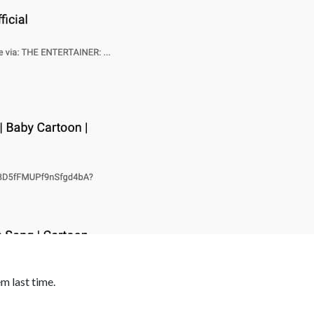
m last time.