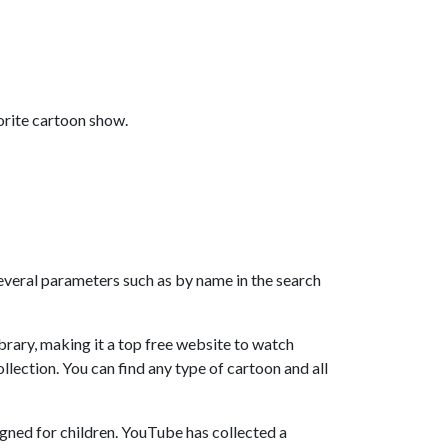
orite cartoon show.
 several parameters such as by name in the search
rary, making it a top free website to watch
llection. You can find any type of cartoon and all
gned for children. YouTube has collected a