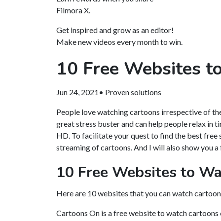
Filmora X.
Get inspired and grow as an editor!
Make new videos every month to win.
10 Free Websites t
Jun 24, 2021• Proven solutions
People love watching cartoons irrespective of thei
great stress buster and can help people relax in t
HD. To facilitate your quest to find the best free 
streaming of cartoons. And I will also show you a 
10 Free Websites to Wa
Here are 10 websites that you can watch cartoons 
Cartoons On is a free website to watch cartoons o