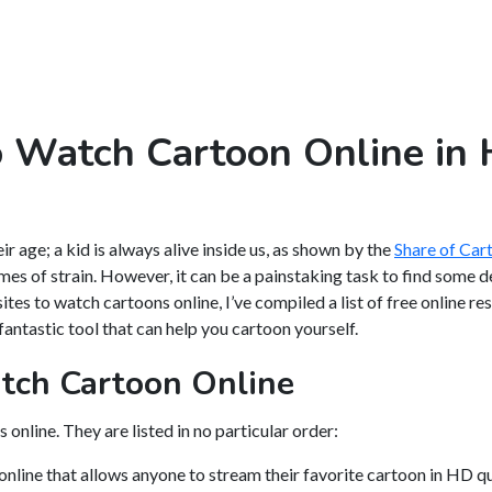
o Watch Cartoon Online in
r age; a kid is always alive inside us, as shown by the
Share of Ca
imes of strain. However, it can be a painstaking task to find some 
sites to watch cartoons online, I’ve compiled a list of free online r
fantastic tool that can help you cartoon yourself.
tch Cartoon Online
online. They are listed in no particular order:
nline that allows anyone to stream their favorite cartoon in HD qu