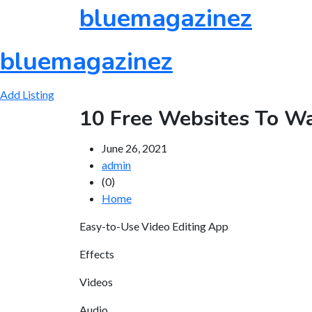
Skip
bluemagazinez
to
content
bluemagazinez
Add Listing
10 Free Websites To Wa
June 26, 2021
admin
(0)
Home
Easy-to-Use Video Editing App
Effects
Videos
Audio