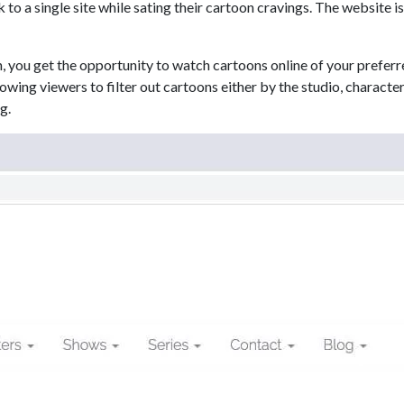
k to a single site while sating their cartoon cravings. The website 
, you get the opportunity to watch cartoons online of your preferr
lowing viewers to filter out cartoons either by the studio, characte
g.