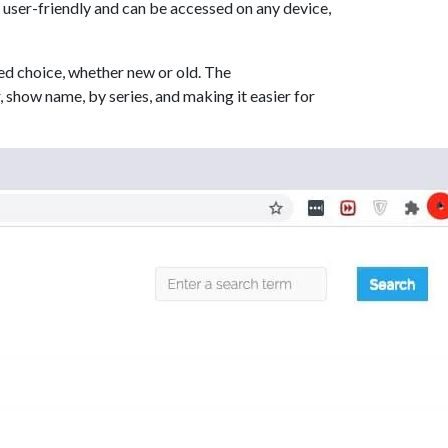
is user-friendly and can be accessed on any device,
ed choice, whether new or old. The
r, show name, by series, and making it easier for