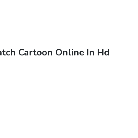
tch Cartoon Online In Hd