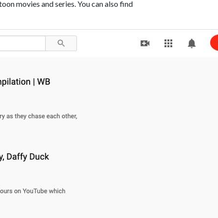
oon movies and series. You can also find