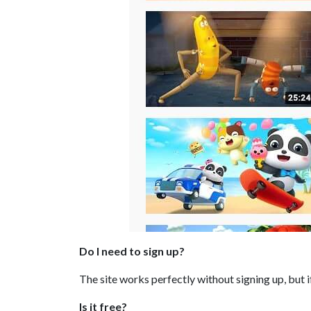
Do I need to sign up?
The site works perfectly without signing up, but 
Is it free?