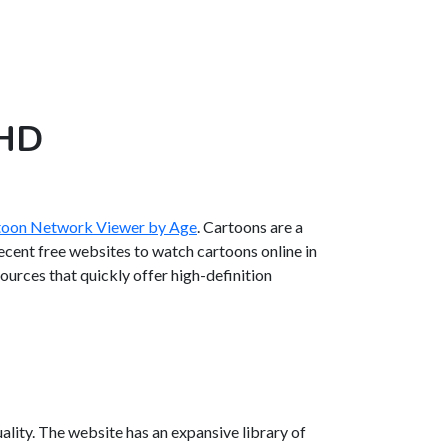
 HD
rtoon Network Viewer by Age
. Cartoons are a
decent free websites to watch cartoons online in
esources that quickly offer high-definition
ality. The website has an expansive library of