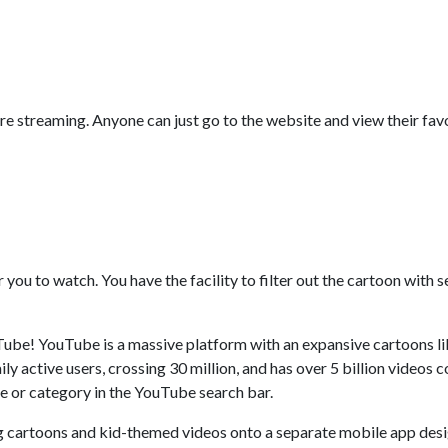
ore streaming. Anyone can just go to the website and view their fav
r you to watch. You have the facility to filter out the cartoon with
ube! YouTube is a massive platform with an expansive cartoons lib
y active users, crossing 30 million, and has over 5 billion videos co
me or category in the YouTube search bar.
g cartoons and kid-themed videos onto a separate mobile app desi