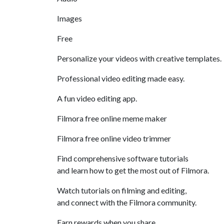
Images
Free
Personalize your videos with creative templates.
Professional video editing made easy.
A fun video editing app.
Filmora free online meme maker
Filmora free online video trimmer
Find comprehensive software tutorials
and learn how to get the most out of Filmora.
Watch tutorials on filming and editing,
and connect with the Filmora community.
Earn rewards when you share