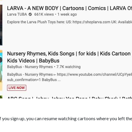
if you sign up, you can resume watching cartoons where you left the