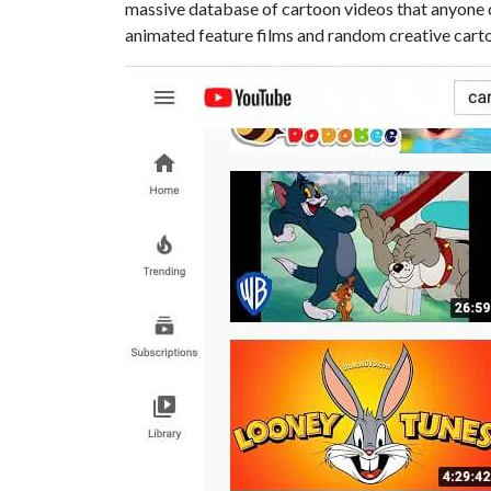
massive database of cartoon videos that anyone c
animated feature films and random creative cart