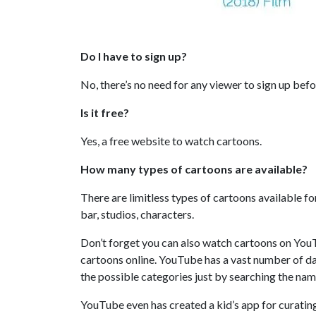
Do I have to sign up?
No, there’s no need for any viewer to sign up bef
Is it free?
Yes, a free website to watch cartoons.
How many types of cartoons are available?
There are limitless types of cartoons available fo
bar, studios, characters.
Don’t forget you can also watch cartoons on YouT
cartoons online. YouTube has a vast number of dail
the possible categories just by searching the na
YouTube even has created a kid’s app for curatin