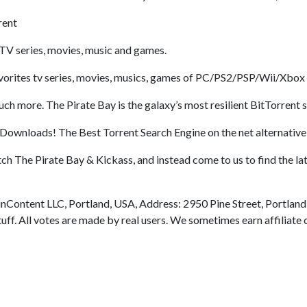
rent
TV series, movies, music and games.
rites tv series, movies, musics, games of PC/PS2/PSP/Wii/Xbox al
 more. The Pirate Bay is the galaxy’s most resilient BitTorrent s
Downloads! The Best Torrent Search Engine on the net alternative
tch The Pirate Bay & Kickass, and instead come to us to find the 
nContent LLC, Portland, USA, Address: 2950 Pine Street, Portland
uff. All votes are made by real users. We sometimes earn affiliat