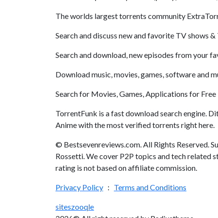
The worlds largest torrents community ExtraTor
Search and discuss new and favorite TV shows & 
Search and download, new episodes from your favo
Download music, movies, games, software and much
Search for Movies, Games, Applications for Free 
TorrentFunk is a fast download search engine. Di
Anime with the most verified torrents right here.
© Bestsevenreviews.com. All Rights Reserved. Su
Rossetti. We cover P2P topics and tech related st
rating is not based on affiliate commission.
Privacy Policy
:
Terms and Conditions
sites
zooqle