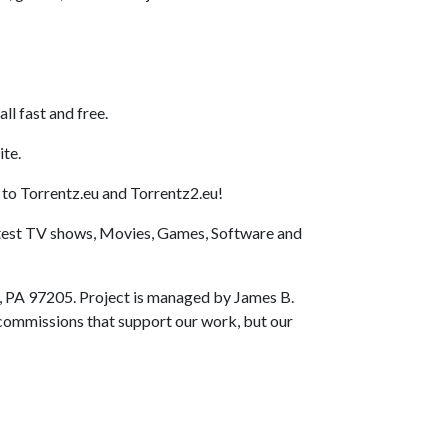
l fast and free.
ite.
 to Torrentz.eu and Torrentz2.eu!
latest TV shows, Movies, Games, Software and
, PA 97205. Project is managed by James B.
e commissions that support our work, but our