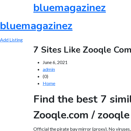
Skip
bluemagazinez
to
content
bluemagazinez
Add Listing
7 Sites Like Zooqle Co
June 6, 2021
admin
(0)
Home
Find the best 7 simi
Zooqle.com / zooqle
Official the pirate bay mirror (proxy). No viruses