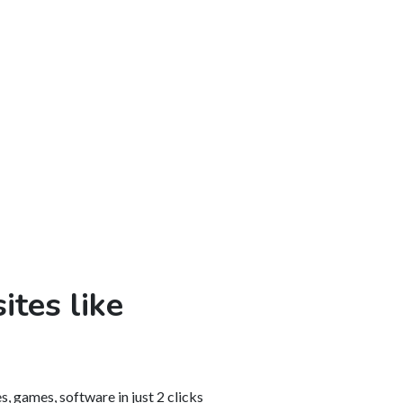
ites like
, games, software in just 2 clicks