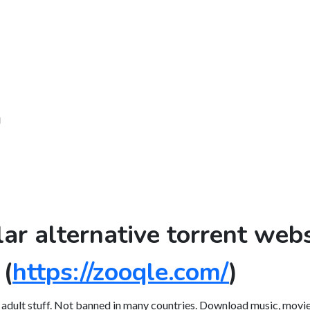
m
lar alternative torrent webs
(
https://zooqle.com/
)
, adult stuff. Not banned in many countries. Download music, movies