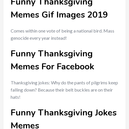
Funny Thanksgiving
Memes Gif Images 2019
Comes within one vote of being a national bird. Mass
genocide every year instead!
Funny Thanksgiving
Memes For Facebook
Thanksgiving jokes: Why do the pants of pilgrims keep
falling down? Because their belt buckles are on their
hats!
Funny Thanksgiving Jokes
Memes