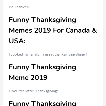
Be Thankful!
Funny Thanksgiving
Memes 2019 For Canada &
USA:
I cooked my family…a great thanksgiving dinner!
Funny Thanksgiving
Meme 2019
How I feel after Thanksgiving!
Funny Thanksgiving