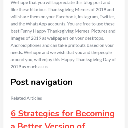
We hope that you will appreciate this blog post and
like these hilarious Thanksgiving Memes of 2019 and
will share them on your Facebook, Instagram, Twitter,
and the WhatsApp accounts. You are free to use these
best Funny Happy Thanksgiving Memes, Pictures and
Images of 2019 as wallpapers on your desktops,
Android phones and can take printouts based on your
needs. We hope and we wish that you and the people
around you, will enjoy this Happy Thanksgiving Day of
2019 as much as us.
Post navigation
Related Articles
6 Strategies for Becoming
a Better Version of …