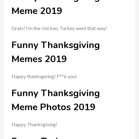
Meme 2019
Drats! I’m the chicken, Turkey went that way!
Funny Thanksgiving
Memes 2019
Happy thanksgiving! F**k you!
Funny Thanksgiving
Meme Photos 2019
Happy Thanksgiving!