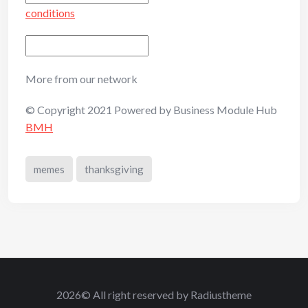
conditions
More from our network
© Copyright 2021 Powered by Business Module Hub
BMH
memes
thanksgiving
2026© All right reserved by Radiustheme