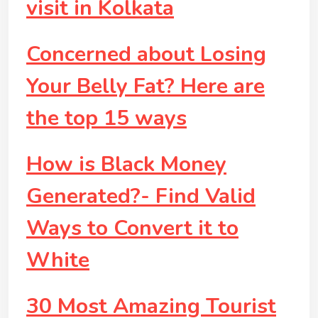
visit in Kolkata
Concerned about Losing
Your Belly Fat? Here are
the top 15 ways
How is Black Money
Generated?- Find Valid
Ways to Convert it to
White
30 Most Amazing Tourist