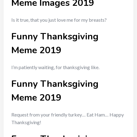
Meme Images 2019
Is it true, that you just love me for my breasts?
Funny Thanksgiving
Meme 2019
I’m patiently waiting, for thanksgiving like.
Funny Thanksgiving
Meme 2019
Request from your friendly turkey… Eat Ham… Happy
Thanksgiving!