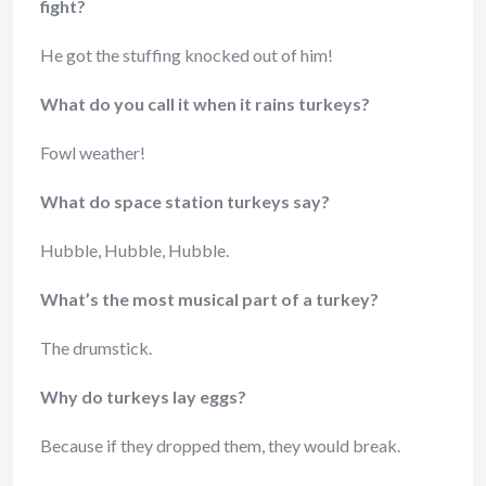
fight?
He got the stuffing knocked out of him!
What do you call it when it rains turkeys?
Fowl weather!
What do space station turkeys say?
Hubble, Hubble, Hubble.
What’s the most musical part of a turkey?
The drumstick.
Why do turkeys lay eggs?
Because if they dropped them, they would break.