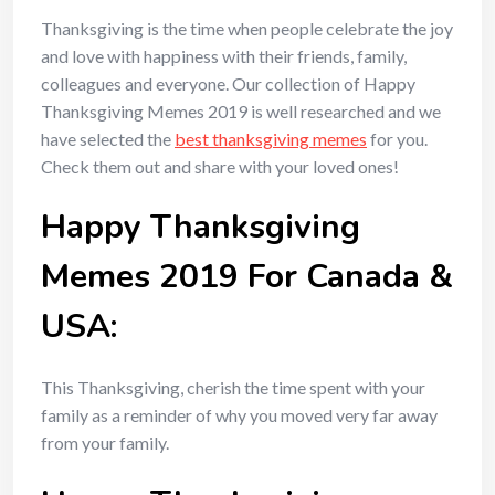
Thanksgiving is the time when people celebrate the joy
and love with happiness with their friends, family,
colleagues and everyone. Our collection of Happy
Thanksgiving Memes 2019 is well researched and we
have selected the
best thanksgiving memes
for you.
Check them out and share with your loved ones!
Happy Thanksgiving
Memes 2019 For Canada &
USA:
This Thanksgiving, cherish the time spent with your
family as a reminder of why you moved very far away
from your family.