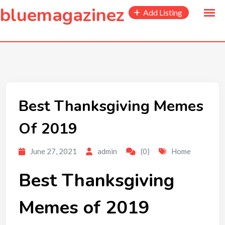
to
bluemagazinez
Add Listing
content
Best Thanksgiving Memes
Of 2019
June 27, 2021
admin
(0)
Home
Best Thanksgiving
Memes of 2019