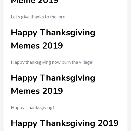
Meme 2019
Let’s give thanks to the lord.
Happy Thanksgiving
Memes 2019
Happy thanksgiving now burn the village!
Happy Thanksgiving
Memes 2019
Happy Thanksgiving!
Happy Thanksgiving 2019