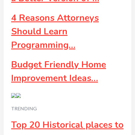
4 Reasons Attorneys
Should Learn
Programming…
Budget Friendly Home
Improvement Ideas…
TRENDING
Top 20 Historical places to