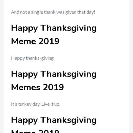
And not a single thank was given that day!
Happy Thanksgiving
Meme 2019
Happy thanks-giving
Happy Thanksgiving
Memes 2019
It’s turkey day. Live it up.
Happy Thanksgiving