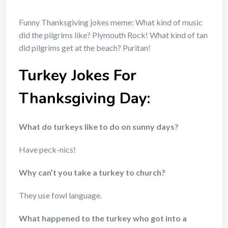
Funny Thanksgiving jokes meme: What kind of music
did the pilgrims like? Plymouth Rock! What kind of tan
did pilgrims get at the beach? Puritan!
Turkey Jokes For
Thanksgiving Day:
What do turkeys like to do on sunny days?
Have peck-nics!
Why can’t you take a turkey to church?
They use fowl language.
What happened to the turkey who got into a