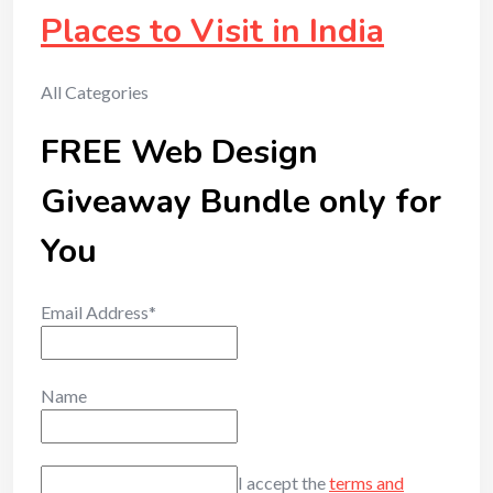
Places to Visit in India
All Categories
FREE Web Design
Giveaway Bundle only for
You
Email Address*
Name
I accept the
terms and