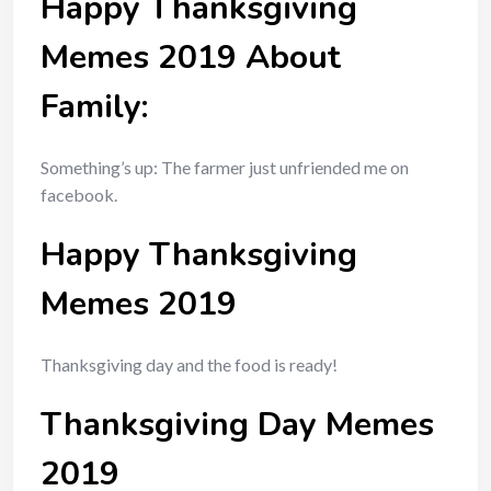
Happy Thanksgiving
Memes 2019 About
Family:
Something’s up: The farmer just unfriended me on
facebook.
Happy Thanksgiving
Memes 2019
Thanksgiving day and the food is ready!
Thanksgiving Day Memes
2019