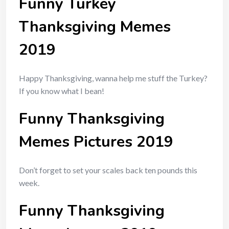
Funny Turkey
Thanksgiving Memes
2019
Happy Thanksgiving, wanna help me stuff the Turkey?
If you know what I bean!
Funny Thanksgiving
Memes Pictures 2019
Don’t forget to set your scales back ten pounds this
week.
Funny Thanksgiving