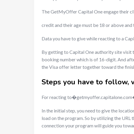
The GetMyOffer Capital One engage their c
credit and their age must be 18 or above and
Data you have to give while reacting to a Ca
By getting to Capital One authority site visit
booking number which is of 16-digit. And after
the Visa offer letter together toward the finis
Steps you have to follow, 
For reacting to�getmyoffer.capitalone.com�o
In the initial step, you need to give the loca
load on the program. So by utilizing the URL 
connection your program will guide you tow