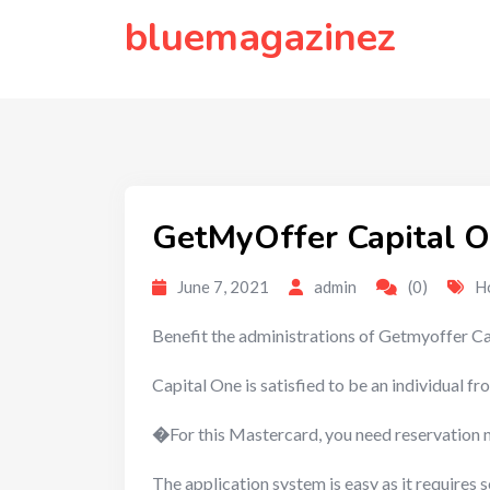
to
bluemagazinez
content
GetMyOffer Capital O
June 7, 2021
admin
(0)
H
Benefit the administrations of Getmyoffer Ca
Capital One is satisfied to be an individua
�
For this Mastercard, you need reservation 
The application system is easy as it requires