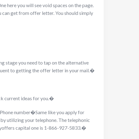
One here you will see void spaces on the page.
u can get from offer letter. You should simply
ng stage you need to tap on the alternative
uent to getting the offer letter in your mail.�
ck current ideas for you.�
ng Phone number�
Same like you apply for
 by utilizing your telephone. The telephonic
tmyoffers capital one is 1-866-927-5833.�