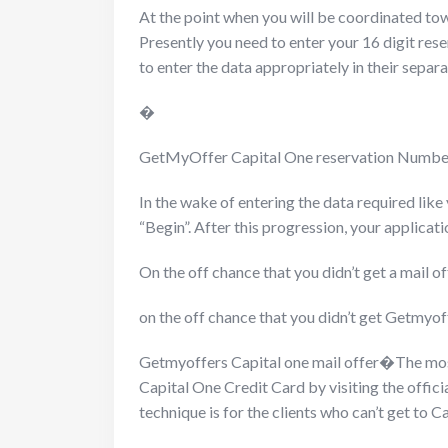
At the point when you will be coordinated towa
Presently you need to enter your 16 digit rese
to enter the data appropriately in their sepa
�
GetMyOffer Capital One reservation Numb
In the wake of entering the data required lik
“Begin”. After this progression, your applicati
On the off chance that you didn’t get a mail 
on the off chance that you didn’t get Getmyof
Getmyoffers Capital one mail offer�
The mos
Capital One Credit Card by visiting the offici
technique is for the clients who can’t get to