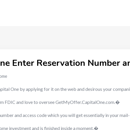
ne Enter Reservation Number a
ome
pital One by applying for it on the web and desirous your compa
l from FDIC and love to oversee GetMyOffer.CapitalOne.com.�
number and access code which you will get essentially in your mail
 some investment and is finished inside a moment.�