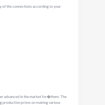
ny of the connections according to your
fer advanced in the market for�them. The
ing productive prizes on making various