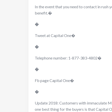
In the event that you need to contact in rush
benefit.�
�
Tweet at Capital One�
�
Telephone number: 1-877-383-4802�
�
Fb page Capital One�
�
Update 2018: Customers with immaculate Ma
one best thing for the buyers is that Capital 