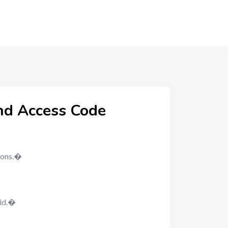
nd Access Code
nions.�
-id.�