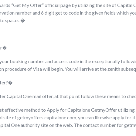
rds “Get My Offer” official page by utilizing the site of Capital 
rvation number and 6 digit get to code in the given fields which yo
rate spaces.�
er�
e your booking number and access code in the exceptionally followi
on procedure of Visa will begin. You will arrive at the zenith subseq
offer?�
fer Capital One mail offer, at that point follow these means to che
t effective method to Apply for Capitalone GetmyOffer utilizi
al site of getmyoffers.capitalone.com, you can likewise apply for it
 Capital One authority site on the web. The contact number for ge