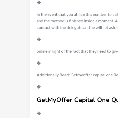
�
In the event that you utilize this number to cal
and the method is finished inside a moment. Als
contact with the delegate and he will set asi
�
online in light of the fact that they need to
�
Additionally Read: Getmyoffer capital one 
�
GetMyOffer Capital One Q
�