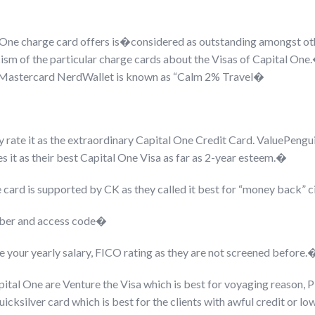
 One charge card offers is�
considered as outstanding amongst othe
ticism of the particular charge cards about the Visas of Capital O
Mastercard NerdWallet is known as “Calm 2% Travel�
y rate it as the extraordinary Capital One Credit Card. ValuePengui
s it as their best Capital One Visa as far as 2-year esteem.�
 card is supported by CK as they called it best for “money back”
umber and access code�
ke your yearly salary, FICO rating as they are not screened before.
apital One are Venture the Visa which is best for voyaging reason
cksilver card which is best for the clients with awful credit or lo