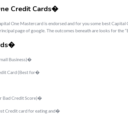
One Credit Cards�
apital One Mastercard is endorsed and for you some best Capital 
 principal page of google. The outcomes beneath are looks for the 
ards�
Small Business)�
edit Card (Best for�
or Bad Credit Score)�
st Credit card for eating and�