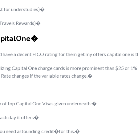
st for understudies)�
 Travels Rewards)�
apitalOne�
have a decent FICO rating for them get my offers capital one is t
lizing Capital One charge cards is more prominent than $25 or 1% 
 Rate changes if the variable rates change.�
wn of top Capital One Visas given underneath:�
ach day it offers�
 you need astounding credit�
for this.�