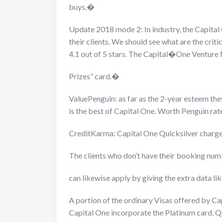
buys.�
Update 2018 mode 2: In industry, the Capital
their clients. We should see what are the cri
4.1 out of 5 stars. The Capital�
One Venture 
Prizes” card.�
ValuePenguin: as far as the 2-year esteem the
is the best of Capital One. Worth Penguin rate
CreditKarma: Capital One Quicksilver charge
The clients who don’t have their booking n
can likewise apply by giving the extra data li
A portion of the ordinary Visas offered by C
Capital One incorporate the Platinum card, Qui