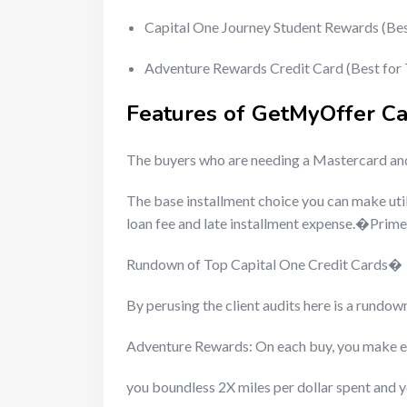
Capital One Journey Student Rewards (Be
Adventure Rewards Credit Card (Best for
Features of GetMyOffer C
The buyers who are needing a Mastercard and 
The base installment choice you can make uti
loan fee and late installment expense.�Prime
Rundown of Top Capital One Credit Cards�
By perusing the client audits here is a rundo
Adventure Rewards: On each buy, you make e
you boundless 2X miles per dollar spent and