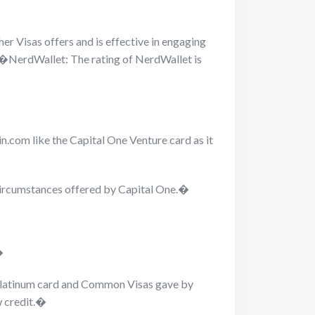
r Visas offers and is effective in engaging
ne.�NerdWallet: The rating of NerdWallet is
n.com like the Capital One Venture card as it
 circumstances offered by Capital One.�
�
, Platinum card and Common Visas gave by
w credit.�