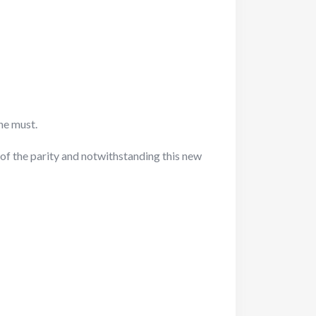
he must.
of the parity and notwithstanding this new