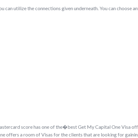
 you can utilize the connections given underneath. You can choose a
stercard score has one of the�
best Get My Capital One Visa of
One offers a room of Visas for the clients that are looking for gain