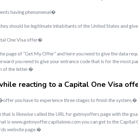
lients having phenomenal�
 they should be legitimate inhabitants of the United States and g
pital One Visa offer�
 the page of “Get My Offer” and here you need to give the data requ
ward you need to give your entrance code that is for the most part 
h of the letter.�
while reacting to a Capital One Visa of
ffer you have to experience three stages to finish the system.�
tion that is likewise called the URL for getmyoffers page with the go
that is www.getmyoffer.capitalone.com you can get to the Capital 
ards website page.�