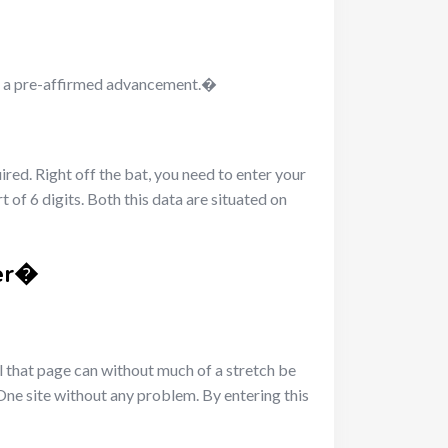
ive a pre-affirmed advancement.�
ired. Right off the bat, you need to enter your
of 6 digits. Both this data are situated on
fer�
al that page can without much of a stretch be
One site without any problem. By entering this