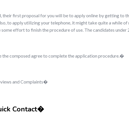
l, their first proposal for you will be to apply online by getting to t
o, to apply utilizing your telephone, it might take quite a while of
de some effort to finish the procedure of use. The candidates unde
 give the composed agree to complete the application procedure.�
Reviews and Complaints�
uick Contact�