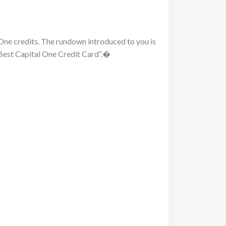
One credits. The rundown introduced to you is
“Best Capital One Credit Card”.�