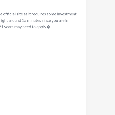
he official site as it requires some investment
 right around 15 minutes since you are in
r 21 years may need to apply�