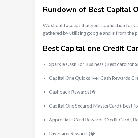
Rundown of Best Capital 
We should accept that your application for C
gathered by utilizing google and is from the
Best Capital one Credit C
Sparkle Cash For Business (Best card for 
Capital One Quicksilver Cash Rewards Cr
Cashback Rewards)�
Capital One Secured MasterCard ( Best f
Appreciate Card Rewards Credit Card ( Be
Diversion Rewards)�