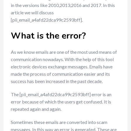
in the versions like 2010,2013,2016 and 2017. In this
article we will discuss
[pii_email_a4afd22dca99c2593bff].
What is the error?
As we know emails are one of the most used means of
communication nowadays. With the help of this tool
electronic devices exchange messages. Emails have
made the process of communication easier and its
success has been increased in the past decade.
The [pii_email_a4afd22dca99c2593bff] error is an
error because of which the users get confused. It is
repeated again and again.
Sometimes these emails are converted into scam
messages. In this way an error is generated. These are