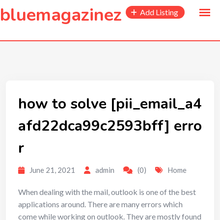
to
bluemagazinez
Add Listing
content
how to solve [pii_email_a4
afd22dca99c2593bff] erro
r
June 21, 2021
admin
(0)
Home
When dealing with the mail, outlook is one of the best
applications around. There are many errors which
come while working on outlook. They are mostly found