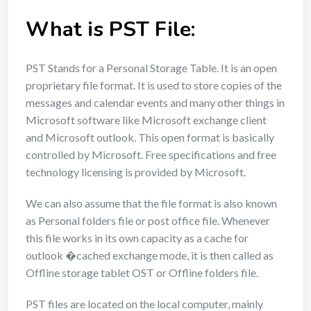
What is PST File:
PST Stands for a Personal Storage Table. It is an open
proprietary file format. It is used to store copies of the
messages and calendar events and many other things in
Microsoft software like Microsoft exchange client
and Microsoft outlook. This open format is basically
controlled by Microsoft. Free specifications and free
technology licensing is provided by Microsoft.
We can also assume that the file format is also known
as Personal folders file or post office file. Whenever
this file works in its own capacity as a cache for
outlook �cached exchange mode, it is then called as
Offline storage tablet OST or Offline folders file.
PST files are located on the local computer, mainly