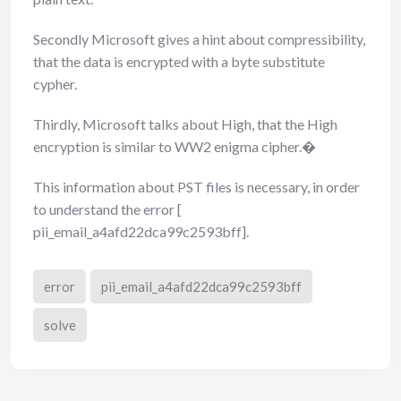
Secondly Microsoft gives a hint about compressibility,
that the data is encrypted with a byte substitute
cypher.
Thirdly, Microsoft talks about High, that the High
encryption is similar to WW2 enigma cipher.�
This information about PST files is necessary, in order
to understand the error [
pii_email_a4afd22dca99c2593bff].
error
pii_email_a4afd22dca99c2593bff
solve