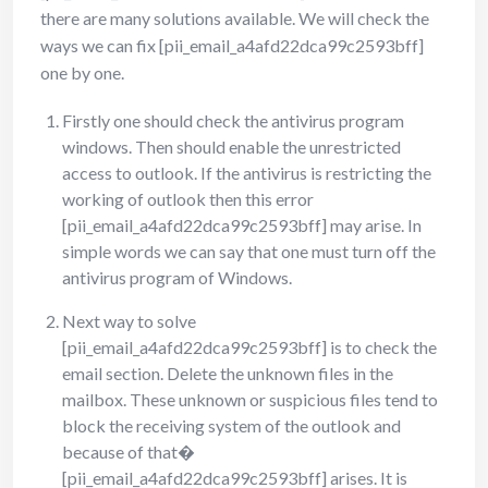
there are many solutions available. We will check the
ways we can fix [pii_email_a4afd22dca99c2593bff]
one by one.
Firstly one should check the antivirus program
windows. Then should enable the unrestricted
access to outlook. If the antivirus is restricting the
working of outlook then this error
[pii_email_a4afd22dca99c2593bff] may arise. In
simple words we can say that one must turn off the
antivirus program of Windows.
Next way to solve
[pii_email_a4afd22dca99c2593bff] is to check the
email section. Delete the unknown files in the
mailbox. These unknown or suspicious files tend to
block the receiving system of the outlook and
because of that�
[pii_email_a4afd22dca99c2593bff] arises. It is