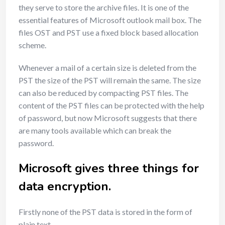
they serve to store the archive files. It is one of the
essential features of Microsoft outlook mail box. The
files OST and PST use a fixed block based allocation
scheme.
Whenever a mail of a certain size is deleted from the
PST the size of the PST will remain the same. The size
can also be reduced by compacting PST files. The
content of the PST files can be protected with the help
of password, but now Microsoft suggests that there
are many tools available which can break the
password.
Microsoft gives three things for
data encryption.
Firstly none of the PST data is stored in the form of
plain text.