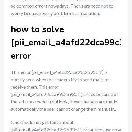
so common errors nowadays. The users need not to
worry because every problem has a solution.
how to solve
[pii_email_a4afd22dca99c25
error
This error [pii_email_a4afd22dca99c2593bff] is
mostly seen when the readers try to send mails or
receive them. This error
[pii_email_a4afd22dca99c2593bff] arises because of
the settings made in outlook, these changes are made
automatically the user cannot change them manually.
One should not get tense about
[pii_email_a4afd22dca99c2593bff] error because now