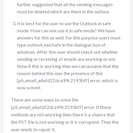
further suggested that all the sending messages
must be deleted which are there in the outbox.
It is best for the user to use the Outlook in safe
mode. How can one use it in safe mode? We have
answers for this as well. For this purpose users must
type outlook.exe/safe in the dialogue box of
windows. After this user should check out whether
sending or receiving of emails are working or not.
Now if this is working then we can assume that the
reason behind this was the presence of this
[pii_email_a4afd22dca99c2593bff] error, which is
now solved.
These are some ways to solve the
[pii_email_a4afd22dca99c2593bff] error. If these
methods are not working then there is a chance that
the PST file is not working or it is corrupted. Then the
user needs to repair it.