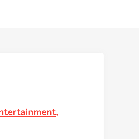
ntertainment,