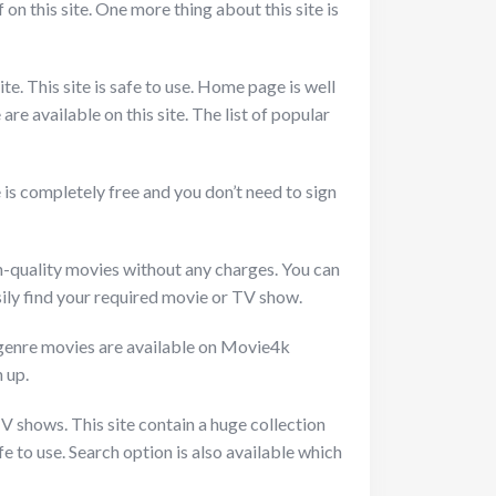
 on this site. One more thing about this site is
te. This site is safe to use. Home page is well
re available on this site. The list of popular
 is completely free and you don’t need to sign
gh-quality movies without any charges. You can
ily find your required movie or TV show.
 genre movies are available on Movie4k
 up.
TV shows. This site contain a huge collection
e to use. Search option is also available which