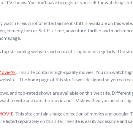
n of TV shows. You don’t have to register yourself for watching stuff
 watch Free. A lot of entertainment stuff is available on this websi
n, comedy, horror, Sci-Fi, crime, adventure, thriller and much more a
s homepage.
is top streaming website and content is uploaded regularly. The site
ovie4k
. This site contains high-quality movies. You can watch hi
ebsite. The homepage of this site is well designed so you can eas
ows, and top-rated shows are available on this website. Different
ou want to vote and rate the movie and TV show then you need to sign
MOVIE
. This site contain a huge collection of movies and popular 
sted separately on this site. The site is easily accessible and saf