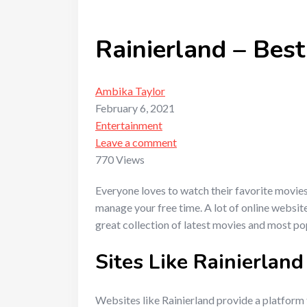
Rainierland – Best
Ambika Taylor
February 6, 2021
Entertainment
Leave a comment
770 Views
Everyone loves to watch their favorite movie
manage your free time. A lot of online website
great collection of latest movies and most p
Sites Like Rainierland
Websites like Rainierland provide a platform