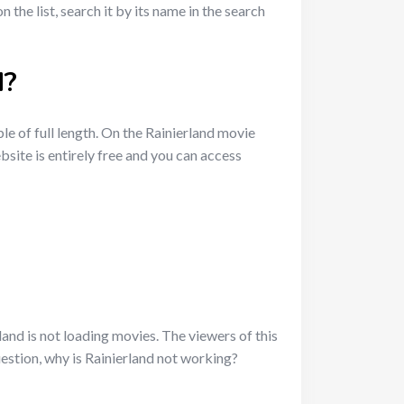
the list, search it by its name in the search
d?
ble of full length. On the Rainierland movie
site is entirely free and you can access
nd is not loading movies. The viewers of this
estion, why is Rainierland not working?