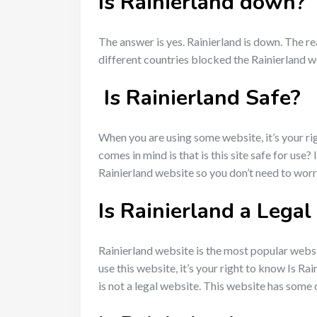
Is Rainierland down?
The answer is yes. Rainierland is down. The rea
different countries blocked the Rainierland we
Is Rainierland Safe?
When you are using some website, it’s your rig
comes in mind is that is this site safe for use
Rainierland website so you don’t need to wor
Is Rainierland a Lega
Rainierland website is the most popular websit
use this website, it’s your right to know Is R
is not a legal website. This website has some c