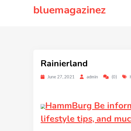
to
bluemagazinez
content
Rainierland
June 27, 2021
admin
(0)
HammBurg Be informe
lifestyle tips, and mu