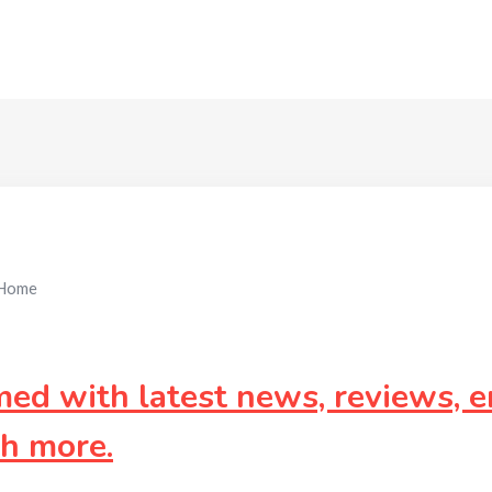
Home
d with latest news, reviews, e
ch more.