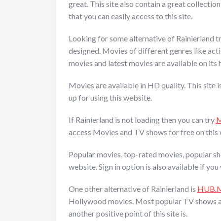
great. This site also contain a great collectio
that you can easily access to this site.
Looking for some alternative of Rainierland try
designed. Movies of different genres like actio
movies and latest movies are available on it
Movies are available in HD quality. This site 
up for using this website.
If Rainierland is not loading then you can try
M
access Movies and TV shows for free on this w
Popular movies, top-rated movies, popular sh
website. Sign in option is also available if y
One other alternative of Rainierland is
HUB.
Hollywood movies. Most popular TV shows are li
another positive point of this site is.