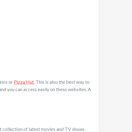
inos or
Pizza Hut
. This is also the best way to
 and you can access easily on these websites. A
 collection of latest movies and TV shows.