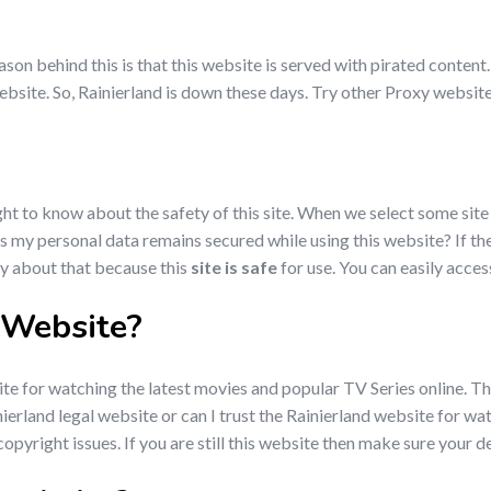
son behind this is that this website is served with pirated content.
bsite. So, Rainierland is down these days. Try other Proxy websites
ht to know about the safety of this site. When we select some site 
? Is my personal data remains secured while using this website? If t
ry about that because this
site is safe
for use. You can easily acces
l Website?
e for watching the latest movies and popular TV Series online. This
ainierland legal website or can I trust the Rainierland website for
opyright issues. If you are still this website then make sure your de