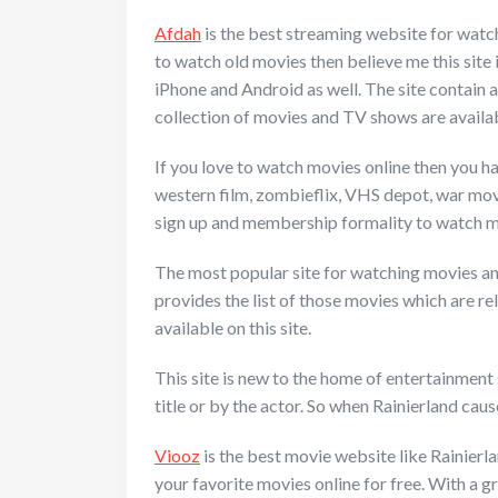
Afdah
is the best streaming website for watch
to watch old movies then believe me this site i
iPhone and Android as well. The site contain a
collection of movies and TV shows are available
If you love to watch movies online then you ha
western film, zombieflix, VHS depot, war movi
sign up and membership formality to watch mov
The most popular site for watching movies and T
provides the list of those movies which are r
available on this site.
This site is new to the home of entertainment 
title or by the actor. So when Rainierland caus
Viooz
is the best movie website like Rainierla
your favorite movies online for free. With a g