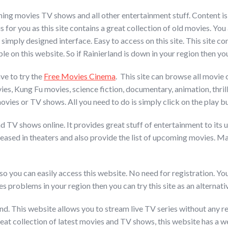
ing movies TV shows and all other entertainment stuff. Content is u
s for you as this site contains a great collection of old movies. You 
 simply designed interface. Easy to access on this site. This site co
 on this website. So if Rainierland is down in your region then you c
ve to try the
Free Movies Cinema
. This site can browse all movie c
es, Kung Fu movies, science fiction, documentary, animation, thrill
ies or TV shows. All you need to do is simply click on the play bu
V shows online. It provides great stuff of entertainment to its user
eleased in theaters and also provide the list of upcoming movies. 
so you can easily access this website. No need for registration. Yo
es problems in your region then you can try this site as an alternati
nd. This website allows you to stream live TV series without any re
reat collection of latest movies and TV shows, this website has a we