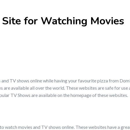
 Site for Watching Movies
s and TV shows online while having your favourite pizza from Dom
s are available all over the world. These websites are safe for use
opular TV Shows are available on the homepage of these websites.
 to watch movies and TV shows online. These websites have a great