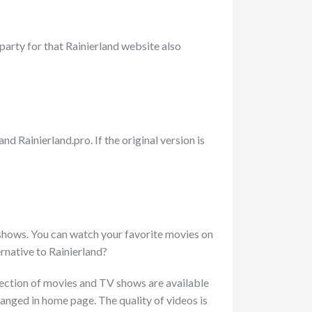
party for that Rainierland website also
d Rainierland.pro. If the original version is
 shows. You can watch your favorite movies on
ernative to Rainierland?
ollection of movies and TV shows are available
rranged in home page. The quality of videos is