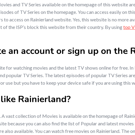
e Movies and TV Series available on the homepage of this website a
pisodes of TV Series on the homepage. You can access easily on this
rs to access on Rainierland website. Yes, this website is no more ava
 of the ISP’s block this website from their country. By using
top 
ate an account or sign up on the
e for watching movies and the latest TV shows online for free. In R
e and popular TV Series. The latest episodes of popular TV Series a
 for use but you have to keep your device safe if you are using this 
ike Rainierland?
. A vast collection of Movies is available on the homepage of Rain
site because you can also find the list of Popular and latest movie
re also available. You can watch free movies on Rainierland. The on