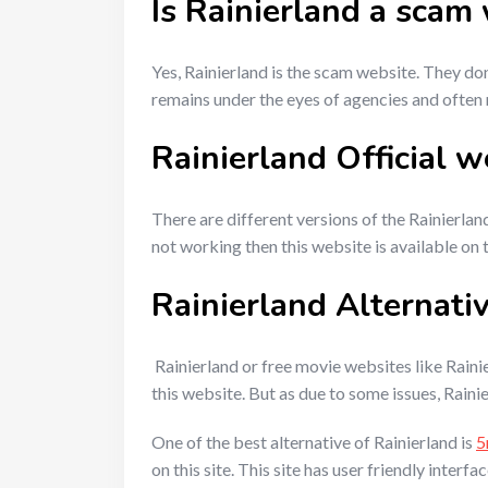
Is Rainierland a scam
Yes, Rainierland is the scam website. They do
remains under the eyes of agencies and often
Rainierland Official w
There are different versions of the Rainierland
not working then this website is available on 
Rainierland Alternati
Rainierland or free movie websites like Raini
this website. But as due to some issues, Rainie
One of the best alternative of Rainierland is
5
on this site. This site has user friendly inter