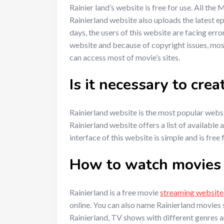
Rainier land’s website is free for use. All th
Rainierland website also uploads the latest e
days, the users of this website are facing erro
website and because of copyright issues, most
can access most of movie’s sites.
Is it necessary to cre
Rainierland website is the most popular websit
Rainierland website offers a list of availabl
interface of this website is simple and is free
How to watch movies l
Rainierland is a free movie
streaming website
online. You can also name Rainierland movies 
Rainierland, TV shows with different genres a