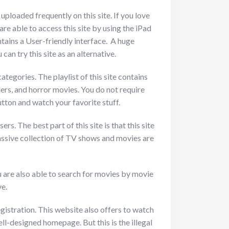
ploaded frequently on this site. If you love
are able to access this site by using the iPad
ntains a User-friendly interface. A huge
an try this site as an alternative.
ategories. The playlist of this site contains
ers, and horror movies. You do not require
tton and watch your favorite stuff.
s. The best part of this site is that this site
Massive collection of TV shows and movies are
u are also able to search for movies by movie
ve.
gistration. This website also offers to watch
ll-designed homepage. But this is the illegal