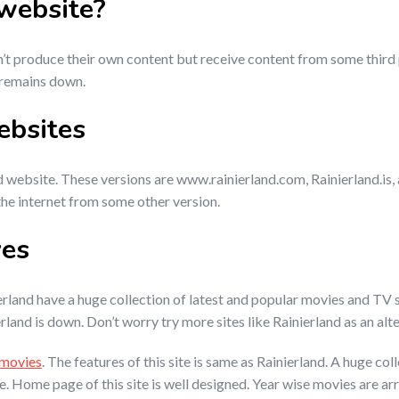
 website?
n’t produce their own content but receive content from some third 
 remains down.
ebsites
 website. These versions are www.rainierland.com, Rainierland.is, an
the internet from some other version.
ves
erland have a huge collection of latest and popular movies and TV
rland is down. Don’t worry try more sites like Rainierland as an alt
movies
. The features of this site is same as Rainierland. A huge c
face. Home page of this site is well designed. Year wise movies are a