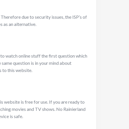
 Therefore due to security issues, the ISP’s of
 as an alternative.
to watch online stuff the first question which
he same question is in your mind about
s to this website.
 website is free for use. If you are ready to
 watching movies and TV shows. No Rainierland
vice is safe.