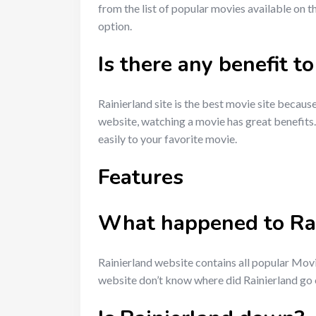
from the list of popular movies available on th
option.
Is there any benefit 
Rainierland site is the best movie site because
website, watching a movie has great benefits.
easily to your favorite movie.
Features
What happened to Rai
Rainierland website contains all popular Mov
website don’t know where did Rainierland go o