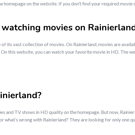
e homepage on the website. If you don’t find your required movie on 
to watching movies on Rainierlan
 of its vast collection of movies. On Rainierland, movies are availa
 On this website, you can watch your favorite movie in HD. The web
nierland?
ies and TV shows in HD quality on the homepage. But now, Rainierla
r what’s wrong with Rainierland? They are looking for only one qu