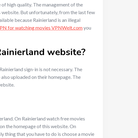
re of high quality. The management of the
 website. But unfortunately, from the last few
ilable because Rainierland is an illegal
VPN for watching movies VPNWelt.com
you
 Rainierland website?
ainierland sign-in is not necessary. The
re also uploaded on their homepage. The
website.
ierland. On Rainierland watch free movies
s on the homepage of this website. On
ly thing that you have to do is choose a movie