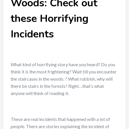
Woods: Check out
these Horrifying
Incidents
What kind of horrifying story have you heard? Do you
think it is the most frightening? Wait till you encounter
the
staircases in the woods
.
? What rubbish, why will
there be stairs in the forests? Right…that’s what
anyone will think of reading it.
These are real incidents that happened with a lot of
people. There are stories explaining the incident of