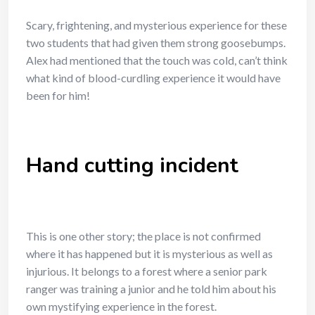
Scary, frightening, and mysterious experience for these
two students that had given them strong goosebumps.
Alex had mentioned that the touch was cold, can’t think
what kind of blood-curdling experience it would have
been for him!
Hand cutting incident
This is one other story; the place is not confirmed
where it has happened but it is mysterious as well as
injurious. It belongs to a forest where a senior park
ranger was training a junior and he told him about his
own mystifying experience in the forest.