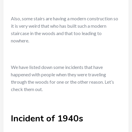
Also, some stairs are having a modern construction so
it is very weird that who has built such a modern
staircase in the woods and that too leading to
nowhere.
We have listed down some incidents that have
happened with people when they were traveling
through the woods for one or the other reason. Let’s
check them out.
Incident of 1940s