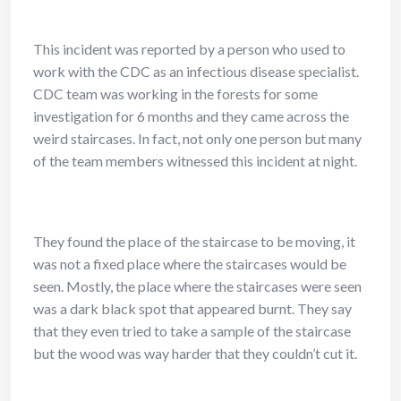
This incident was reported by a person who used to
work with the CDC as an infectious disease specialist.
CDC team was working in the forests for some
investigation for 6 months and they came across the
weird staircases. In fact, not only one person but many
of the team members witnessed this incident at night.
They found the place of the staircase to be moving, it
was not a fixed place where the staircases would be
seen. Mostly, the place where the staircases were seen
was a dark black spot that appeared burnt. They say
that they even tried to take a sample of the staircase
but the wood was way harder that they couldn’t cut it.