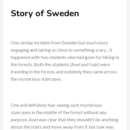
Story of Sweden
One similar incident from Sweden but much more
engaging and taking us close to something scary…it
happened with two students who had gone for hiking in
the forests. Both the students (Axel and Isak) were
traveling in the forests and suddenly they came across
the mysterious staircases.
One will definitely fear seeing such mysterious
staircases in the middle of the forest without any
purpose. Axel was clear that they shouldn’t do anything
about the stairs and move away from it but Isak was