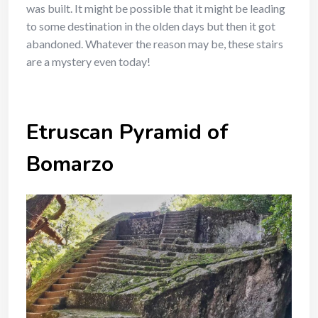
was built. It might be possible that it might be leading
to some destination in the olden days but then it got
abandoned. Whatever the reason may be, these stairs
are a mystery even today!
Etruscan Pyramid of
Bomarzo