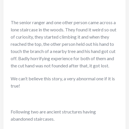
The senior ranger and one other person came across a
lone staircase in the woods. They found it weird so out
of curiosity, they started climbing it and when they
reached the top, the other person held out his hand to
touch the branch of a nearby tree and his hand got cut
off. Badly horrifying experience for both of them and
the cut hand was not founded after that, it got lost.
We can’t believe this story, a very abnormal one if it is
true!
Following two are ancient structures having
abandoned staircases.