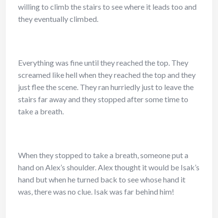
willing to climb the stairs to see where it leads too and
they eventually climbed.
Everything was fine until they reached the top. They
screamed like hell when they reached the top and they
just flee the scene. They ran hurriedly just to leave the
stairs far away and they stopped after some time to
take a breath.
When they stopped to take a breath, someone put a
hand on Alex’s shoulder. Alex thought it would be Isak’s
hand but when he turned back to see whose hand it
was, there was no clue. Isak was far behind him!