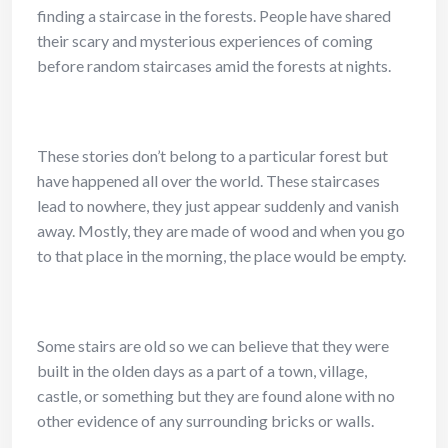
finding a staircase in the forests. People have shared
their scary and mysterious experiences of coming
before random staircases amid the forests at nights.
These stories don’t belong to a particular forest but
have happened all over the world. These staircases
lead to nowhere, they just appear suddenly and vanish
away. Mostly, they are made of wood and when you go
to that place in the morning, the place would be empty.
Some stairs are old so we can believe that they were
built in the olden days as a part of a town, village,
castle, or something but they are found alone with no
other evidence of any surrounding bricks or walls.