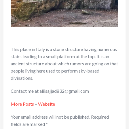
This place in Italy is a stone structure having numerous
stairs leading to a small platform at the top. It is an
ancient structure about which rumors are going on that
people living here used to perform sky-based
divinations.
Contact me at aliisajjad832@gmail.com
More Posts
–
Website
Your email address will not be published.
Required
fields are marked
*