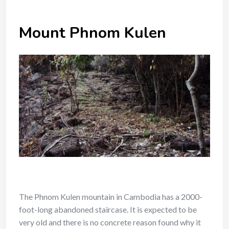
Mount Phnom Kulen
The Phnom Kulen mountain in Cambodia has a 2000-
foot-long abandoned staircase. It is expected to be
very old and there is no concrete reason found why it