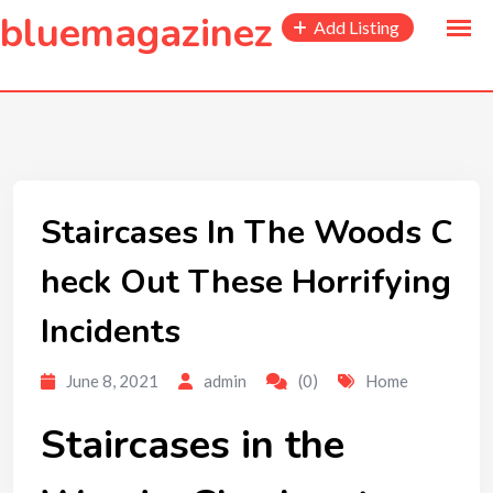
to
bluemagazinez
Add Listing
content
Staircases In The Woods C
heck Out These Horrifying
Incidents
June 8, 2021
admin
(0)
Home
Staircases in the