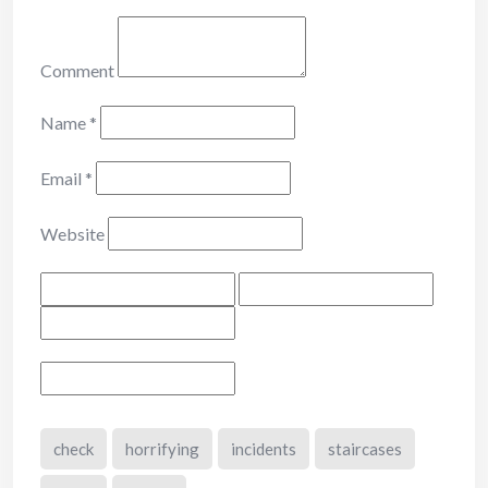
Comment
Name
*
Email
*
Website
check
horrifying
incidents
staircases