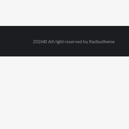
2026© All right reserved by Radiustheme