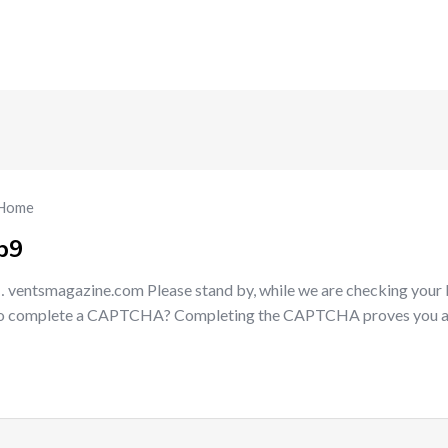
Home
b9
 ventsmagazine.com Please stand by, while we are checking your
e to complete a CAPTCHA? Completing the CAPTCHA proves you 