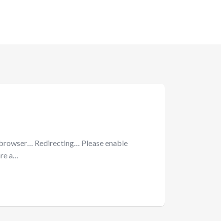
 browser… Redirecting… Please enable
are a…