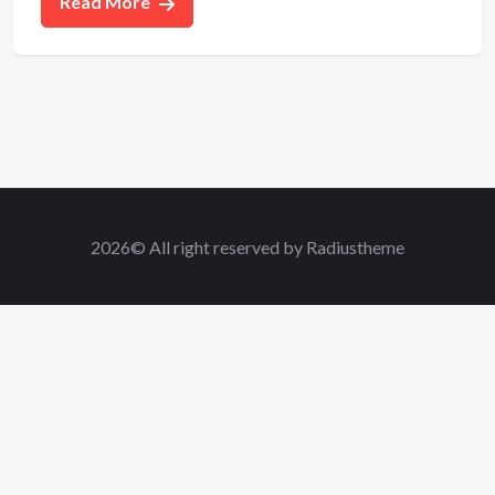
Read More
2026© All right reserved by Radiustheme