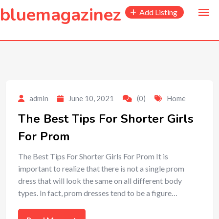
to
bluemagazinez
Add Listing
content
admin
June 10, 2021
(0)
Home
The Best Tips For Shorter Girls
For Prom
The Best Tips For Shorter Girls For Prom It is
important to realize that there is not a single prom
dress that will look the same on all different body
types. In fact, prom dresses tend to be a figure…