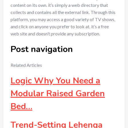
content on its own. it’s simply a web directory that
collects and contains all the external link. Through this
platform, you may access a good variety of TV shows,
and click on anyone you prefer to look at. it’s a free
web site and doesn’t provide any subscription.
Post navigation
Related Articles
Logic Why You Need a
Modular Raised Garden
Bed…
Trend-Setting Lehenga