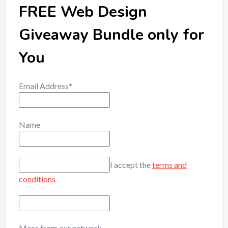
FREE Web Design
Giveaway Bundle only for
You
Email Address*
Name
I accept the
terms and
conditions
More from our network