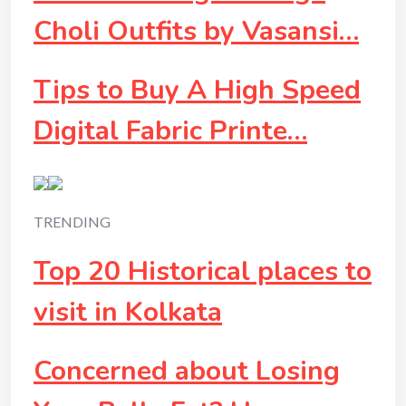
Choli Outfits by Vasansi…
Tips to Buy A High Speed
Digital Fabric Printe…
TRENDING
Top 20 Historical places to
visit in Kolkata
Concerned about Losing