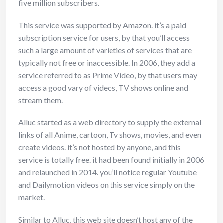
five million subscribers.
This service was supported by Amazon. it’s a paid
subscription service for users, by that you’ll access
such a large amount of varieties of services that are
typically not free or inaccessible. In 2006, they add a
service referred to as Prime Video, by that users may
access a good vary of videos, TV shows online and
stream them.
Alluc started as a web directory to supply the external
links of all Anime, cartoon, Tv shows, movies, and even
create videos. it’s not hosted by anyone, and this
service is totally free. it had been found initially in 2006
and relaunched in 2014. you’ll notice regular Youtube
and Dailymotion videos on this service simply on the
market.
Similar to Alluc, this web site doesn’t host any of the