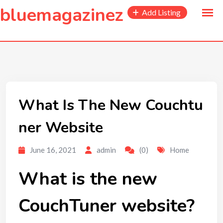
to
bluemagazinez
Add Listing
content
What Is The New Couchtu
ner Website
June 16, 2021
admin
(0)
Home
What is the new
CouchTuner website?