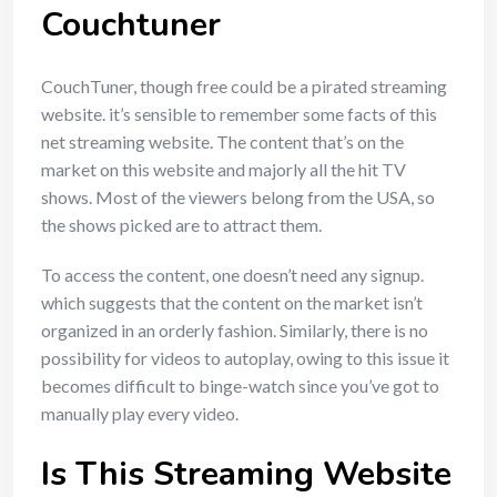
Couchtuner
CouchTuner, though free could be a pirated streaming
website. it’s sensible to remember some facts of this
net streaming website. The content that’s on the
market on this website and majorly all the hit TV
shows. Most of the viewers belong from the USA, so
the shows picked are to attract them.
To access the content, one doesn’t need any signup.
which suggests that the content on the market isn’t
organized in an orderly fashion. Similarly, there is no
possibility for videos to autoplay, owing to this issue it
becomes difficult to binge-watch since you’ve got to
manually play every video.
Is This Streaming Website