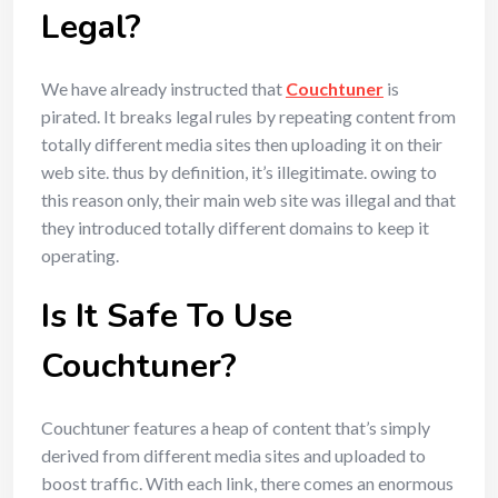
Legal?
We have already instructed that
Couchtuner
is
pirated. It breaks legal rules by repeating content from
totally different media sites then uploading it on their
web site. thus by definition, it’s illegitimate. owing to
this reason only, their main web site was illegal and that
they introduced totally different domains to keep it
operating.
Is It Safe To Use
Couchtuner?
Couchtuner features a heap of content that’s simply
derived from different media sites and uploaded to
boost traffic. With each link, there comes an enormous