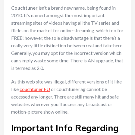
Couchtuner
isn’t a brand new name, being found in
2010. It’s named amongst the most important
streaming sites of videos having all the TV series and
flicks on the market for online streaming, which too for
FREE! however, the sole disadvantage is that there’s a
really very little distinction between real and fake here.
Generally, you may opt for the incorrect version which
can simply waste some time. There is AN upgrade, that
is termed as 2.0.
As this web site was illegal, different versions of it like
like
couchtuner EU
or couchtuner ag cannot be
accessed any longer. There are still many hit and safe
websites wherever you’ll access any broadcast or
motion-picture show online.
Important Info Regarding