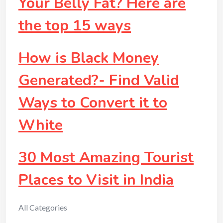
Your Belly Fat? Here are
the top 15 ways
How is Black Money
Generated?- Find Valid
Ways to Convert it to
White
30 Most Amazing Tourist
Places to Visit in India
All Categories