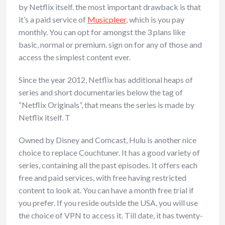
by Netflix itself. the most important drawback is that
it’s a paid service of
Musicpleer
, which is you pay
monthly. You can opt for amongst the 3 plans like
basic, normal or premium. sign on for any of those and
access the simplest content ever.
Since the year 2012, Netflix has additional heaps of
series and short documentaries below the tag of
“Netflix Originals”, that means the series is made by
Netflix itself. T
Owned by Disney and Comcast, Hulu is another nice
choice to replace Couchtuner. It has a good variety of
series, containing all the past episodes. It offers each
free and paid services, with free having restricted
content to look at. You can have a month free trial if
you prefer. If you reside outside the USA, you will use
the choice of VPN to access it. Till date, it has twenty-