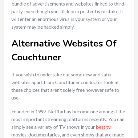
bundle of advertisements and websites linked to third-
party. even though you click on a poster by mistake, it
will enter an enormous virus in your system or your
system may be hacked simply.
Alternative Websites Of
Couchtuner
If you wish to undertake out some new and safer
websites apart from Couchtuner conductor, look at
these choices that aren’t solely free however safe to
use.
Founded in 1997, Netflix has become one amongst the
most important streaming platforms recently. You can
simply see a variety of TV shows in your
best tv
,
movies, documentaries, and even shows that are made