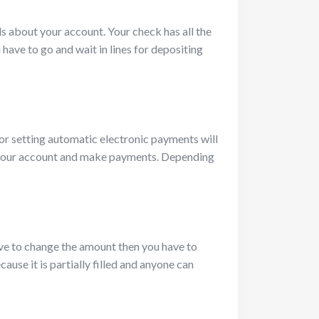
ls about your account. Your check has all the
have to go and wait in lines for depositing
or setting automatic electronic payments will
to your account and make payments. Depending
ve to change the amount then you have to
use it is partially filled and anyone can