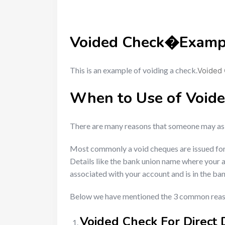
Voided Check
�Examp
This is an example of voiding a check.
Voided
When to Use of Void
There are many reasons that someone may ask 
Most commonly a void cheques are issued for ba
Details like the bank union name where your 
associated with your account and is in the ba
Below we have mentioned the 3 common reaso
Voided Check For Direct 