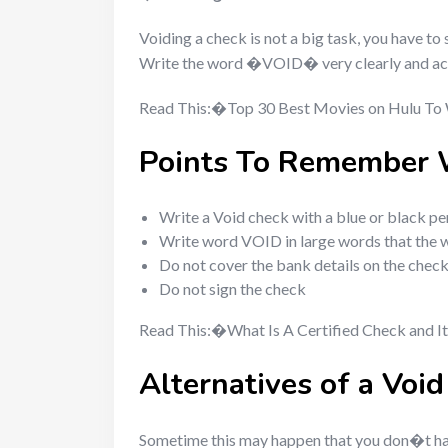
Voiding a check is not a big task, you have t
Write the word �VOID� very clearly and acros
Read This:�Top 30 Best Movies on Hulu To
Points To Remember 
Write a Void check with a blue or black pe
Write word VOID in large words that the wor
Do not cover the bank details on the chec
Do not sign the check
Read This:�What Is A Certified Check and It
Alternatives of a Voi
Sometime this may happen that you don�t ha