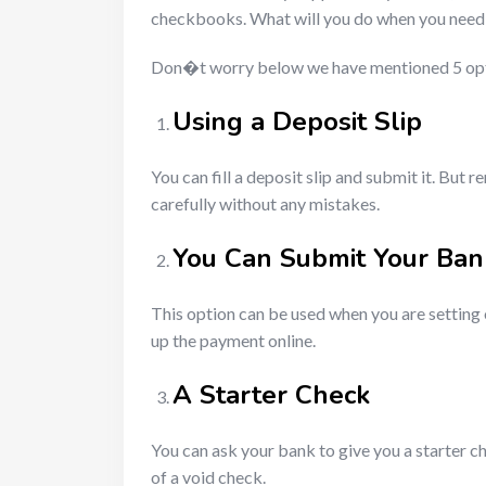
checkbooks. What will you do when you need 
Don�t worry below we have mentioned 5 optio
Using a Deposit Slip
You can fill a deposit slip and submit it. Bu
carefully without any mistakes.
You Can Submit Your Ban
This option can be used when you are setting 
up the payment online.
A Starter Check
You can ask your bank to give you a starter che
of a void check.