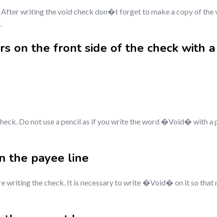
After writing the void check don�t forget to make a copy of the v
.
s on the front side of the check with a
check. Do not use a pencil as if you write the word �Void� with a 
 the payee line
e writing the check. It is necessary to write �Void� on it so that