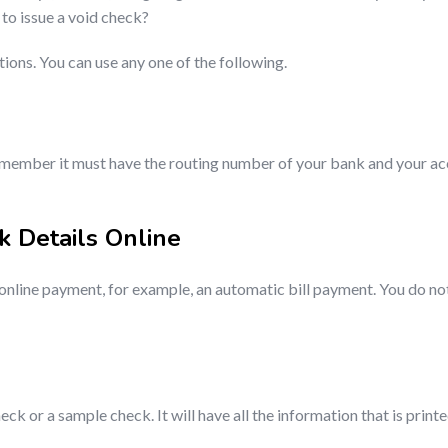
to issue a void check?
ns. You can use any one of the following.
t remember it must have the routing number of your bank and your ac
k Details Online
online payment, for example, an automatic bill payment. You do not 
ck or a sample check. It will have all the information that is print