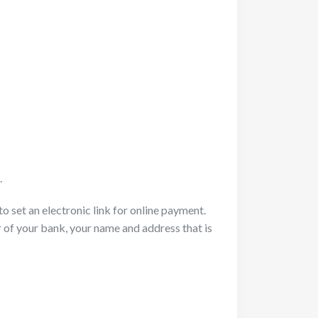
.
o set an electronic link for online payment.
of your bank, your name and address that is