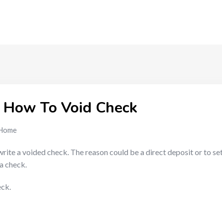
 How To Void Check
Home
ite a voided check. The reason could be a direct deposit or to set 
a check.
eck.