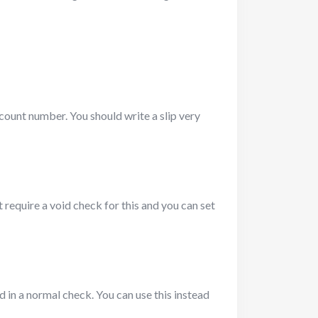
count number. You should write a slip very
require a void check for this and you can set
ed in a normal check. You can use this instead