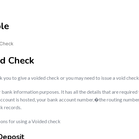
le
 Check
ed Check
you to give a voided check or you may need to issue a void check
nk information purposes. It has all the details that are required t
account is hosted, your bank account number,�the routing number 
nk records.
ns for using a Voided check
Deposit