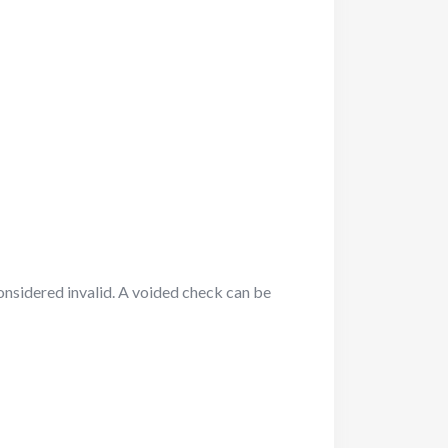
onsidered invalid. A voided check can be