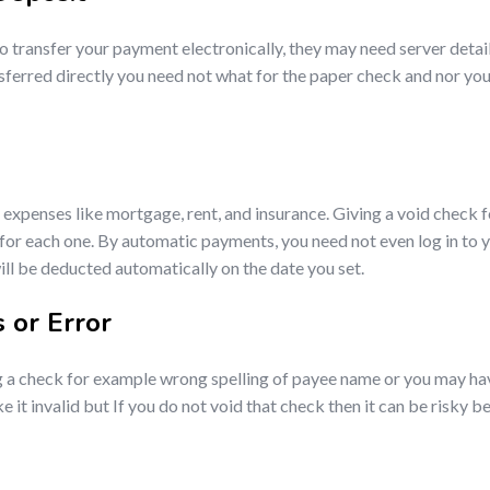
o transfer your payment electronically, they may need server detai
sferred directly you need not what for the paper check and nor you 
expenses like mortgage, rent, and insurance. Giving a void check f
re for each one. By automatic payments, you need not even log in 
ll be deducted automatically on the date you set.
 or Error
g a check for example wrong spelling of payee name or you may ha
invalid but If you do not void that check then it can be risky beca