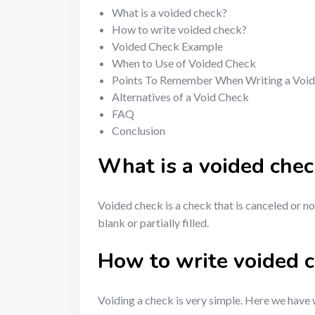
What is a voided check?
How to write voided check?
Voided Check Example
When to Use of Voided Check
Points To Remember When Writing a Voi
Alternatives of a Void Check
FAQ
Conclusion
What is a voided chec
Voided check is a check that is canceled or n
blank or partially filled.
How to write voided 
Voiding a check is very simple. Here we have