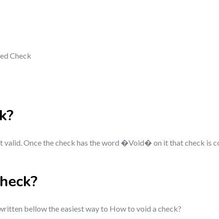
ded Check
k
?
ot valid. Once the check has the word �Void� on it that check is c
check?
 written bellow the easiest way to How to void a check?