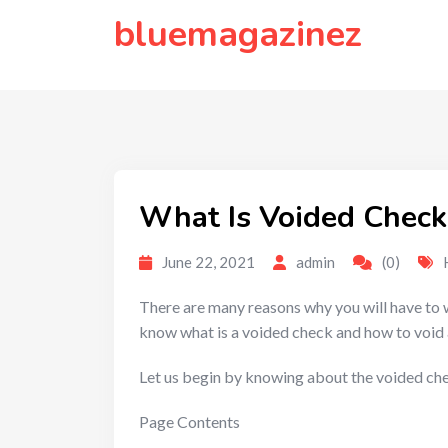
to
bluemagazinez
content
What Is Voided Check
June 22, 2021
admin
(0)
There are many reasons why you will have to wr
know what is a voided check and how to void 
Let us begin by knowing about the voided ch
Page Contents