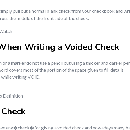
o simply pull out a normal blank check from your checkbook and wr
s the middle of the front side of the check.
 Watch
When Writing a Voided Check
n or a marker do not use a pencil but using a thicker and darker pe
d covers most of the portion of the space given to fill details.
k while writing VOID.
s Definition
d Check
ve any�check�for giving a voided check and nowadays many ban