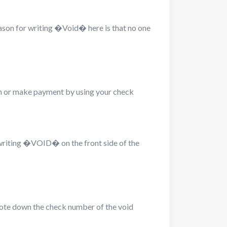
ason for writing �Void� here is that no one
sh or make payment by using your check
 writing �VOID� on the front side of the
 note down the check number of the void