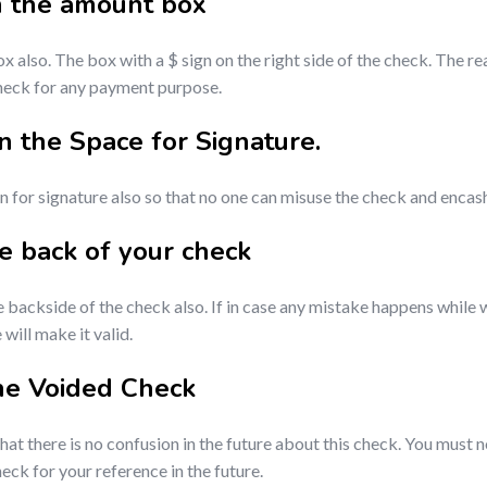
n the amount box
lso. The box with a $ sign on the right side of the check. The re
check for any payment purpose.
 the Space for Signature.
for signature also so that no one can misuse the check and enca
he back of your check
e backside of the check also. If in case any mistake happens while
ill make it valid.
he Voided Check
hat there is no confusion in the future about this check. You must
eck for your reference in the future.