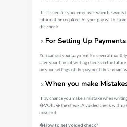
It is issued for your employer when he wants t
information required. As your pay will be tran
the check.
For Setting Up Payments
You can set your payment for several monthly 
save your time of writing checks in the futu
on your settings of the payment the amount wi
When you make Mistakes
If by chance you make a mistake when writin
�VOID� the check. A voided check will make it 
misuse it
�
How to get voided check?