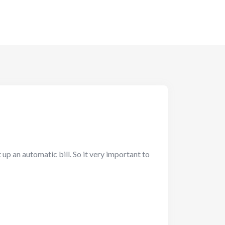
up an automatic bill. So it very important to