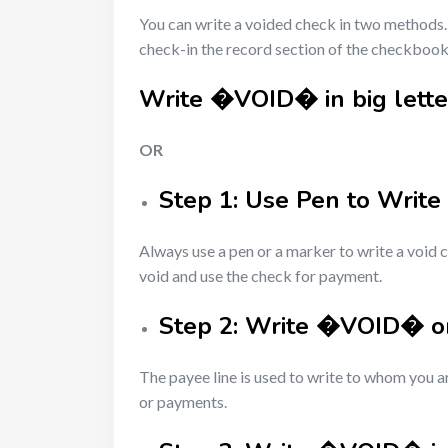
You can write a voided check in two methods. 
check-in the record section of the checkbook
Write �VOID� in big letter
OR
Step 1: Use Pen to Write
Always use a pen or a marker to write a void 
void and use the check for payment.
Step 2: Write �VOID� on
The payee line is used to write to whom you ar
or payments.