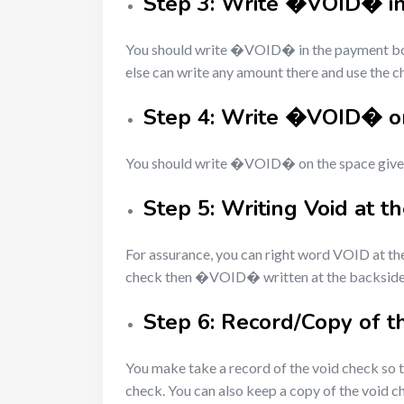
Step 3: Write �VOID� i
You should write �VOID� in the payment box a
else can write any amount there and use the 
Step 4: Write �VOID� on
You should write �VOID� on the space given 
Step 5: Writing Void at t
For assurance, you can right word VOID at th
check then �VOID� written at the backside w
Step 6: Record/Copy of t
You make take a record of the void check so t
check. You can also keep a copy of the void ch