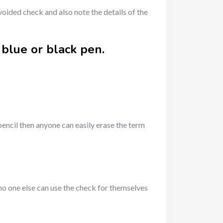
oided check and also note the details of the
 blue or black pen.
pencil then anyone can easily erase the term
 no one else can use the check for themselves