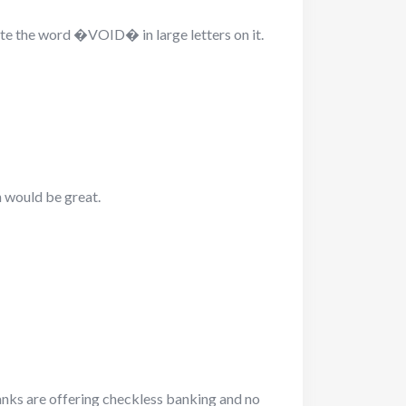
ite the word �VOID� in large letters on it.
n would be great.
ks are offering checkless banking and no