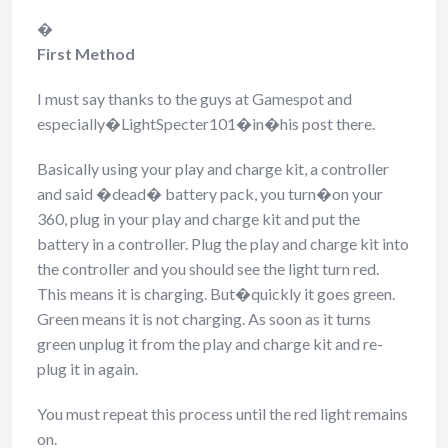
�
First Method
I must say thanks to the guys at Gamespot and
especially�LightSpecter101�in�his post there.
Basically using your play and charge kit, a controller
and said �dead� battery pack, you turn�on your
360, plug in your play and charge kit and put the
battery in a controller. Plug the play and charge kit into
the controller and you should see the light turn red.
This means it is charging. But�quickly it goes green.
Green means it is not charging. As soon as it turns
green unplug it from the play and charge kit and re-
plug it in again.
You must repeat this process until the red light remains
on.