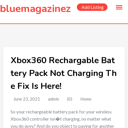
to
bluemagazinez
Add Listing
content
Xbox360 Rechargable Bat
tery Pack Not Charging Th
e Fix Is Here!
June 23, 2021
admin
(0)
Home
So your rechargeable battery pack for your wireless
Xbox360 controller isn�t charging, no matter what
you do ayyy? And do you object to paying for another