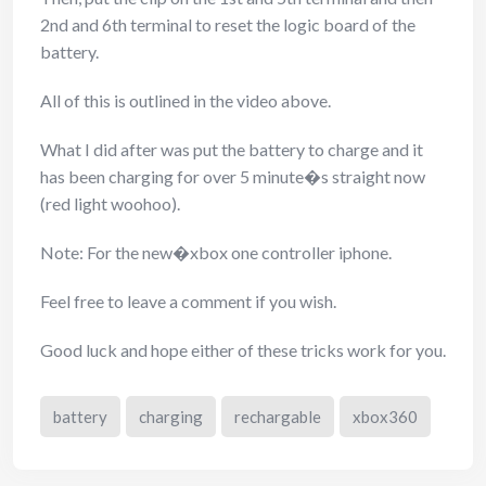
2nd and 6th terminal to reset the logic board of the
battery.
All of this is outlined in the video above.
What I did after was put the battery to charge and it
has been charging for over 5 minute�s straight now
(red light woohoo).
Note: For the new�xbox one controller iphone.
Feel free to leave a comment if you wish.
Good luck and hope either of these tricks work for you.
battery
charging
rechargable
xbox360