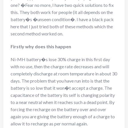
one? �Fear no more, I have two quick solutions to fix
this. They both work for people (it all depends on the
battery�s �unseen condition�. I have a black pack
here that I just tried both of these methods which the
second method worked on.
Firstly why does this happen
Ni-MH battery�s lose 30% charge in this first day
with no use, then the charge rate decreases and will
completely discharge at room temperature in about 30
days. The problem that you have run into is that the
battery is so low that it won�t accept a charge. The
capacitance of the battery its self is changing polarity
to a near neutral when it reaches such a dead point. By
forcing the recharge on the battery over and over
again you are giving the battery enough of a charge to
allow it to recharge as per normal again.