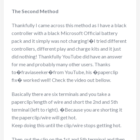
The Second Method
Thankfully I came across this method as I have a black
controller with a black Microsoft Official battery
pack and it simply was not charging!�I tried different
controllers, different play and charge kits and it just
did nothing! Thankfully YouTube did have an answer
for me and probably many other users. Thanks
to�fraviaseeker�from YouTube, his �paperclip
fix� worked well! Check the video out bellow.
Basically there are six terminals and you take a
paperclip/length of wire and short the 2nd and 5th
terminal (left to right). �Because you are shorting it
the paperclip/wire will get hot.
Keep doing this until the clip/wire stops getting hot.
Then, put the clip on the 1st and 5th terminal and then