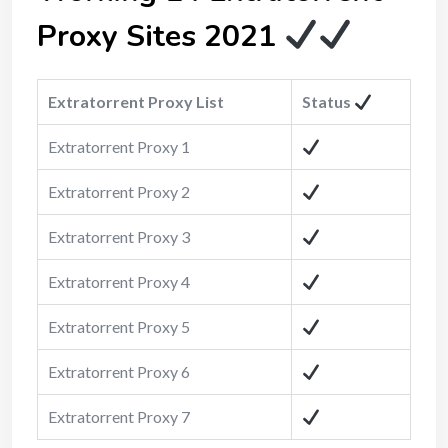
Proxy Sites 2021
Extratorrent Proxy List
Status
Extratorrent Proxy 1
Extratorrent Proxy 2
Extratorrent Proxy 3
Extratorrent Proxy 4
Extratorrent Proxy 5
Extratorrent Proxy 6
Extratorrent Proxy 7