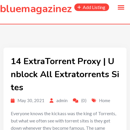
to
bluemagazinez
Add Listing
content
14 ExtraTorrent Proxy | U
nblock All Extratorrents Si
tes
May 30, 2021
admin
(0)
Home
Everyone knows the kickass was the king of Torrents,
but what we often see with torrent sites is they get
down whenever they become famous. The same