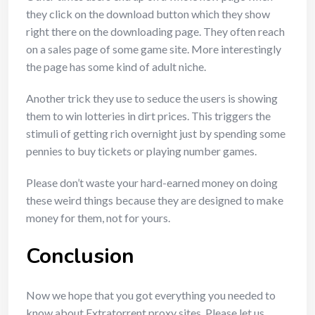
they click on the download button which they show
right there on the downloading page. They often reach
on a sales page of some game site. More interestingly
the page has some kind of adult niche.
Another trick they use to seduce the users is showing
them to win lotteries in dirt prices. This triggers the
stimuli of getting rich overnight just by spending some
pennies to buy tickets or playing number games.
Please don’t waste your hard-earned money on doing
these weird things because they are designed to make
money for them, not for yours.
Conclusion
Now we hope that you got everything you needed to
know about Extratorrent proxy sites. Please let us