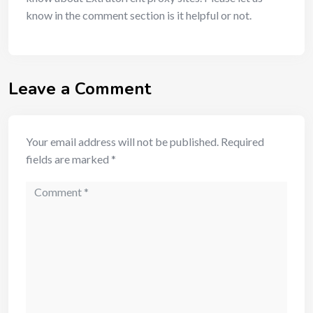
know in the comment section is it helpful or not.
Leave a Comment
Your email address will not be published.
Required
fields are marked
*
Comment