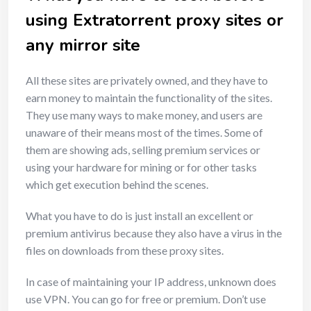
using Extratorrent proxy sites or
any mirror site
All these sites are privately owned, and they have to
earn money to maintain the functionality of the sites.
They use many ways to make money, and users are
unaware of their means most of the times. Some of
them are showing ads, selling premium services or
using your hardware for mining or for other tasks
which get execution behind the scenes.
What you have to do is just install an excellent or
premium antivirus because they also have a virus in the
files on downloads from these proxy sites.
In case of maintaining your IP address, unknown does
use VPN. You can go for free or premium. Don’t use