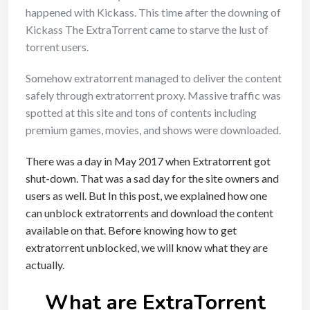
happened with Kickass. This time after the downing of
Kickass The ExtraTorrent came to starve the lust of
torrent users.
Somehow extratorrent managed to deliver the content
safely through extratorrent proxy. Massive traffic was
spotted at this site and tons of contents including
premium games, movies, and shows were downloaded.
There was a day in May 2017 when Extratorrent got
shut-down. That was a sad day for the site owners and
users as well. But In this post, we explained how one
can unblock extratorrents and download the content
available on that. Before knowing how to get
extratorrent unblocked, we will know what they are
actually.
What are ExtraTorrent