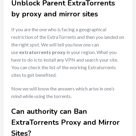
Unblock Parent ExtraTorrents
by proxy and mirror sites
If you are the one who is facing a geographical
restriction of the ExtraTorrents and then you landed on
the right spot. We will tell you how one can
use
extratorrents proxy
in your region. What you
have to do is to install any VPN and search your site.
You can check the list of the working Extratorrents
sites to get benefited.
Now we will know the answers which arise in one’s
mind while using the torrents.
Can authority can Ban
ExtraTorrents Proxy and Mirror
Sites?