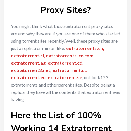
Proxy Sites?
You might think what these extratorrent proxy sites
are and why they are if you are one of them who started
using torrent sites recently. Well, these proxy sites are
just a replica or mirror-like:
extratorrents.ch,
extratorrent.si, extratorrents-cc.com,
extratorrent.ag, extratorrent.cd,
extratorrent2.net, extratorrent.cc,
extratorrent.eu, extratorrent.se
, unblock123
extratorrents and other parent sites. Despite being a
replica, they have all the contents that extratorrent was
having.
Here the List of 100%
Working 14 Extratorrent