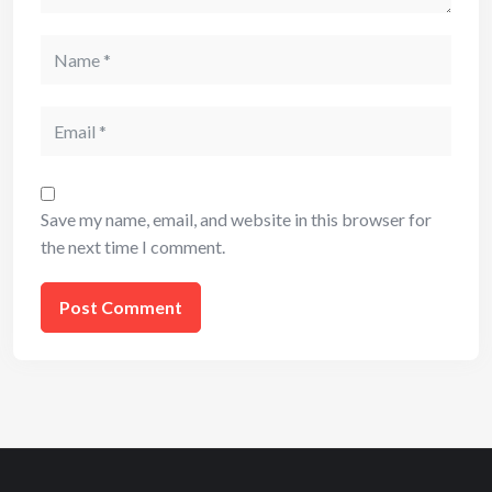
Name
Email
Save my name, email, and website in this browser for
the next time I comment.