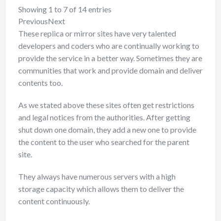
Showing 1 to 7 of 14 entries
PreviousNext
These replica or mirror sites have very talented
developers and coders who are continually working to
provide the service in a better way. Sometimes they are
communities that work and provide domain and deliver
contents too.
As we stated above these sites often get restrictions
and legal notices from the authorities. After getting
shut down one domain, they add a new one to provide
the content to the user who searched for the parent
site.
They always have numerous servers with a high
storage capacity which allows them to deliver the
content continuously.