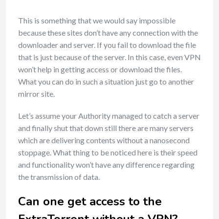
This is something that we would say impossible
because these sites don’t have any connection with the
downloader and server. If you fail to download the file
that is just because of the server. In this case, even VPN
won’t help in getting access or download the files.
What you can do in such a situation just go to another
mirror site.
Let’s assume your Authority managed to catch a server
and finally shut that down still there are many servers
which are delivering contents without a nanosecond
stoppage. What thing to be noticed here is their speed
and functionality won’t have any difference regarding
the transmission of data.
Can one get access to the