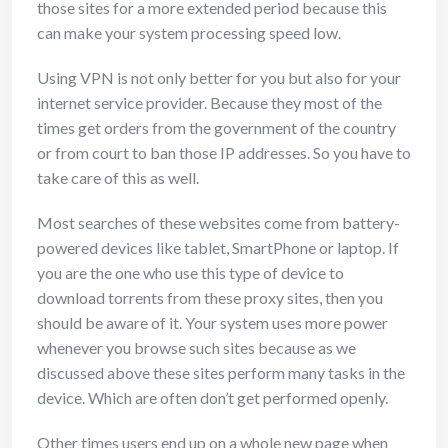
those sites for a more extended period because this
can make your system processing speed low.
Using VPN is not only better for you but also for your
internet service provider. Because they most of the
times get orders from the government of the country
or from court to ban those IP addresses. So you have to
take care of this as well.
Most searches of these websites come from battery-
powered devices like tablet, SmartPhone or laptop. If
you are the one who use this type of device to
download torrents from these proxy sites, then you
should be aware of it. Your system uses more power
whenever you browse such sites because as we
discussed above these sites perform many tasks in the
device. Which are often don’t get performed openly.
Other times users end up on a whole new page when