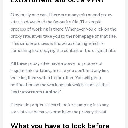
ExtraTorrent without a VPN?
Obviously one can. There are many mirror and proxy
sites to download the favourite file. The simple
process of working is there. Whenever you click on the
proxy site, it will take you to the homepage of that site.
This simple process is known as cloning which is
something like copying the content of the original site.
All these proxy sites have a powerful process of
regular link updating. In case you don’t find any link
working then switch to the other. You will get a
notification on the working link which reads as this
“
extratorrents unblock”.
Please do proper research before jumping into any
torrent site because some have the privacy threat.
What you have to look before