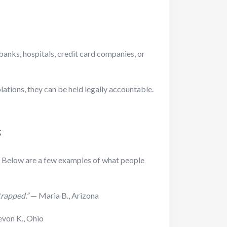
 banks, hospitals, credit card companies, or
olations, they can be held legally accountable.
s
. Below are a few examples of what people
trapped.”
— Maria B., Arizona
von K., Ohio