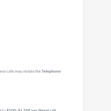
hese calls may violate the
Telephone
d to
$500–$1,500 per illegal call
.