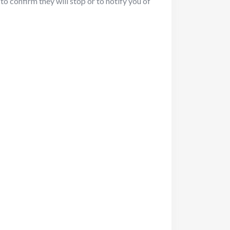
to confirm they will stop or to notify you of