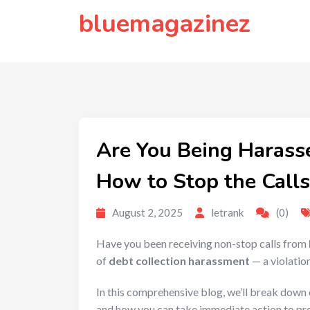
to
bluemagazinez
content
Are You Being Harass
How to Stop the Calls
August 2, 2025
letrank
(0)
Have you been receiving non-stop calls from
of
debt collection harassment
— a violation
In this comprehensive blog, we’ll break dow
and how you can take immediate action to pro