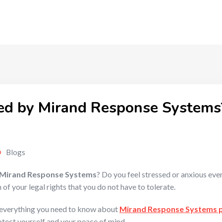
ed by Mirand Response Systems
Blogs
Mirand Response Systems
? Do you feel stressed or anxious eve
 of your legal rights that you do not have to tolerate.
n everything you need to know about
Mirand Response Systems 
tect yourself and your peace of mind.