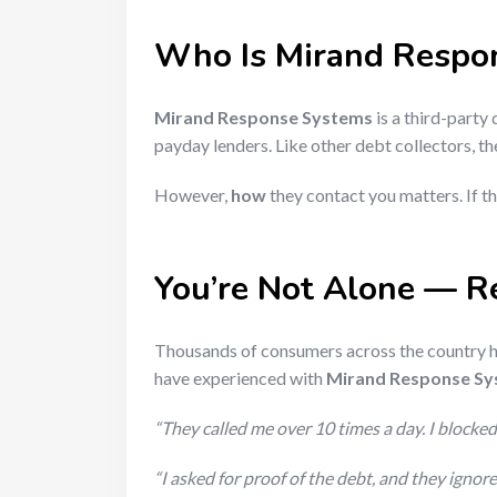
Who Is Mirand Respo
Mirand Response Systems
is a third-party
payday lenders. Like other debt collectors, t
However,
how
they contact you matters. If th
You’re Not Alone — R
Thousands of consumers across the country h
have experienced with
Mirand Response S
“They called me over 10 times a day. I blocked 
“I asked for proof of the debt, and they igno