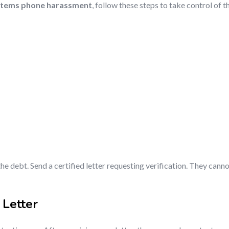
stems phone harassment
, follow these steps to take control of t
he debt. Send a certified letter requesting verification. They cannot
 Letter