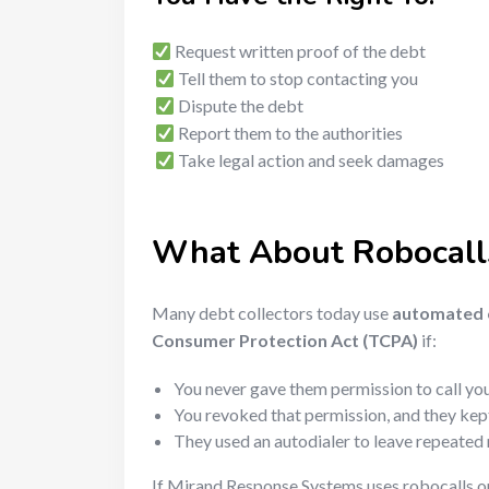
Request written proof of the debt
Tell them to stop contacting you
Dispute the debt
Report them to the authorities
Take legal action and seek damages
What About Robocall
Many debt collectors today use
automated c
Consumer Protection Act (TCPA)
if:
You never gave them permission to call you
You revoked that permission, and they kept
They used an autodialer to leave repeate
If Mirand Response Systems uses robocalls 