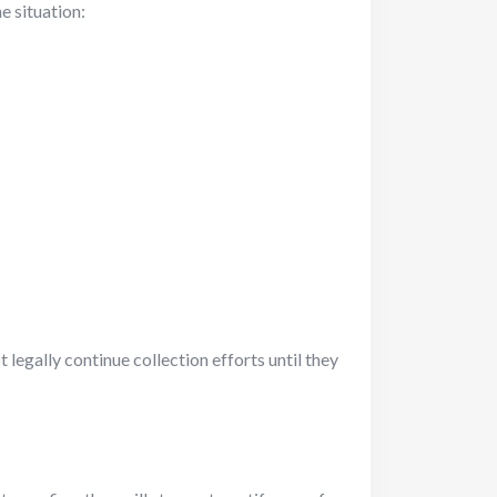
he situation:
 legally continue collection efforts until they