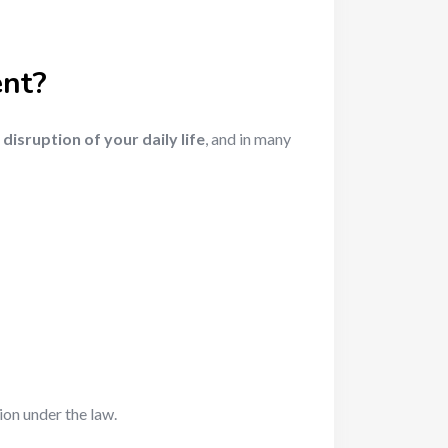
ent?
a
disruption of your daily life
, and in many
ion under the law.