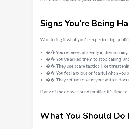
Signs You’re Being H
Wondering if what you’re experiencing quali
�� You receive calls early in the morning o
�� You’ve asked them to stop calling, an
�� They use scare tactics, like threatenin
�� You feel anxious or fearful when you 
�� They refuse to send you written docu
If any of the above sound familiar, it’s time to
What You Should Do 