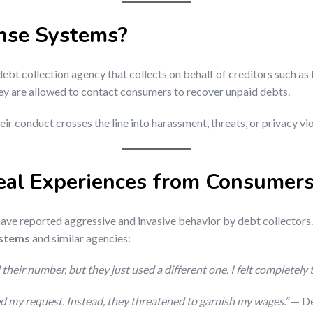
nse Systems?
 debt collection agency that collects on behalf of creditors such as
hey are allowed to contact consumers to recover unpaid debts.
eir conduct crosses the line into harassment, threats, or privacy vi
eal Experiences from Consumer
ave reported aggressive and invasive behavior by debt collectors
ystems
and similar agencies:
their number, but they just used a different one. I felt completely 
red my request. Instead, they threatened to garnish my wages.”
— De