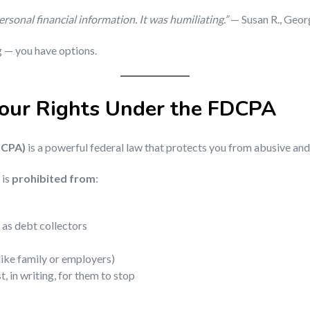
sonal financial information. It was humiliating.”
— Susan R., Geor
ng — you have options.
our Rights Under the FDCPA
DCPA)
is a powerful federal law that protects you from abusive and
 is
prohibited from
:
 as debt collectors
like family or employers)
, in writing, for them to stop