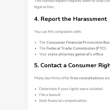
This formal request requires them to stop cont
legal action.
4. Report the Harassment
You can file complaints with:
The
Consumer Financial Protection Bu
The
Federal Trade Commission (FTC)
Your
state attorney general’s office
5. Contact a Consumer Rig
Many law firms offer
free consultations
and
Determine if your rights were violated
File a lawsuit
Seek financial compensation