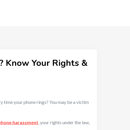
? Know Your Rights &
ry time your phone rings? You may be a victim
phone harassment
, your rights under the law,