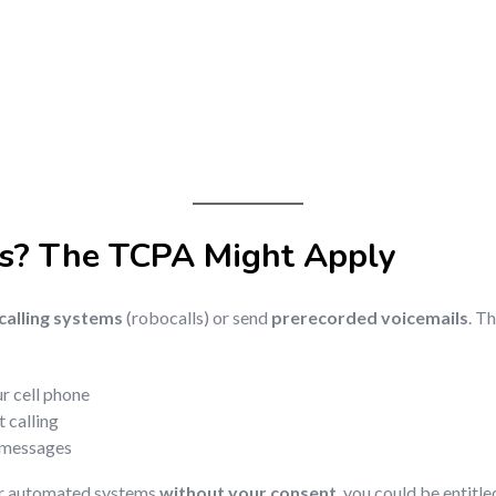
s? The TCPA Might Apply
alling systems
(robocalls) or send
prerecorded voicemails
. T
r cell phone
 calling
d messages
or automated systems
without your consent
, you could be entitle