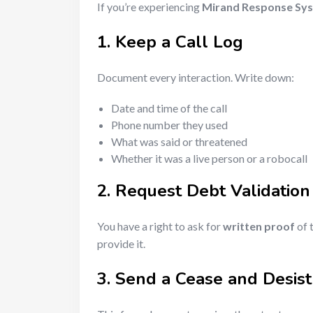
If you’re experiencing
Mirand Response Sy
1. Keep a Call Log
Document every interaction. Write down:
Date and time of the call
Phone number they used
What was said or threatened
Whether it was a live person or a robocall
2. Request Debt Validation
You have a right to ask for
written proof
of t
provide it.
3. Send a Cease and Desist