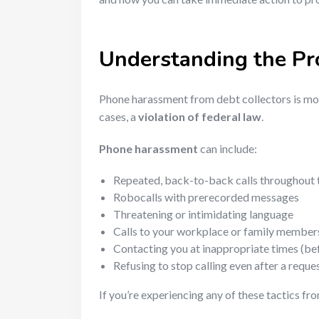
Understanding the P
Phone harassment from debt collectors is mor
cases, a
violation of federal law
.
Phone harassment
can include:
Repeated, back-to-back calls throughout 
Robocalls with prerecorded messages
Threatening or intimidating language
Calls to your workplace or family member
Contacting you at inappropriate times (befo
Refusing to stop calling even after a reque
If you’re experiencing any of these tactics fr