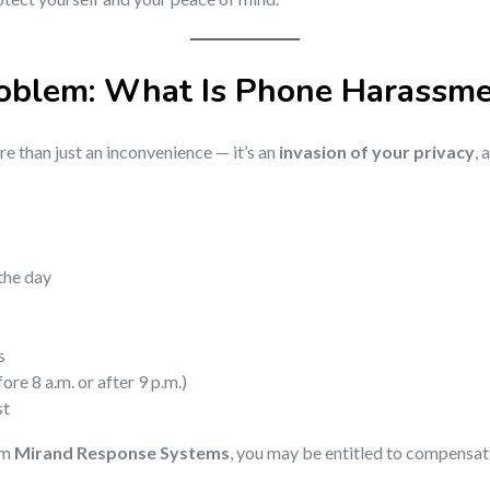
roblem: What Is Phone Harassm
e than just an inconvenience — it’s an
invasion of your privacy
, 
the day
s
re 8 a.m. or after 9 p.m.)
st
om
Mirand Response Systems
, you may be entitled to compensat