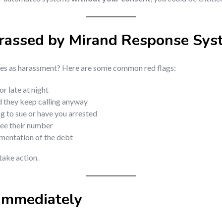
arassed by Mirand Response Sys
fies as harassment? Here are some common red flags:
r late at night
d they keep calling anyway
g to sue or have you arrested
see their number
mentation of the debt
 take action.
Immediately