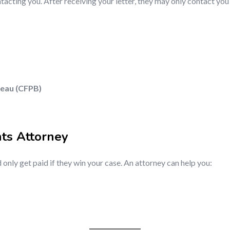
acting you. After receiving your letter, they may only contact you 
reau (CFPB)
hts Attorney
 only get paid if they win your case. An attorney can help you: