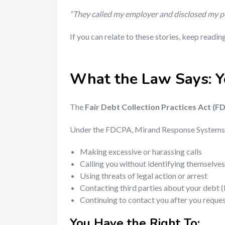
“They called my employer and disclosed my per
If you can relate to these stories, keep readi
What the Law Says: Y
The
Fair Debt Collection Practices Act (F
Under the FDCPA, Mirand Response Systems
Making excessive or harassing calls
Calling you without identifying themselves
Using threats of legal action or arrest
Contacting third parties about your debt (
Continuing to contact you after you request
You Have the Right To: