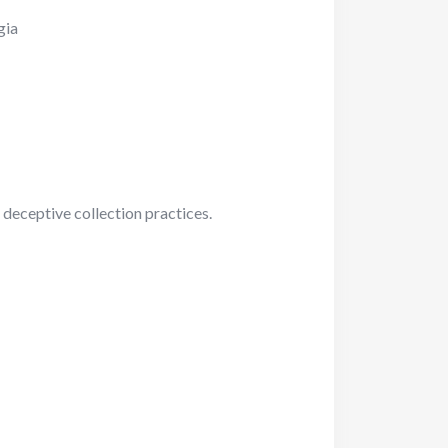
gia
 deceptive collection practices.