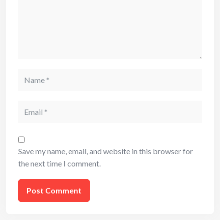
Name
Email
Save my name, email, and website in this browser for
the next time I comment.