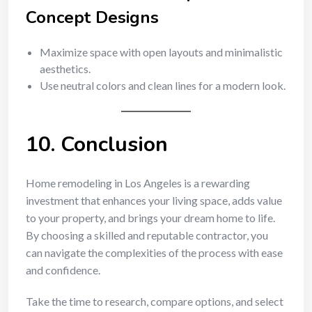
Concept Designs
Maximize space with open layouts and minimalistic
aesthetics.
Use neutral colors and clean lines for a modern look.
10. Conclusion
Home remodeling in Los Angeles is a rewarding
investment that enhances your living space, adds value
to your property, and brings your dream home to life.
By choosing a skilled and reputable contractor, you
can navigate the complexities of the process with ease
and confidence.
Take the time to research, compare options, and select