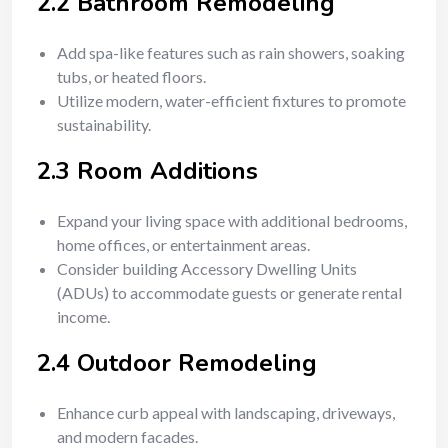
2.2 Bathroom Remodeling
Add spa-like features such as rain showers, soaking
tubs, or heated floors.
Utilize modern, water-efficient fixtures to promote
sustainability.
2.3 Room Additions
Expand your living space with additional bedrooms,
home offices, or entertainment areas.
Consider building Accessory Dwelling Units
(ADUs) to accommodate guests or generate rental
income.
2.4 Outdoor Remodeling
Enhance curb appeal with landscaping, driveways,
and modern facades.