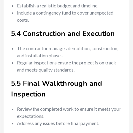
Establish a realistic budget and timeline.
Include a contingency fund to cover unexpected
costs.
5.4 Construction and Execution
The contractor manages demolition, construction,
and installation phases.
Regular inspections ensure the project is on track
and meets quality standards.
5.5 Final Walkthrough and
Inspection
Review the completed work to ensure it meets your
expectations.
Address any issues before final payment.