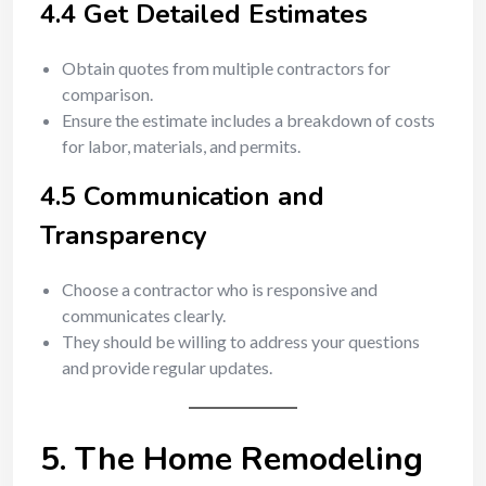
4.4 Get Detailed Estimates
Obtain quotes from multiple contractors for
comparison.
Ensure the estimate includes a breakdown of costs
for labor, materials, and permits.
4.5 Communication and
Transparency
Choose a contractor who is responsive and
communicates clearly.
They should be willing to address your questions
and provide regular updates.
5. The Home Remodeling