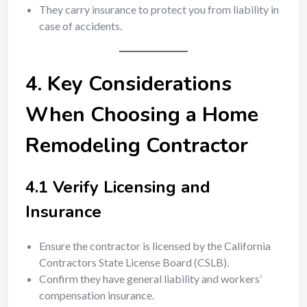
They carry insurance to protect you from liability in
case of accidents.
4. Key Considerations
When Choosing a Home
Remodeling Contractor
4.1 Verify Licensing and
Insurance
Ensure the contractor is licensed by the California
Contractors State License Board (CSLB).
Confirm they have general liability and workers’
compensation insurance.