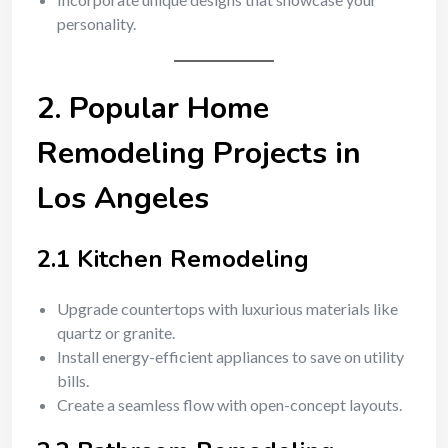
personality.
2. Popular Home
Remodeling Projects in
Los Angeles
2.1 Kitchen Remodeling
Upgrade countertops with luxurious materials like
quartz or granite.
Install energy-efficient appliances to save on utility
bills.
Create a seamless flow with open-concept layouts.