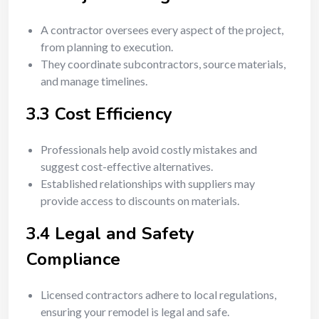
A contractor oversees every aspect of the project,
from planning to execution.
They coordinate subcontractors, source materials,
and manage timelines.
3.3 Cost Efficiency
Professionals help avoid costly mistakes and
suggest cost-effective alternatives.
Established relationships with suppliers may
provide access to discounts on materials.
3.4 Legal and Safety
Compliance
Licensed contractors adhere to local regulations,
ensuring your remodel is legal and safe.