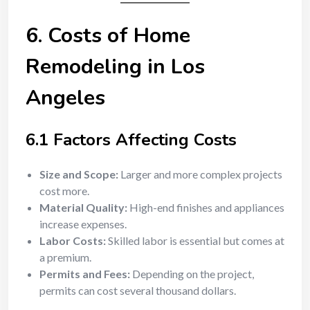
6. Costs of Home
Remodeling in Los
Angeles
6.1 Factors Affecting Costs
Size and Scope:
Larger and more complex projects
cost more.
Material Quality:
High-end finishes and appliances
increase expenses.
Labor Costs:
Skilled labor is essential but comes at
a premium.
Permits and Fees:
Depending on the project,
permits can cost several thousand dollars.