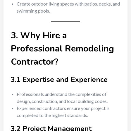
Create outdoor living spaces with patios, decks, and
swimming pools.
3. Why Hire a
Professional Remodeling
Contractor?
3.1 Expertise and Experience
Professionals understand the complexities of
design, construction, and local building codes.
Experienced contractors ensure your project is
completed to the highest standards.
3.2 Project Management