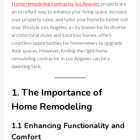
Home remodeling contractor los Angeles
projects are
an excellent way to enhance your living space, increase
your property value, and tailor your home to better suit
your lifestyle. Los Angeles, a city known for its diverse
architectural styles and luxurious homes, offers
countless opportunities for homeowners to upgrade
their spaces. However, finding the right home
remodeling contractor in Los Angeles can be a
daunting task.
1. The Importance of
Home Remodeling
1.1 Enhancing Functionality and
Comfort