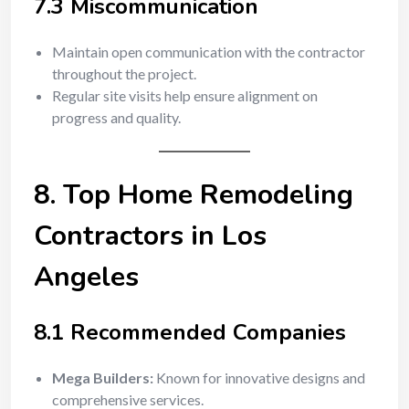
7.3 Miscommunication
Maintain open communication with the contractor
throughout the project.
Regular site visits help ensure alignment on
progress and quality.
8. Top Home Remodeling
Contractors in Los
Angeles
8.1 Recommended Companies
Mega Builders:
Known for innovative designs and
comprehensive services.