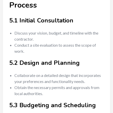
Process
5.1 Initial Consultation
Discuss your vision, budget, and timeline with the
contractor.
Conduct a site evaluation to assess the scope of
work.
5.2 Design and Planning
Collaborate on a detailed design that incorporates
your preferences and functionality needs.
Obtain the necessary permits and approvals from
local authorities.
5.3 Budgeting and Scheduling