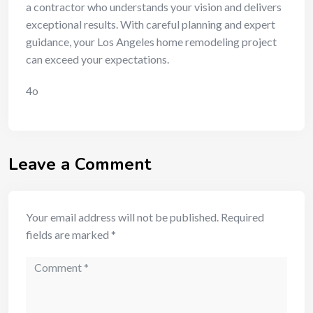
a contractor who understands your vision and delivers
exceptional results. With careful planning and expert
guidance, your Los Angeles home remodeling project
can exceed your expectations.
4o
Leave a Comment
Your email address will not be published.
Required
fields are marked
*
Comment