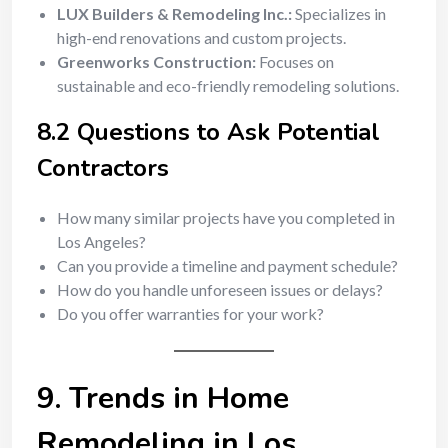
LUX Builders & Remodeling Inc.:
Specializes in
high-end renovations and custom projects.
Greenworks Construction:
Focuses on
sustainable and eco-friendly remodeling solutions.
8.2 Questions to Ask Potential
Contractors
How many similar projects have you completed in
Los Angeles?
Can you provide a timeline and payment schedule?
How do you handle unforeseen issues or delays?
Do you offer warranties for your work?
9. Trends in Home
Remodeling in Los