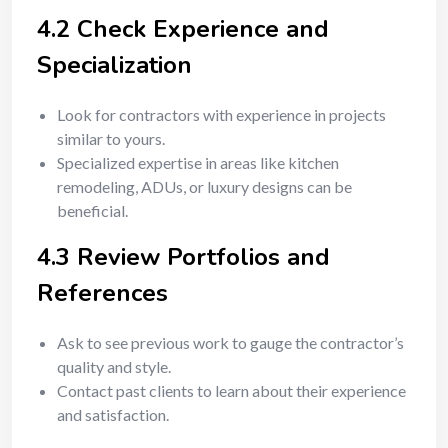
4.2 Check Experience and
Specialization
Look for contractors with experience in projects
similar to yours.
Specialized expertise in areas like kitchen
remodeling, ADUs, or luxury designs can be
beneficial.
4.3 Review Portfolios and
References
Ask to see previous work to gauge the contractor’s
quality and style.
Contact past clients to learn about their experience
and satisfaction.