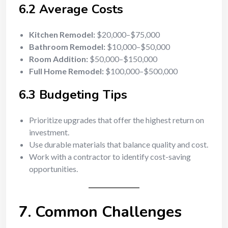
6.2 Average Costs
Kitchen Remodel:
$20,000–$75,000
Bathroom Remodel:
$10,000–$50,000
Room Addition:
$50,000–$150,000
Full Home Remodel:
$100,000–$500,000
6.3 Budgeting Tips
Prioritize upgrades that offer the highest return on
investment.
Use durable materials that balance quality and cost.
Work with a contractor to identify cost-saving
opportunities.
7. Common Challenges