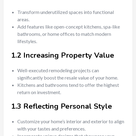
Transform underutilized spaces into functional
areas.
Add features like open-concept kitchens, spa-like
bathrooms, or home offices to match modern
lifestyles.
1.2 Increasing Property Value
Well-executed remodeling projects can
significantly boost the resale value of your home.
Kitchens and bathrooms tend to offer the highest
return on investment.
1.3 Reflecting Personal Style
Customize your home’s interior and exterior to align
with your tastes and preferences.
Incorporate unique designs that showcase your