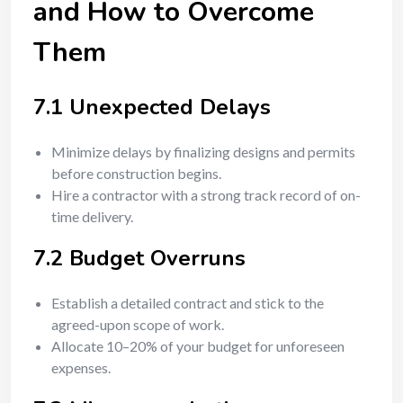
and How to Overcome
Them
7.1 Unexpected Delays
Minimize delays by finalizing designs and permits
before construction begins.
Hire a contractor with a strong track record of on-
time delivery.
7.2 Budget Overruns
Establish a detailed contract and stick to the
agreed-upon scope of work.
Allocate 10–20% of your budget for unforeseen
expenses.