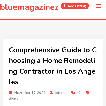
to
bluemagazinez
Add Listing
content
Comprehensive Guide to C
hoosing a Home Remodeli
ng Contractor in Los Ange
les
November 19, 2024
letrank
(0)
Blogs