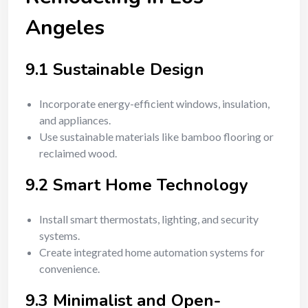
Angeles
9.1 Sustainable Design
Incorporate energy-efficient windows, insulation,
and appliances.
Use sustainable materials like bamboo flooring or
reclaimed wood.
9.2 Smart Home Technology
Install smart thermostats, lighting, and security
systems.
Create integrated home automation systems for
convenience.
9.3 Minimalist and Open-