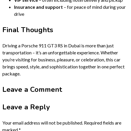
Insurance and support
– for peace of mind during your
drive
Final Thoughts
Driving a Porsche 911 GT3 RS in Dubai is more than just
transportation – it’s an unforgettable experience. Whether
you’re visiting for business, pleasure, or celebration, this car
brings speed, style, and sophistication together in one perfect
package.
Leave a Comment
Leave a Reply
Your email address will not be published.
Required fields are
marked
*