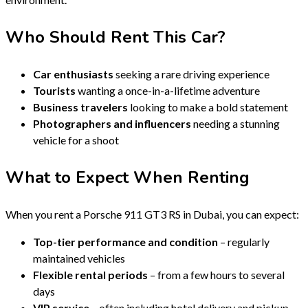
Who Should Rent This Car?
Car enthusiasts
seeking a rare driving experience
Tourists
wanting a once-in-a-lifetime adventure
Business travelers
looking to make a bold statement
Photographers and influencers
needing a stunning
vehicle for a shoot
What to Expect When Renting
When you rent a Porsche 911 GT3 RS in Dubai, you can expect:
Top-tier performance and condition
– regularly
maintained vehicles
Flexible rental periods
– from a few hours to several
days
VIP service
– often including hotel delivery and pickup