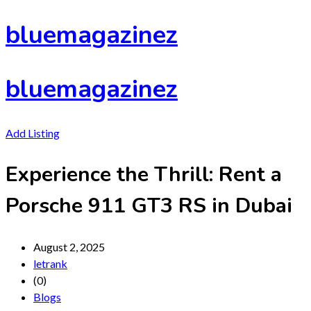
Skip
bluemagazinez
to
content
bluemagazinez
Add Listing
Experience the Thrill: Rent a
Porsche 911 GT3 RS in Dubai
August 2, 2025
letrank
(0)
Blogs