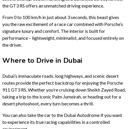
the GT3 RS offers an unmatched driving experience.
From 0 to 100 km/h in just about 3 seconds, this beast gives
you the raw excitement of a race car combined with Porsche’s
signature luxury and comfort. The interior is built for
performance – lightweight, minimalist, and focused entirely on
the driver.
Where to Drive in Dubai
Dubai’s immaculate roads, long highways, and scenic desert
routes provide the perfect backdrop for enjoying the Porsche
911 GT3 RS. Whether you’re cruising down Sheikh Zayed Road,
taking a trip to the iconic Palm Jumeirah, or heading out for a
desert photoshoot, every turn becomes a thrill.
You can also take the car to the Dubai Autodrome if you want
to experience its true racing capabilities in a controlled
environment.