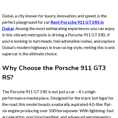
Dubai, a city known for luxury, innovation, and speed, is the
perfect playground for car
Rent Porsche 911 GT3 RS in
Dubai
. Among the most exhilarating experiences you can enjoy
in this vibrant metropolis is driving a Porsche 911 GT3 RS. If
you’re looking to turn heads, feel adrenaline rushes, and explore
Dubai’s modern highways in true racing style, renting this iconic
supercar is the ultimate choice.
Why Choose the Porsche 911 GT3
RS?
The Porsche 911 GT3 RS is not just a car – it’s a high-
performance masterpiece. Designed for the track but legal for
the road, this model boasts a naturally aspirated 4.0-liter flat-
six engine producing over 500 horsepower. With lightning-fast
acceleration, precision handling, and advanced aerodynamics,