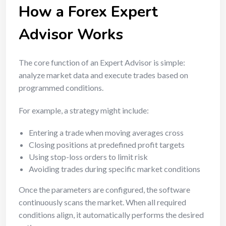
How a Forex Expert
Advisor Works
The core function of an Expert Advisor is simple:
analyze market data and execute trades based on
programmed conditions.
For example, a strategy might include:
Entering a trade when moving averages cross
Closing positions at predefined profit targets
Using stop-loss orders to limit risk
Avoiding trades during specific market conditions
Once the parameters are configured, the software
continuously scans the market. When all required
conditions align, it automatically performs the desired