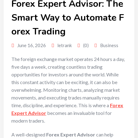
Forex Expert Advisor: The
Smart Way to Automate F
orex Trading
June 16, 2026
letrank
(0)
Business
The foreign exchange market operates 24 hours a day,
five days a week, creating countless trading
opportunities for investors around the world. While
this constant activity can be exciting, it can also be
overwhelming. Monitoring charts, analyzing market
movements, and executing trades manually requires
time, discipline, and experience. This is where a
Forex
Expert Advisor
becomes an invaluable tool for
modern traders.
A well-designed
Forex Expert Advisor
can help