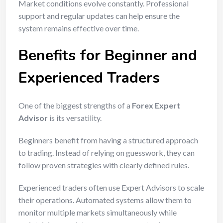
Market conditions evolve constantly. Professional
support and regular updates can help ensure the
system remains effective over time.
Benefits for Beginner and
Experienced Traders
One of the biggest strengths of a
Forex Expert
Advisor
is its versatility.
Beginners benefit from having a structured approach
to trading. Instead of relying on guesswork, they can
follow proven strategies with clearly defined rules.
Experienced traders often use Expert Advisors to scale
their operations. Automated systems allow them to
monitor multiple markets simultaneously while