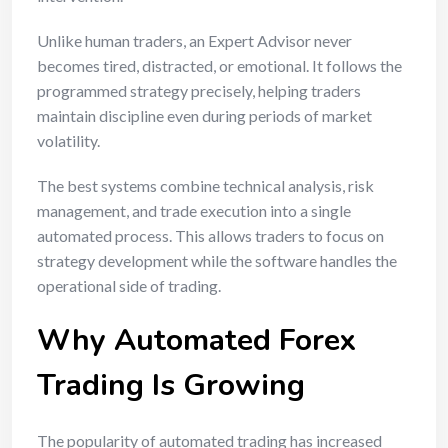
Unlike human traders, an Expert Advisor never
becomes tired, distracted, or emotional. It follows the
programmed strategy precisely, helping traders
maintain discipline even during periods of market
volatility.
The best systems combine technical analysis, risk
management, and trade execution into a single
automated process. This allows traders to focus on
strategy development while the software handles the
operational side of trading.
Why Automated Forex
Trading Is Growing
The popularity of automated trading has increased