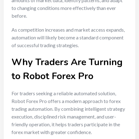
amounts of market data, identify patterns, and adapt
to changing conditions more effectively than ever
before.
As competition increases and market access expands,
automation will likely become a standard component
of successful trading strategies.
Why Traders Are Turning
to Robot Forex Pro
For traders seeking a reliable automated solution,
Robot Forex Pro offers a modern approach to forex
trading automation. By combining intelligent strategy
execution, disciplined risk management, and user-
friendly operation, it helps traders participate in the
forex market with greater confidence.