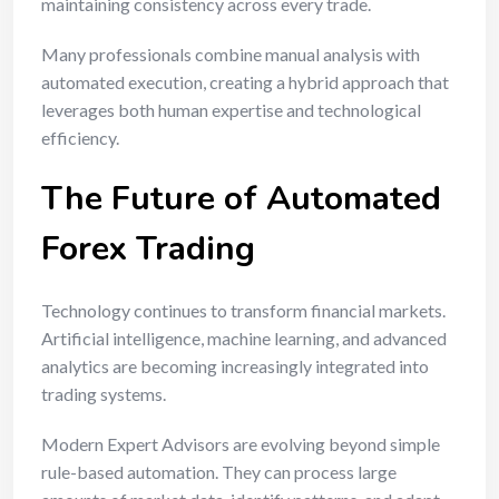
maintaining consistency across every trade.
Many professionals combine manual analysis with
automated execution, creating a hybrid approach that
leverages both human expertise and technological
efficiency.
The Future of Automated
Forex Trading
Technology continues to transform financial markets.
Artificial intelligence, machine learning, and advanced
analytics are becoming increasingly integrated into
trading systems.
Modern Expert Advisors are evolving beyond simple
rule-based automation. They can process large