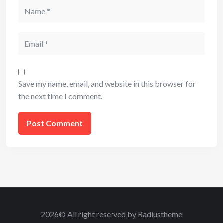
Name
Email
Save my name, email, and website in this browser for
the next time I comment.
2026© All right reserved by Radiustheme