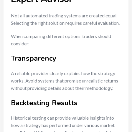
Not all automated trading systems are created equal.
Selecting the right solution requires careful evaluation.
When comparing different options, traders should
consider:
Transparency
A reliable provider clearly explains how the strategy
works. Avoid systems that promise unrealistic returns
without providing details about their methodology.
Backtesting Results
Historical testing can provide valuable insights into
how a strategy has performed under various market