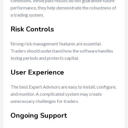
conditions. While past results do not guarantee future
performance, they help demonstrate the robustness of
a trading system.
Risk Controls
Strong risk management features are essential.
Traders should understand how the software handles
losing periods and protects capital.
User Experience
The best Expert Advisors are easy to install, configure,
and monitor. A complicated system may create
unnecessary challenges for traders.
Ongoing Support