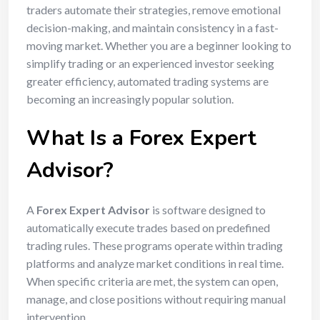
traders automate their strategies, remove emotional
decision-making, and maintain consistency in a fast-
moving market. Whether you are a beginner looking to
simplify trading or an experienced investor seeking
greater efficiency, automated trading systems are
becoming an increasingly popular solution.
What Is a Forex Expert
Advisor?
A
Forex Expert Advisor
is software designed to
automatically execute trades based on predefined
trading rules. These programs operate within trading
platforms and analyze market conditions in real time.
When specific criteria are met, the system can open,
manage, and close positions without requiring manual
intervention.