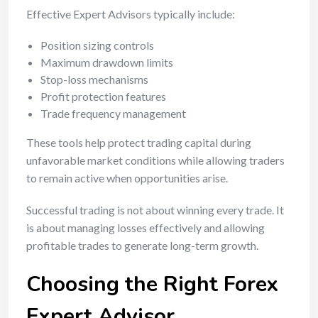
Effective Expert Advisors typically include:
Position sizing controls
Maximum drawdown limits
Stop-loss mechanisms
Profit protection features
Trade frequency management
These tools help protect trading capital during
unfavorable market conditions while allowing traders
to remain active when opportunities arise.
Successful trading is not about winning every trade. It
is about managing losses effectively and allowing
profitable trades to generate long-term growth.
Choosing the Right Forex
Expert Advisor