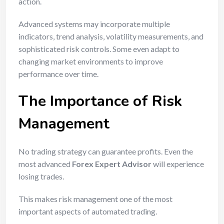
action.
Advanced systems may incorporate multiple
indicators, trend analysis, volatility measurements, and
sophisticated risk controls. Some even adapt to
changing market environments to improve
performance over time.
The Importance of Risk
Management
No trading strategy can guarantee profits. Even the
most advanced
Forex Expert Advisor
will experience
losing trades.
This makes risk management one of the most
important aspects of automated trading.