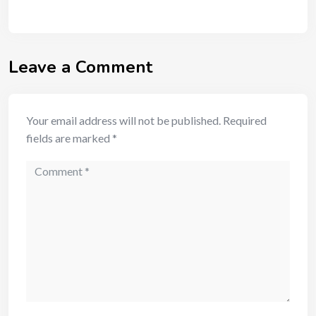
Leave a Comment
Your email address will not be published.
Required
fields are marked
*
Comment