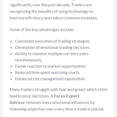
significantly over the past decade. Traders are
recognizing the benefits of using technology to
improve efficiency and reduce common mistakes.
Some of the key advantages include:
Consistent execution of trading strategies
Elimination of emotional trading decisions
Ability to monitor multiple currency pairs
simultaneously
Faster reaction to market opportunities
Reduced time spent watching charts
Enhanced risk management capabilities
Many traders struggle with fear and greed, which often
lead to poor decisions. A
Forex Expert
Advisor
removes these emotional influences by
following objective rules every time a trade is placed.