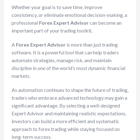
Whether your goal is to save time, improve
consistency, or eliminate emotional decision-making, a
professional
Forex Expert Advisor
can become an
important part of your trading toolkit.
A
Forex Expert Advisor
is more than just trading
software. It is a powerful tool that can help traders
automate strategies, manage risk, and maintain
discipline in one of the world’s most dynamic financial
markets.
As automation continues to shape the future of trading,
traders who embrace advanced technology may gain a
significant advantage. By selecting a well-designed
Expert Advisor and maintaining realistic expectations,
investors can build a more efficient and systematic
approach to forex trading while staying focused on
long-term success.