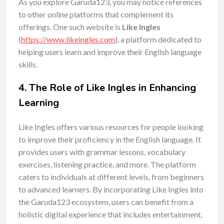
As you explore Garuda123, you may notice references
to other online platforms that complement its
offerings. One such website is
Like Ingles
(
https://www.likeingles.com
), a platform dedicated to
helping users learn and improve their English language
skills.
4. The Role of Like Ingles in Enhancing
Learning
Like Ingles offers various resources for people looking
to improve their proficiency in the English language. It
provides users with grammar lessons, vocabulary
exercises, listening practice, and more. The platform
caters to individuals at different levels, from beginners
to advanced learners. By incorporating Like Ingles into
the Garuda123 ecosystem, users can benefit from a
holistic digital experience that includes entertainment,