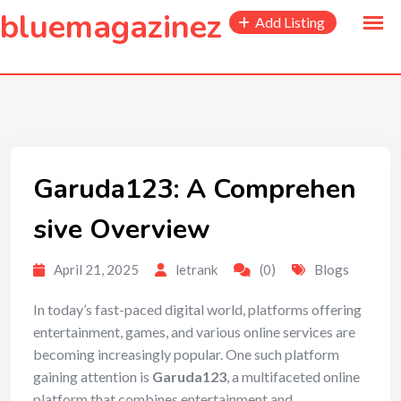
to
bluemagazinez
Add Listing
content
Garuda123: A Comprehen
sive Overview
April 21, 2025
letrank
(0)
Blogs
In today’s fast-paced digital world, platforms offering
entertainment, games, and various online services are
becoming increasingly popular. One such platform
gaining attention is
Garuda123
, a multifaceted online
platform that combines entertainment and