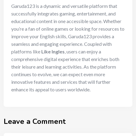
Garuda123 is a dynamic and versatile platform that
successfully integrates gaming, entertainment, and
educational content in one accessible space. Whether
you’re a fan of online games or looking for resources to
improve your English skills, Garuda123 provides a
seamless and engaging experience. Coupled with
platforms like
Like Ingles
, users can enjoy a
comprehensive digital experience that enriches both
their leisure and learning activities. As the platform
continues to evolve, we can expect even more
innovative features and services that will further
enhance its appeal to users worldwide.
Leave a Comment