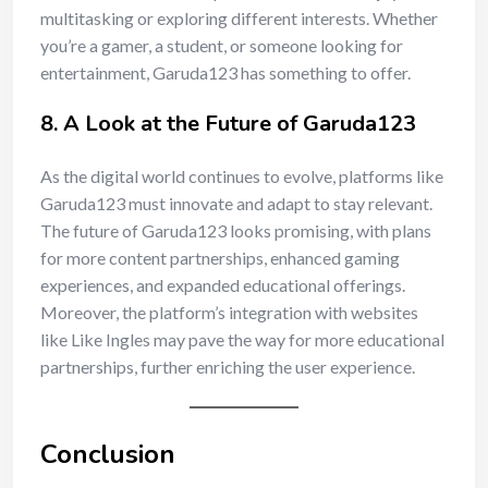
multitasking or exploring different interests. Whether
you’re a gamer, a student, or someone looking for
entertainment, Garuda123 has something to offer.
8. A Look at the Future of Garuda123
As the digital world continues to evolve, platforms like
Garuda123 must innovate and adapt to stay relevant.
The future of Garuda123 looks promising, with plans
for more content partnerships, enhanced gaming
experiences, and expanded educational offerings.
Moreover, the platform’s integration with websites
like Like Ingles may pave the way for more educational
partnerships, further enriching the user experience.
Conclusion