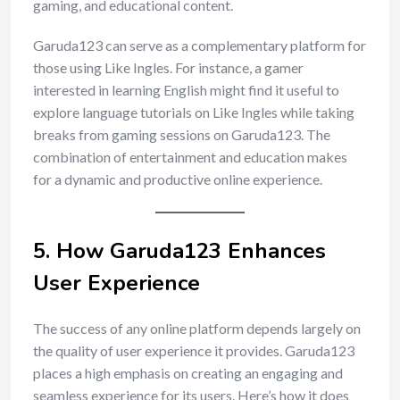
gaming, and educational content.
Garuda123 can serve as a complementary platform for
those using Like Ingles. For instance, a gamer
interested in learning English might find it useful to
explore language tutorials on Like Ingles while taking
breaks from gaming sessions on Garuda123. The
combination of entertainment and education makes
for a dynamic and productive online experience.
5. How Garuda123 Enhances
User Experience
The success of any online platform depends largely on
the quality of user experience it provides. Garuda123
places a high emphasis on creating an engaging and
seamless experience for its users. Here’s how it does