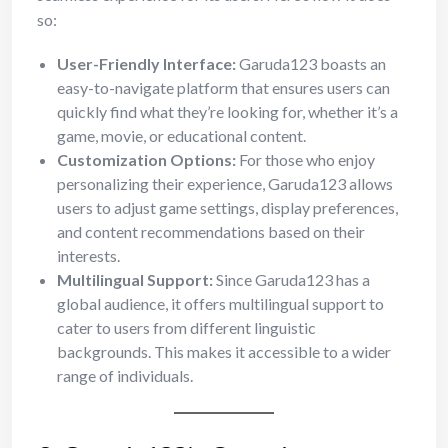
so:
User-Friendly Interface:
Garuda123 boasts an
easy-to-navigate platform that ensures users can
quickly find what they’re looking for, whether it’s a
game, movie, or educational content.
Customization Options:
For those who enjoy
personalizing their experience, Garuda123 allows
users to adjust game settings, display preferences,
and content recommendations based on their
interests.
Multilingual Support:
Since Garuda123 has a
global audience, it offers multilingual support to
cater to users from different linguistic
backgrounds. This makes it accessible to a wider
range of individuals.