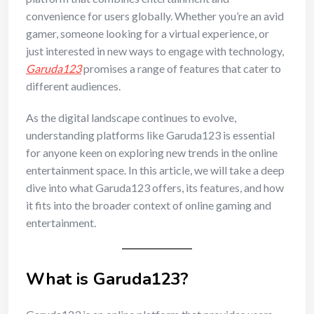
convenience for users globally. Whether you’re an avid
gamer, someone looking for a virtual experience, or
just interested in new ways to engage with technology,
Garuda123
promises a range of features that cater to
different audiences.
As the digital landscape continues to evolve,
understanding platforms like Garuda123 is essential
for anyone keen on exploring new trends in the online
entertainment space. In this article, we will take a deep
dive into what Garuda123 offers, its features, and how
it fits into the broader context of online gaming and
entertainment.
What is Garuda123?