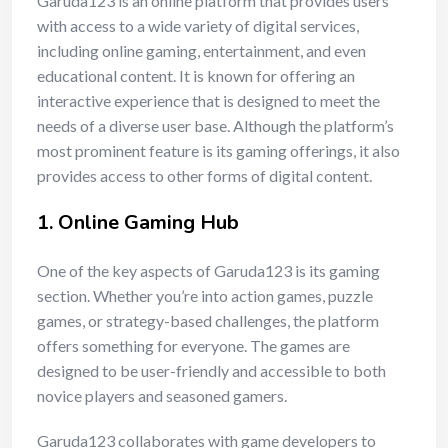
Garuda123 is an online platform that provides users
with access to a wide variety of digital services,
including online gaming, entertainment, and even
educational content. It is known for offering an
interactive experience that is designed to meet the
needs of a diverse user base. Although the platform’s
most prominent feature is its gaming offerings, it also
provides access to other forms of digital content.
1. Online Gaming Hub
One of the key aspects of Garuda123 is its gaming
section. Whether you’re into action games, puzzle
games, or strategy-based challenges, the platform
offers something for everyone. The games are
designed to be user-friendly and accessible to both
novice players and seasoned gamers.
Garuda123 collaborates with game developers to