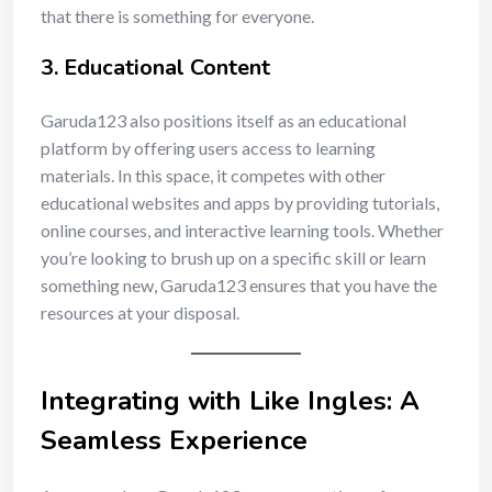
that there is something for everyone.
3. Educational Content
Garuda123 also positions itself as an educational
platform by offering users access to learning
materials. In this space, it competes with other
educational websites and apps by providing tutorials,
online courses, and interactive learning tools. Whether
you’re looking to brush up on a specific skill or learn
something new, Garuda123 ensures that you have the
resources at your disposal.
Integrating with Like Ingles: A
Seamless Experience