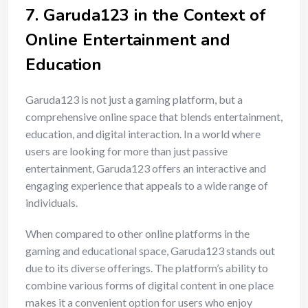
7. Garuda123 in the Context of
Online Entertainment and
Education
Garuda123 is not just a gaming platform, but a
comprehensive online space that blends entertainment,
education, and digital interaction. In a world where
users are looking for more than just passive
entertainment, Garuda123 offers an interactive and
engaging experience that appeals to a wide range of
individuals.
When compared to other online platforms in the
gaming and educational space, Garuda123 stands out
due to its diverse offerings. The platform’s ability to
combine various forms of digital content in one place
makes it a convenient option for users who enjoy