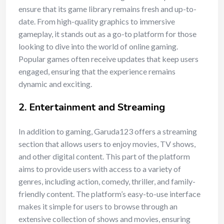
ensure that its game library remains fresh and up-to-
date. From high-quality graphics to immersive
gameplay, it stands out as a go-to platform for those
looking to dive into the world of online gaming.
Popular games often receive updates that keep users
engaged, ensuring that the experience remains
dynamic and exciting.
2. Entertainment and Streaming
In addition to gaming, Garuda123 offers a streaming
section that allows users to enjoy movies, TV shows,
and other digital content. This part of the platform
aims to provide users with access to a variety of
genres, including action, comedy, thriller, and family-
friendly content. The platform’s easy-to-use interface
makes it simple for users to browse through an
extensive collection of shows and movies, ensuring