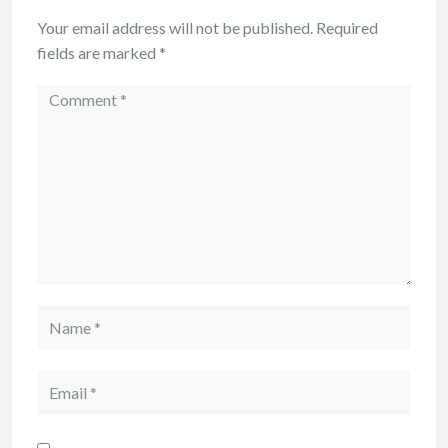
Your email address will not be published.
Required
fields are marked
*
Comment
Name
Email