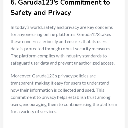
6. Garuda123’s Commitment to
Safety and Privacy
In today’s world, safety and privacy are key concerns
for anyone using online platforms. Garuda123 takes
these concerns seriously and ensures that its users’
data is protected through robust security measures.
The platform complies with industry standards to
safeguard user data and prevent unauthorized access.
Moreover, Garuda123’s privacy policies are
transparent, making it easy for users to understand
how their information is collected and used. This
commitment to privacy helps establish trust among
users, encouraging them to continue using the platform
for a variety of services.