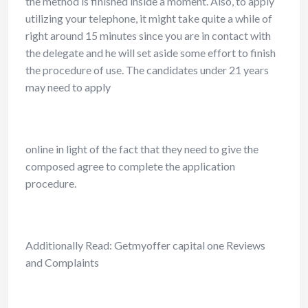
the method is finished inside a moment. Also, to apply
utilizing your telephone, it might take quite a while of
right around 15 minutes since you are in contact with
the delegate and he will set aside some effort to finish
the procedure of use. The candidates under 21 years
may need to apply
online in light of the fact that they need to give the
composed agree to complete the application
procedure.
Additionally Read: Getmyoffer capital one Reviews
and Complaints