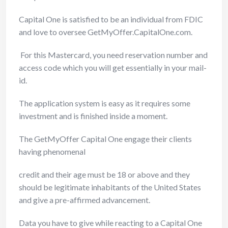
Capital One is satisfied to be an individual from FDIC
and love to oversee GetMyOffer.CapitalOne.com.
For this Mastercard, you need reservation number and
access code which you will get essentially in your mail-
id.
The application system is easy as it requires some
investment and is finished inside a moment.
The GetMyOffer Capital One engage their clients
having phenomenal
credit and their age must be 18 or above and they
should be legitimate inhabitants of the United States
and give a pre-affirmed advancement.
Data you have to give while reacting to a Capital One