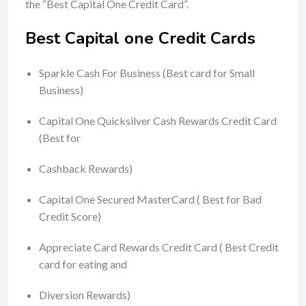
the “Best Capital One Credit Card”.
Best Capital one Credit Cards
Sparkle Cash For Business (Best card for Small
Business)
Capital One Quicksilver Cash Rewards Credit Card
(Best for
Cashback Rewards)
Capital One Secured MasterCard ( Best for Bad
Credit Score)
Appreciate Card Rewards Credit Card ( Best Credit
card for eating and
Diversion Rewards)