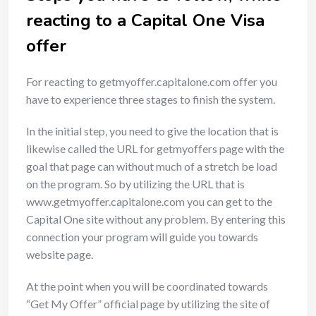
reacting to a Capital One Visa
offer
For reacting to getmyoffer.capitalone.com offer you
have to experience three stages to finish the system.
In the initial step, you need to give the location that is
likewise called the URL for getmyoffers page with the
goal that page can without much of a stretch be load
on the program. So by utilizing the URL that is
www.getmyoffer.capitalone.com you can get to the
Capital One site without any problem. By entering this
connection your program will guide you towards
website page.
At the point when you will be coordinated towards
“Get My Offer” official page by utilizing the site of