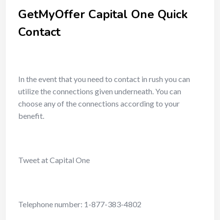
GetMyOffer Capital One Quick
Contact
In the event that you need to contact in rush you can
utilize the connections given underneath. You can
choose any of the connections according to your
benefit.
Tweet at Capital One
Telephone number: 1-877-383-4802