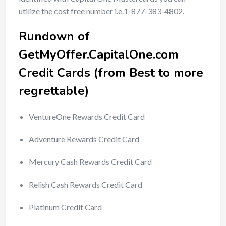
utilize the cost free number i.e.1-877-383-4802.
Rundown of
GetMyOffer.CapitalOne.com
Credit Cards (from Best to more
regrettable)
VentureOne Rewards Credit Card
Adventure Rewards Credit Card
Mercury Cash Rewards Credit Card
Relish Cash Rewards Credit Card
Platinum Credit Card