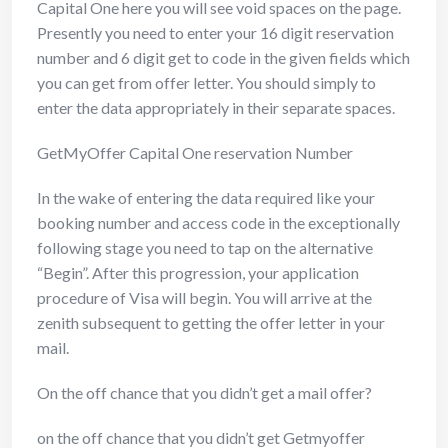
Capital One here you will see void spaces on the page.
Presently you need to enter your 16 digit reservation
number and 6 digit get to code in the given fields which
you can get from offer letter. You should simply to
enter the data appropriately in their separate spaces.
GetMyOffer Capital One reservation Number
In the wake of entering the data required like your
booking number and access code in the exceptionally
following stage you need to tap on the alternative
“Begin”. After this progression, your application
procedure of Visa will begin. You will arrive at the
zenith subsequent to getting the offer letter in your
mail.
On the off chance that you didn’t get a mail offer?
on the off chance that you didn’t get Getmyoffer