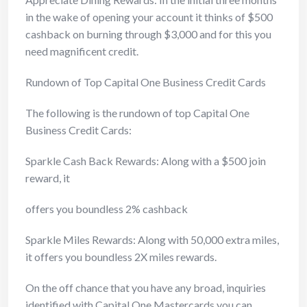
in the wake of opening your account it thinks of $500
cashback on burning through $3,000 and for this you
need magnificent credit.
Rundown of Top Capital One Business Credit Cards
The following is the rundown of top Capital One
Business Credit Cards:
Sparkle Cash Back Rewards: Along with a $500 join
reward, it
offers you boundless 2% cashback
Sparkle Miles Rewards: Along with 50,000 extra miles,
it offers you boundless 2X miles rewards.
On the off chance that you have any broad, inquiries
identified with Capital One Mastercards you can