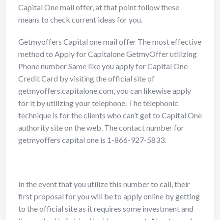
Capital One mail offer, at that point follow these
means to check current ideas for you.
Getmyoffers Capital one mail offer
The most effective
method to Apply for Capitalone GetmyOffer utilizing
Phone number
Same like you apply for Capital One
Credit Card by visiting the official site of
getmyoffers.capitalone.com, you can likewise apply
for it by utilizing your telephone. The telephonic
technique is for the clients who can’t get to Capital One
authority site on the web. The contact number for
getmyoffers capital one is 1-866-927-5833.
In the event that you utilize this number to call, their
first proposal for you will be to apply online by getting
to the official site as it requires some investment and