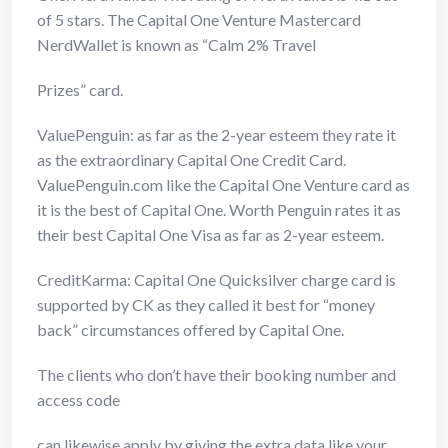
of 5 stars. The Capital
One Venture Mastercard
NerdWallet is known as “Calm 2% Travel
Prizes” card.
ValuePenguin: as far as the 2-year esteem they rate it
as the extraordinary Capital One Credit Card.
ValuePenguin.com like the Capital One Venture card as
it is the best of Capital One. Worth Penguin rates it as
their best Capital One Visa as far as 2-year esteem.
CreditKarma: Capital One Quicksilver charge card is
supported by CK as they called it best for “money
back” circumstances offered by Capital One.
The clients who don’t have their booking number and
access code
can likewise apply by giving the extra data like your