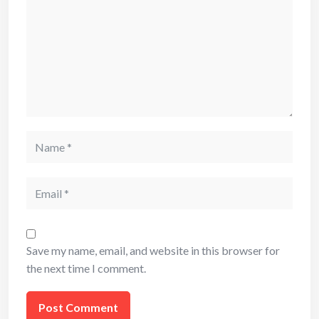
Name
Email
Save my name, email, and website in this browser for
the next time I comment.