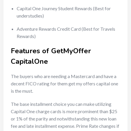
Capital One Journey Student Rewards (Best for
understudies)
Adventure Rewards Credit Card (Best for Travels
Rewards)
Features of GetMyOffer
CapitalOne
The buyers who are needing a Mastercard and have a
decent FICO rating for them get my offers capital one
is the must.
The base installment choice you can make utilizing
Capital One charge cards is more prominent than $25
or 1% of the parity and notwithstanding this new loan
fee and late installment expense. Prime Rate changes if