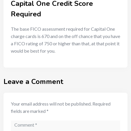
Capital One Credit Score
Required
The base FICO assessment required for Capital One
charge cards is 670 and on the off chance that you have
a FICO rating of 750 or higher than that, at that point it
would be best for you.
Leave a Comment
Your email address will not be published.
Required
fields are marked
*
Comment