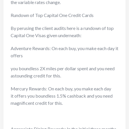
the variable rates change.
Rundown of Top Capital One Credit Cards
By perusing the client audits here is a rundown of top
Capital One Visas given underneath:
Adventure Rewards: On each buy, you make each day it
offers
you boundless 2X miles per dollar spent and you need
astounding credit
for this.
Mercury Rewards: On each buy, you make each day
it offers you boundless 1.5% cashback and you need
magnificent credit for this.
Appreciate Dining Rewards: In the initial three months