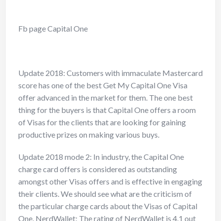
Fb page Capital One
Update 2018: Customers with immaculate Mastercard
score has one of the
best Get My Capital One Visa
offer advanced in the market for them. The one best
thing for the buyers is that Capital One offers a room
of Visas for the clients that are looking for gaining
productive prizes on making various buys.
Update 2018 mode 2: In industry, the Capital One
charge card offers is
considered as outstanding
amongst other Visas offers and is effective in engaging
their clients. We should see what are the criticism of
the particular charge cards about the Visas of Capital
One. NerdWallet: The rating of NerdWallet is 4.1 out