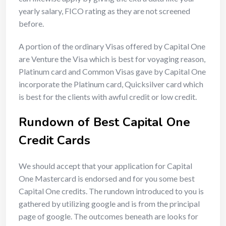
yearly salary, FICO rating as they are not screened
before.
A portion of the ordinary Visas offered by Capital One
are Venture the Visa which is best for voyaging reason,
Platinum card and Common Visas gave by Capital One
incorporate the Platinum card, Quicksilver card which
is best for the clients with awful credit or low credit.
Rundown of Best Capital One
Credit Cards
We should accept that your application for Capital
One Mastercard is endorsed and for you some best
Capital One credits. The rundown introduced to you is
gathered by utilizing google and is from the principal
page of google. The outcomes beneath are looks for