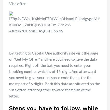
Visa offer
By getting to Capital One authority site visit the page
of “Get My Offer” and here you need to give the data
required. Right off the bat, you need to enter your
booking number which is of 16-digit. And afterward
you need to give your entrance code that is for the
most part of 6 digits. Both this data are situated on the
Visa offer letter together toward the finish of the
letter.
Steps you have to follow, while