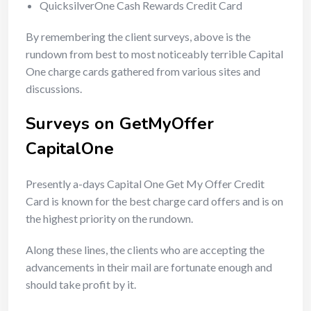
QuicksilverOne Cash Rewards Credit Card
By remembering the client surveys, above is the
rundown from best to most noticeably terrible Capital
One charge cards gathered from various sites and
discussions.
Surveys on GetMyOffer
CapitalOne
Presently a-days Capital One Get My Offer Credit
Card is known for the best charge card offers and is on
the highest priority on the rundown.
Along these lines, the clients who are accepting the
advancements in their mail are fortunate enough and
should take profit by it.