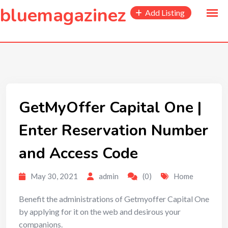
to
bluemagazinez
Add Listing
content
GetMyOffer Capital One |
Enter Reservation Number
and Access Code
May 30, 2021
admin
(0)
Home
Benefit the administrations of Getmyoffer Capital One
by applying for it on the web and desirous your
companions.