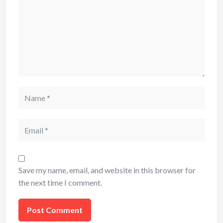
Name
Email
Save my name, email, and website in this browser for
the next time I comment.