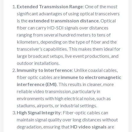
Extended Transmission Range
: One of the most
significant advantages of using optical transceivers
is the
extended transmission distance
. Optical
fiber can carry HD-SDI signals over distances
ranging from several hundred meters to tens of
kilometers, depending on the type of fiber and the
transceiver’s capabilities. This makes them ideal for
large broadcast setups, live event productions, and
outdoor installations.
Immunity to Interference
: Unlike coaxial cables,
fiber optic cables are
immune to electromagnetic
interference (EMI)
. This results in cleaner, more
reliable video transmission, particularly in
environments with high electrical noise, such as
stadiums, airports, or industrial settings.
High Signal Integrity
: Fiber-optic cables can
maintain signal quality over long distances without
degradation, ensuring that
HD video signals
are