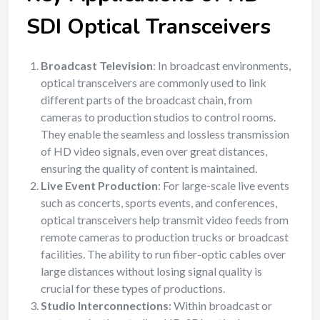
SDI Optical Transceivers
Broadcast Television
: In broadcast environments,
optical transceivers are commonly used to link
different parts of the broadcast chain, from
cameras to production studios to control rooms.
They enable the seamless and lossless transmission
of HD video signals, even over great distances,
ensuring the quality of content is maintained.
Live Event Production
: For large-scale live events
such as concerts, sports events, and conferences,
optical transceivers help transmit video feeds from
remote cameras to production trucks or broadcast
facilities. The ability to run fiber-optic cables over
large distances without losing signal quality is
crucial for these types of productions.
Studio Interconnections
: Within broadcast or