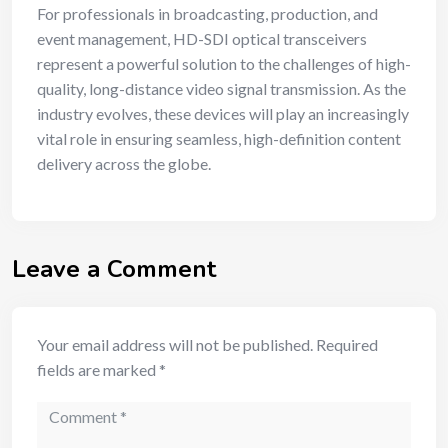
For professionals in broadcasting, production, and
event management, HD-SDI optical transceivers
represent a powerful solution to the challenges of high-
quality, long-distance video signal transmission. As the
industry evolves, these devices will play an increasingly
vital role in ensuring seamless, high-definition content
delivery across the globe.
Leave a Comment
Your email address will not be published.
Required
fields are marked
*
Comment