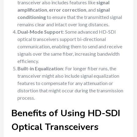
transceiver also includes features like
signal
amplification
,
error correction
, and
signal
conditioning
to ensure that the transmitted signal
remains clear and intact over long distances.
Dual-Mode Support
: Some advanced HD-SDI
optical transceivers support bi-directional
communication, enabling them to send and receive
signals over the same fiber, increasing bandwidth
efficiency.
Built-in Equalization
: For longer fiber runs, the
transceiver might also include signal equalization
features to compensate for any attenuation or
distortion that might occur during the transmission
process.
Benefits of Using HD-SDI
Optical Transceivers