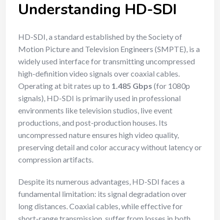
Understanding HD-SDI
HD-SDI, a standard established by the Society of
Motion Picture and Television Engineers (SMPTE), is a
widely used interface for transmitting uncompressed
high-definition video signals over coaxial cables.
Operating at bit rates up to
1.485 Gbps
(for 1080p
signals), HD-SDI is primarily used in professional
environments like television studios, live event
productions, and post-production houses. Its
uncompressed nature ensures high video quality,
preserving detail and color accuracy without latency or
compression artifacts.
Despite its numerous advantages, HD-SDI faces a
fundamental limitation: its signal degradation over
long distances. Coaxial cables, while effective for
short-range transmission, suffer from losses in both