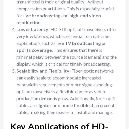
transmitted in their original quality—without
compression or artifacts. This is especially crucial
for
live broadcasting
and
high-end video
production
.
Lower Latency
: HD-SDI optical transceivers offer
very low latency, which is essential for real-time
applications such as
live TV broadcasting
or
sports coverage
. This ensures that there is
minimal delay between the source (camera) and the
display, which is critical for timely broadcasting.
Scalability and Flexibility
: Fiber-optic networks
can easily scale to accommodate increased
bandwidth requirements or more signals, making
optical transceivers a flexible choice as video
production demands grow. Additionally, fiber optic
cables are
lighter and more flexible
than coaxial
cables, making them easier to install and manage.
Key Applications of HD-