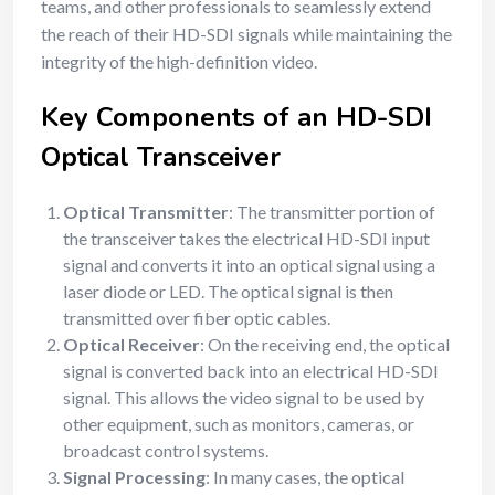
teams, and other professionals to seamlessly extend
the reach of their HD-SDI signals while maintaining the
integrity of the high-definition video.
Key Components of an HD-SDI
Optical Transceiver
Optical Transmitter
: The transmitter portion of
the transceiver takes the electrical HD-SDI input
signal and converts it into an optical signal using a
laser diode or LED. The optical signal is then
transmitted over fiber optic cables.
Optical Receiver
: On the receiving end, the optical
signal is converted back into an electrical HD-SDI
signal. This allows the video signal to be used by
other equipment, such as monitors, cameras, or
broadcast control systems.
Signal Processing
: In many cases, the optical