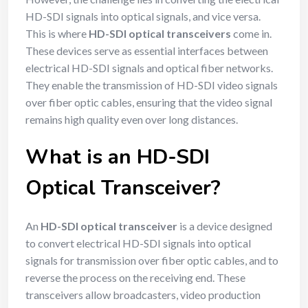
HD-SDI signals into optical signals, and vice versa.
This is where
HD-SDI optical transceivers
come in.
These devices serve as essential interfaces between
electrical HD-SDI signals and optical fiber networks.
They enable the transmission of HD-SDI video signals
over fiber optic cables, ensuring that the video signal
remains high quality even over long distances.
What is an HD-SDI
Optical Transceiver?
An
HD-SDI optical transceiver
is a device designed
to convert electrical HD-SDI signals into optical
signals for transmission over fiber optic cables, and to
reverse the process on the receiving end. These
transceivers allow broadcasters, video production