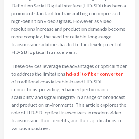
Definition Serial Digital Interface (HD-SDI) has been a
prominent standard for transmitting uncompressed
high-definition video signals. However, as video
resolutions increase and production demands become
more complex, the need for reliable, long-range
transmission solutions has led to the development of
HD-SDI optical transceivers
.
These devices leverage the advantages of optical fiber
to address the limitations
hd-sdi to fiber converter
of traditional coaxial cable-based HD-SDI
connections, providing enhanced performance,
scalability, and signal integrity in a range of broadcast
and production environments. This article explores the
role of HD-SDI optical transceivers in modern video
transmission, their benefits, and their applications in
various industries.