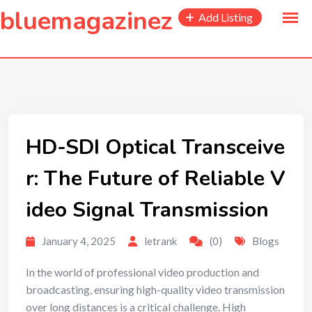
to
bluemagazinez
Add Listing
content
HD-SDI Optical Transceive
r: The Future of Reliable V
ideo Signal Transmission
January 4, 2025
letrank
(0)
Blogs
In the world of professional video production and
broadcasting, ensuring high-quality video transmission
over long distances is a critical challenge. High