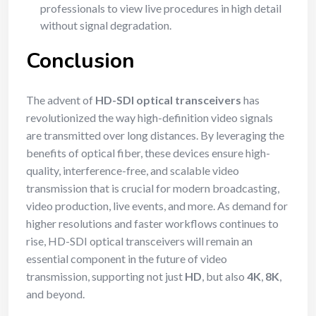
professionals to view live procedures in high detail
without signal degradation.
Conclusion
The advent of
HD-SDI optical transceivers
has
revolutionized the way high-definition video signals
are transmitted over long distances. By leveraging the
benefits of optical fiber, these devices ensure high-
quality, interference-free, and scalable video
transmission that is crucial for modern broadcasting,
video production, live events, and more. As demand for
higher resolutions and faster workflows continues to
rise, HD-SDI optical transceivers will remain an
essential component in the future of video
transmission, supporting not just
HD
, but also
4K
,
8K
,
and beyond.