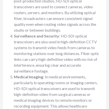
post-production studios, HD-SDI optical
transceivers are used to connect cameras, video
routers, servers, and monitors. By utilizing optical
fiber, broadcasters can ensure consistent signal
quality even when routing video signals across the
studio or between buildings.
Surveillance and Security
: HD-SDI optical
transceivers are also used in high-definition CCTV
systems to transmit video feeds from cameras to
monitoring stations over long distances. Fiber optic
links can carry high-definition video with no risk of
interference, ensuring clear and accurate
surveillance footage.
Medical Imaging
: In medical environments,
particularly in operating rooms or imaging centers,
HD-SDI optical transceivers are used to transmit
high-definition video from surgical cameras or
medical imaging devices to remote monitors or
recording equipment. This allows healthcare