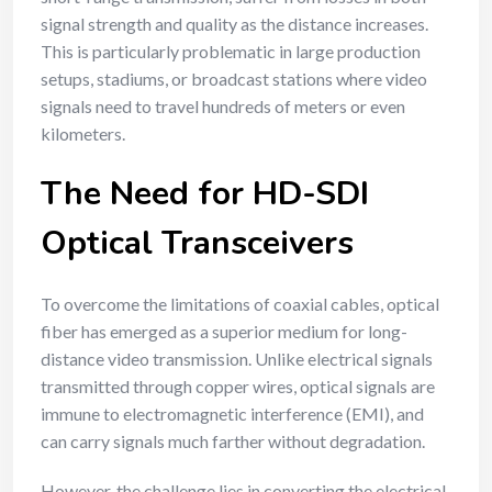
signal strength and quality as the distance increases.
This is particularly problematic in large production
setups, stadiums, or broadcast stations where video
signals need to travel hundreds of meters or even
kilometers.
The Need for HD-SDI
Optical Transceivers
To overcome the limitations of coaxial cables, optical
fiber has emerged as a superior medium for long-
distance video transmission. Unlike electrical signals
transmitted through copper wires, optical signals are
immune to electromagnetic interference (EMI), and
can carry signals much farther without degradation.
However, the challenge lies in converting the electrical