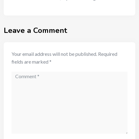
Leave a Comment
Your email address will not be published.
Required
fields are marked
*
Comment