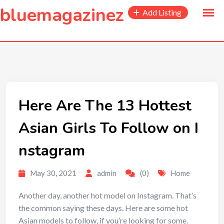
to
bluemagazinez
Add Listing
content
Here Are The 13 Hottest
Asian Girls To Follow on I
nstagram
May 30, 2021
admin
(0)
Home
Another day, another hot model on Instagram. That’s
the common saying these days. Here are some hot
Asian models to follow, if you’re looking for some.