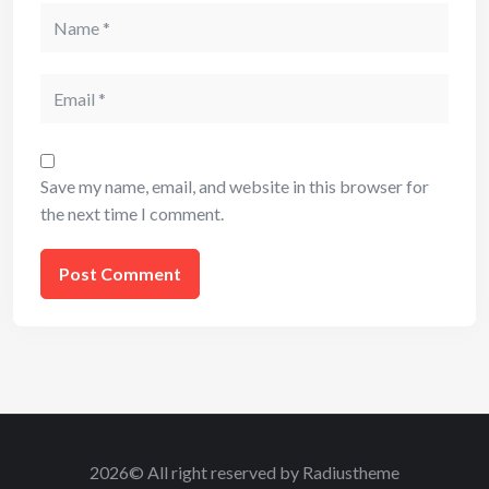
Name
Email
Save my name, email, and website in this browser for
the next time I comment.
2026© All right reserved by Radiustheme