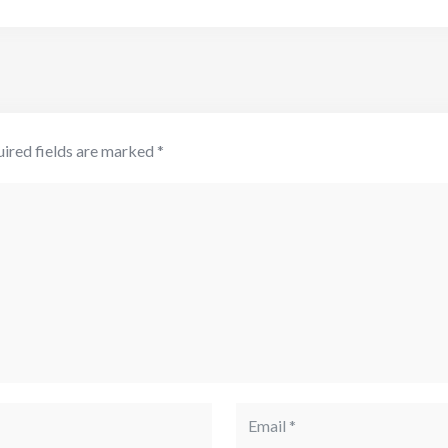
ired fields are marked
*
Email