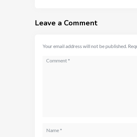
Leave a Comment
Your email address will not be published.
Requ
Comment
Name