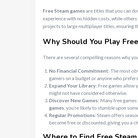
Free Steam games
are titles that you can d
experience with no hidden costs, while others
projects to large multiplayer titles, ensuring 
Why Should You Play
Fre
There are several compelling reasons why yo
No Financial Commitment
: The most ob
gamers on a budget or anyone who prefers 
Expand Your Library
: Free games allow y
might not have considered otherwise.
Discover New Games
: Many free games a
games
, you’re likely to stumble upon some
Regular Promotions
: Steam offers seaso
become free or discounted, giving you a ch
Where to Find
Free Stea