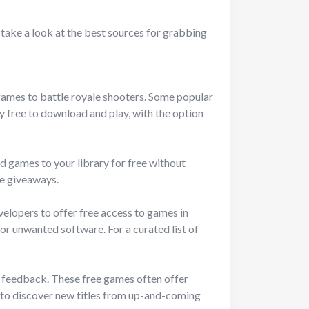
s take a look at the best sources for grabbing
games to battle royale shooters. Some popular
 free to download and play, with the option
d games to your library for free without
e giveaways.
elopers to offer free access to games in
or unwanted software. For a curated list of
er feedback. These free games often offer
s to discover new titles from up-and-coming