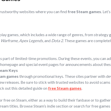
trustworthy websites where you can find
free Steam games
. Let’
-play games, which includes a wide range of genres, from strategy 
,
Warframe
,
Apex Legends
, and
Dota 2
. These games are completely
s part of limited-time promotions. During these events, you can ad
m homepage and special event pages for announcements about thes
team Keys
eam games
through promotional keys. These sites partner with dev
w releases. Be sure to stick with trusted websites to avoid scams 
eck out this detailed guide on
free Steam games
.
r free on Steam, either as a way to build their fanbase or to gath
ream titles. Browse Steam’s indie section or search for free game