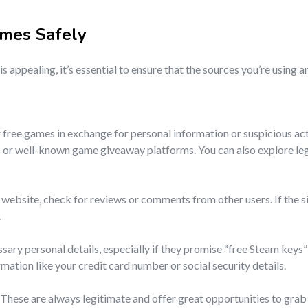
ames
Safely
is appealing, it’s essential to ensure that the sources you’re using 
 free games in exchange for personal information or suspicious act
ns or well-known game giveaway platforms. You can also explore le
website, check for reviews or comments from other users. If the sit
.
sary personal details, especially if they promise “free Steam keys”
rmation like your credit card number or social security details.
. These are always legitimate and offer great opportunities to gra