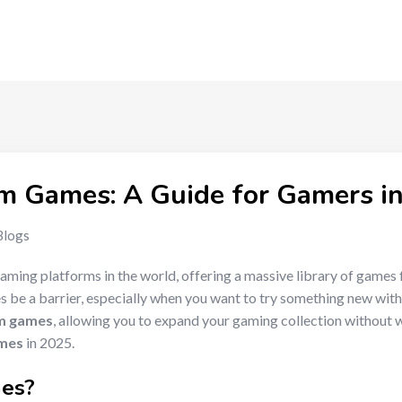
m Games: A Guide for Gamers i
Blogs
aming platforms in the world, offering a massive library of games 
es be a barrier, especially when you want to try something new wit
m games
, allowing you to expand your gaming collection without wor
ames
in 2025.
mes
?