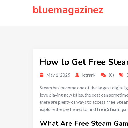
to
bluemagazinez
content
How to Get Free Stea
May 1, 2025
letrank
(0)
Steam has become one of the largest digital g
love playing new titles, the cost can sometim
there are plenty of ways to access
free Stea
explore the best ways to find
free Steam g
What Are
Free Steam Ga