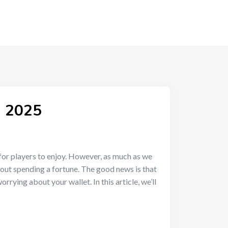
n 2025
for players to enjoy. However, as much as we
hout spending a fortune. The good news is that
rying about your wallet. In this article, we’ll