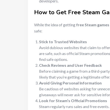
developers.
How to Get
Free Steam G
While the idea of getting
free Steam games
safe:
Stick to Trusted Websites
Avoid dubious websites that claim to offer
are safe, such as official Steam promotio
find safe options.
Check Reviews and User Feedback
Before claiming a game from a third-party 
likely that you’re getting a legitimate offer
Avoid Giving Personal Information
Be cautious of websites asking for unneces
giveaways will never ask for sensitive info
Look for Steam’s Official Promotions
Steam regularly runs sales and free events