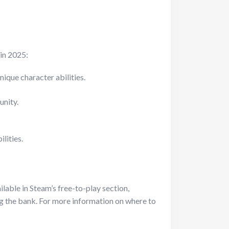
 in 2025:
ique character abilities.
unity.
lities.
ilable in Steam’s free-to-play section,
ng the bank. For more information on where to