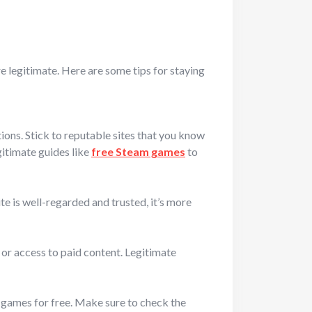
are legitimate. Here are some tips for staying
ions. Stick to reputable sites that you know
gitimate guides like
free Steam games
to
e is well-regarded and trusted, it’s more
 or access to paid content. Legitimate
b games for free. Make sure to check the