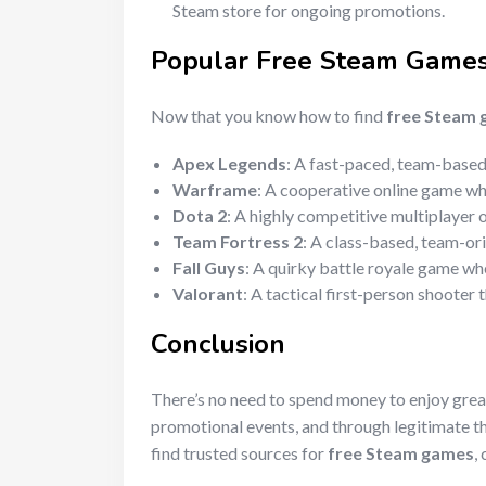
Steam store for ongoing promotions.
Popular
Free Steam Game
Now that you know how to find
free Steam
Apex Legends
: A fast-paced, team-based 
Warframe
: A cooperative online game whe
Dota 2
: A highly competitive multiplayer
Team Fortress 2
: A class-based, team-ori
Fall Guys
: A quirky battle royale game wh
Valorant
: A tactical first-person shooter
Conclusion
There’s no need to spend money to enjoy gre
promotional events, and through legitimate t
find trusted sources for
free Steam games
,