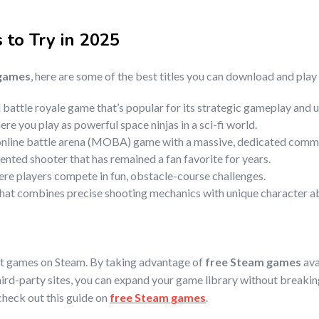
s
to Try in 2025
 games
, here are some of the best titles you can download and play
battle royale game that’s popular for its strategic gameplay and un
re you play as powerful space ninjas in a sci-fi world.
 online battle arena (MOBA) game with a massive, dedicated comm
ented shooter that has remained a fan favorite for years.
ere players compete in fun, obstacle-course challenges.
 that combines precise shooting mechanics with unique character abi
at games on Steam. By taking advantage of
free Steam games
ava
hird-party sites, you can expand your game library without breaki
 check out this guide on
free Steam games
.