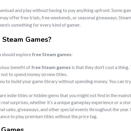
ownload and play without having to pay anything upfront. Some games
 may offer free trials, free weekends, or seasonal giveaways. Stea
there’s something for every kind of gamer.
e Steam Games
?
u should explore
free Steam games
:
vious benefit of
free Steam games
is that they don’t cost a thing
not to spend money on new titles.
ou to build your game library without spending money. You can try 
re indie titles or hidden gems that you might not find in the mai
 real surprises, whether it’s a unique gameplay experience or a sto
nal sales, giveaways, and other special events throughout the year
ance to play premium titles without the price tag.
m Games