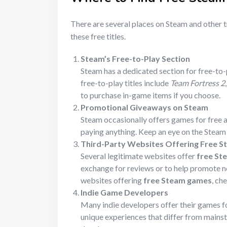
There are several places on Steam and other 
these free titles.
Steam’s Free-to-Play Section
Steam has a dedicated section for free-to
free-to-play titles include
Team Fortress 2
to purchase in-game items if you choose.
Promotional Giveaways on Steam
Steam occasionally offers games for free a
paying anything. Keep an eye on the Stea
Third-Party Websites Offering Free S
Several legitimate websites offer
free St
exchange for reviews or to help promote ne
websites offering
free Steam games
, ch
Indie Game Developers
Many indie developers offer their games fo
unique experiences that differ from mainst