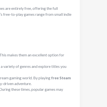
 are entirely free, offering the full
m’s free-to-play games range from small indie
. This makes them an excellent option for
a variety of genres and explore titles you
nstream gaming world. By playing
free Steam
ry-driven adventure.
. During these times, popular games may