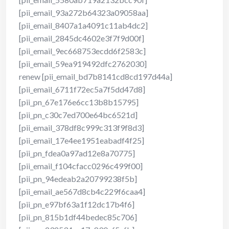
[pii_email_93a272b64323a09058aa]
[pii_email_8407a1a4091c11ab4dc2]
[pii_email_2845dc4602e3f7f9d00f]
[pii_email_9ec668753ecdd6f2583c]
[pii_email_59ea919492dfc2762030]
renew [pii_email_bd7b8141cd8cd197d44a]
[pii_email_6711f72ec5a7f5dd47d8]
[pii_pn_67e176e6cc13b8b15795]
[pii_pn_c30c7ed700e64bc6521d]
[pii_email_378df8c999c313f9f8d3]
[pii_email_17e4ee1951eabadf4f25]
[pii_pn_fdea0a97ad12e8a70775]
[pii_email_f104cfacc0296c499f00]
[pii_pn_94edeab2a20799238f5b]
[pii_email_ae567d8cb4c229f6caa4]
[pii_pn_e97bf63a1f12dc17b4f6]
[pii_pn_815b1df44bedec85c706]