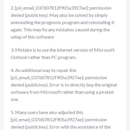
2. [pii_email_037d07812f905a3927ae]: permission
denied (publickey). May also be solved by simply
uninstalling the prognosis program and reinstalling it
again. This may fix any mistakes caused during the
setup of this software
3. Mistake is to use the internet version of Microsoft
Outlook rather than PC program.
4. An additional way to repair this
[pii_email_037d07812f905a3927ae]: permission
denied (publickey). Error is to directly buy the original
software from Microsoft rather than using a pirated
one.
5. Many users have also adjusted this
[pii_email_037d07812f905a3927ae]: permission
denied (publickey). Error with the assistance of the