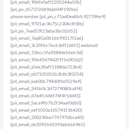
[pii_email_906fe0aff2205244a50b]
[pii_pn_d57372689dab04f192be]
phone number [pii_pn_c71ad0ea8bfc927396e9]
[pii_email_9701ac3b75c2306c858b]
[pii_pn_7ead53f23aba3bc02d52]
[pii_email_7aa85a0b16b99217f2a6]
[pii_email_3c20fbc7ec63eff1d6f2] webmail
[pii_email_33bcc5fa9284de56eb3d]
[pii_email_90b4547442f1f1e001d2]
[pii_email_a5ee30aff1188da723bd]
[pii_email_dd7105052b3fdb3f0254]
[pii_email_ea600c794d0ffe0529a9]
[pii_email_245b0c3d7279080caff4]
[pii_email_d7edfc646f74f4f1dd45]
[pii_email_5aca9fb7b2f34aaf0db0]
[pii_email_eef1050a105741f36420]
[pii_email_200230ea774797dbca40]
[pii_email_de2091b41093abb66965]