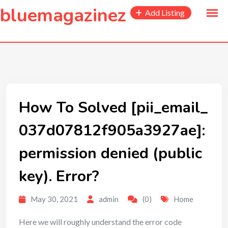
to
bluemagazinez
Add Listing
content
How To Solved [pii_email_
037d07812f905a3927ae]:
permission denied (public
key). Error?
May 30, 2021
admin
(0)
Home
Here we will roughly understand the error code