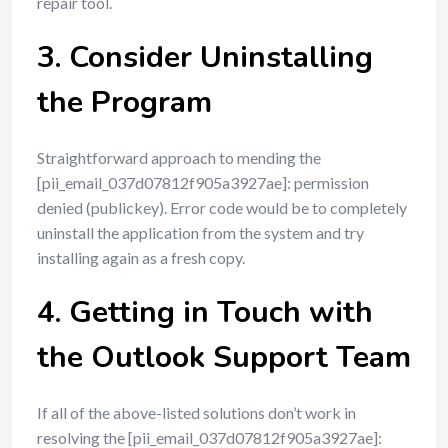
repair tool.
3. Consider Uninstalling
the Program
Straightforward approach to mending the
[pii_email_037d07812f905a3927ae]: permission
denied (publickey). Error code would be to completely
uninstall the application from the system and try
installing again as a fresh copy.
4. Getting in Touch with
the Outlook Support Team
If all of the above-listed solutions don’t work in
resolving the [pii_email_037d07812f905a3927ae]: