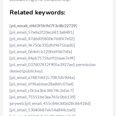
Related keywords:
[
pii_email_d4d3f5b9d7f3c8b22729
]
[pii_email_57a4a2f20ec6813a8481]
[pii_email_47d6d05800e76df67e02]
[pii_email_9e750e335dfd9d75badb]
[pii_email_064efcb120fe6f0d7dfa]
[pii_email_84eb7572bd91baae7e9f]
[pii_email_037d07812f905a3927ae]: permission
denied (publickey).
[pii_email_a7487d6f2c7087db9d4a]
[pii_email_6f96abbee28a86fc07ad]
[pii_email_c0cba36634674c2efac7]
[pii_email_75551be3aa765c0b6139]
juryweb [pii_email_455c84e3d0d28c86418d]
[pii_email_53040687ab54a844cba0]