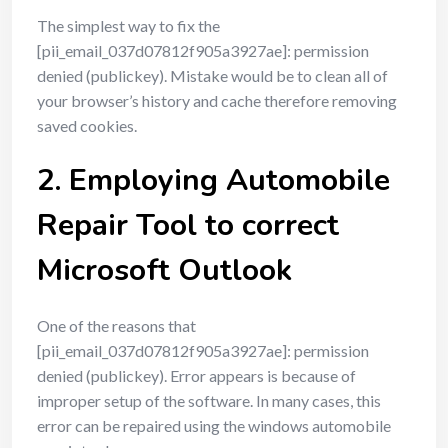
The simplest way to fix the
[pii_email_037d07812f905a3927ae]: permission
denied (publickey). Mistake would be to clean all of
your browser’s history and cache therefore removing
saved cookies.
2. Employing Automobile
Repair Tool to correct
Microsoft Outlook
One of the reasons that
[pii_email_037d07812f905a3927ae]: permission
denied (publickey). Error appears is because of
improper setup of the software. In many cases, this
error can be repaired using the windows automobile