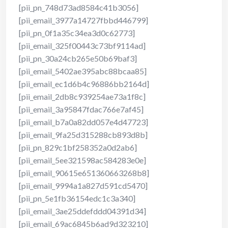
[pii_pn_748d73ad8584c41b3056]
[pii_email_3977a14727fbbd446799]
[pii_pn_0f1a35c34ea3d0c62773]
[pii_email_325f00443c73bf9114ad]
[pii_pn_30a24cb265e50b69baf3]
[pii_email_5402ae395abc88bcaa85]
[pii_email_ec1d6b4c96886bb2164d]
[pii_email_2db8c939254ae73a1f8c]
[pii_email_3a95847fdac766e7af45]
[pii_email_b7a0a82dd057e4d47723]
[pii_email_9fa25d315288cb893d8b]
[pii_pn_829c1bf258352a0d2ab6]
[pii_email_5ee321598ac584283e0e]
[pii_email_90615e651360663268b8]
[pii_email_9994a1a827d591cd5470]
[pii_pn_5e1fb36154edc1c3a340]
[pii_email_3ae25ddefddd04391d34]
[pii_email_69ac6845b6ad9d323210]