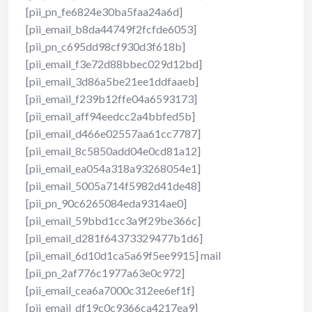
[pii_pn_fe6824e30ba5faa24a6d]
[pii_email_b8da44749f2fcfde6053]
[pii_pn_c695dd98cf930d3f618b]
[pii_email_f3e72d88bbec029d12bd]
[pii_email_3d86a5be21ee1ddfaaeb]
[pii_email_f239b12ffe04a6593173]
[pii_email_aff94eedcc2a4bbfed5b]
[pii_email_d466e02557aa61cc7787]
[pii_email_8c5850add04e0cd81a12]
[pii_email_ea054a318a93268054e1]
[pii_email_5005a714f5982d41de48]
[pii_pn_90c6265084eda9314ae0]
[pii_email_59bbd1cc3a9f29be366c]
[pii_email_d281f64373329477b1d6]
[pii_email_6d10d1ca5a69f5ee9915] mail
[pii_pn_2af776c1977a63e0c972]
[pii_email_cea6a7000c312ee6ef1f]
[pii_email_df19c0c9366ca4217ea9]