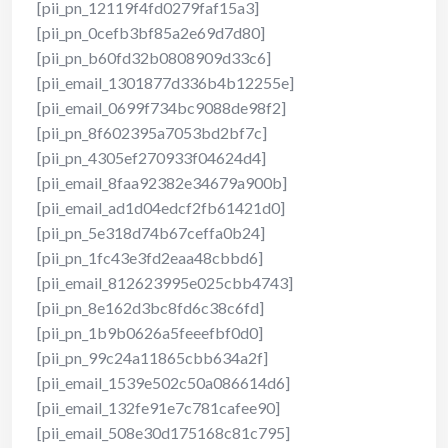
[pii_pn_12119f4fd0279faf15a3]
[pii_pn_0cefb3bf85a2e69d7d80]
[pii_pn_b60fd32b0808909d33c6]
[pii_email_1301877d336b4b12255e]
[pii_email_0699f734bc9088de98f2]
[pii_pn_8f602395a7053bd2bf7c]
[pii_pn_4305ef270933f04624d4]
[pii_email_8faa92382e34679a900b]
[pii_email_ad1d04edcf2fb61421d0]
[pii_pn_5e318d74b67ceffa0b24]
[pii_pn_1fc43e3fd2eaa48cbbd6]
[pii_email_812623995e025cbb4743]
[pii_pn_8e162d3bc8fd6c38c6fd]
[pii_pn_1b9b0626a5feeefbf0d0]
[pii_pn_99c24a11865cbb634a2f]
[pii_email_1539e502c50a086614d6]
[pii_email_132fe91e7c781cafee90]
[pii_email_508e30d175168c81c795]