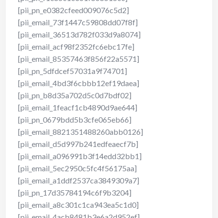
[pii_pn_e0382cfeed009076c5d2]
[pii_email_73f1447c59808dd07f8f]
[pii_email_36513d782f033d9a8074]
[pii_email_acf98f2352fc6ebc17fe]
[pii_email_85357463f856f22a5571]
[pii_pn_5dfdcef57031a9f74701]
[pii_email_4bd3f6cbbb12ef19daea]
[pii_pn_b8d35a702d5c0d7bdf02]
[pii_email_1feacf1cb4890d9ae644]
[pii_pn_0679bdd5b3cfe065eb66]
[pii_email_8821351488260abb0126]
[pii_email_d5d997b241edfeaecf7b]
[pii_email_a096991b3f14edd32bb1]
[pii_email_5ec2950c5fc4f56175aa]
[pii_email_a1ddf2537ca3849309a7]
[pii_pn_17d35784194c6f9b3204]
[pii_email_a8c301c1ca943ea5c1d0]
[pii_email_4acb8481b3e6a2d952ef]