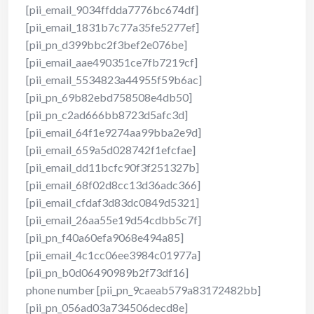
[pii_email_9034ffdda7776bc674df]
[pii_email_1831b7c77a35fe5277ef]
[pii_pn_d399bbc2f3bef2e076be]
[pii_email_aae490351ce7fb7219cf]
[pii_email_5534823a44955f59b6ac]
[pii_pn_69b82ebd758508e4db50]
[pii_pn_c2ad666bb8723d5afc3d]
[pii_email_64f1e9274aa99bba2e9d]
[pii_email_659a5d028742f1efcfae]
[pii_email_dd11bcfc90f3f251327b]
[pii_email_68f02d8cc13d36adc366]
[pii_email_cfdaf3d83dc0849d5321]
[pii_email_26aa55e19d54cdbb5c7f]
[pii_pn_f40a60efa9068e494a85]
[pii_email_4c1cc06ee3984c01977a]
[pii_pn_b0d06490989b2f73df16]
phone number [pii_pn_9caeab579a83172482bb]
[pii_pn_056ad03a734506decd8e]