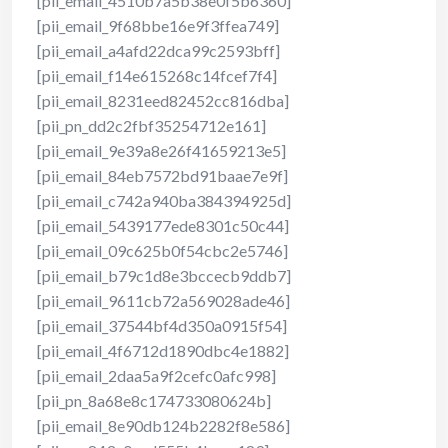
[pii_email_4510b7a5b38e0f5b6360]
[pii_email_9f68bbe16e9f3ffea749]
[pii_email_a4afd22dca99c2593bff]
[pii_email_f14e615268c14fcef7f4]
[pii_email_8231eed82452cc816dba]
[pii_pn_dd2c2fbf35254712e161]
[pii_email_9e39a8e26f41659213e5]
[pii_email_84eb7572bd91baae7e9f]
[pii_email_c742a940ba384394925d]
[pii_email_5439177ede8301c50c44]
[pii_email_09c625b0f54cbc2e5746]
[pii_email_b79c1d8e3bccecb9ddb7]
[pii_email_9611cb72a569028ade46]
[pii_email_37544bf4d350a0915f54]
[pii_email_4f6712d1890dbc4e1882]
[pii_email_2daa5a9f2cefc0afc998]
[pii_pn_8a68e8c174733080624b]
[pii_email_8e90db124b2282f8e586]