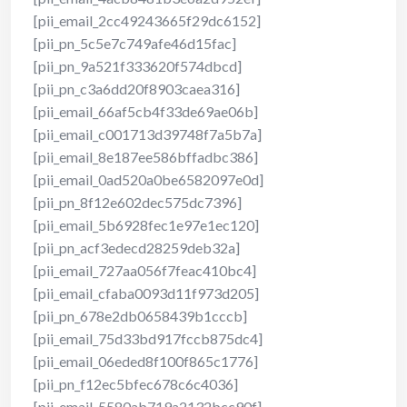
[pii_email_2cc49243665f29dc6152]
[pii_pn_5c5e7c749afe46d15fac]
[pii_pn_9a521f333620f574dbcd]
[pii_pn_c3a6dd20f8903caea316]
[pii_email_66af5cb4f33de69ae06b]
[pii_email_c001713d39748f7a5b7a]
[pii_email_8e187ee586bffadbc386]
[pii_email_0ad520a0be6582097e0d]
[pii_pn_8f12e602dec575dc7396]
[pii_email_5b6928fec1e97e1ec120]
[pii_pn_acf3edecd28259deb32a]
[pii_email_727aa056f7feac410bc4]
[pii_email_cfaba0093d11f973d205]
[pii_pn_678e2db0658439b1cccb]
[pii_email_75d33bd917fccb875dc4]
[pii_email_06eded8f100f865c1776]
[pii_pn_f12ec5bfec678c6c4036]
[pii_email_5580ab719a2132bcc90f]