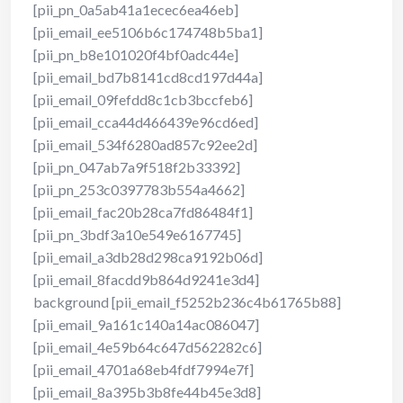
[pii_pn_0a5ab41a1ecec6ea46eb]
[pii_email_ee5106b6c174748b5ba1]
[pii_pn_b8e101020f4bf0adc44e]
[pii_email_bd7b8141cd8cd197d44a]
[pii_email_09fefdd8c1cb3bccfeb6]
[pii_email_cca44d466439e96cd6ed]
[pii_email_534f6280ad857c92ee2d]
[pii_pn_047ab7a9f518f2b33392]
[pii_pn_253c0397783b554a4662]
[pii_email_fac20b28ca7fd86484f1]
[pii_pn_3bdf3a10e549e6167745]
[pii_email_a3db28d298ca9192b06d]
[pii_email_8facdd9b864d9241e3d4]
background [pii_email_f5252b236c4b61765b88]
[pii_email_9a161c140a14ac086047]
[pii_email_4e59b64c647d562282c6]
[pii_email_4701a68eb4fdf7994e7f]
[pii_email_8a395b3b8fe44b45e3d8]