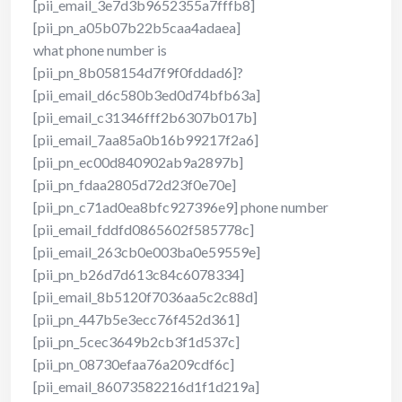
[pii_email_3e7d3b9652355a7fffb8]
[pii_pn_a05b07b22b5caa4adaea]
what phone number is
[pii_pn_8b058154d7f9f0fddad6]?
[pii_email_d6c580b3ed0d74bfb63a]
[pii_email_c31346fff2b6307b017b]
[pii_email_7aa85a0b16b99217f2a6]
[pii_pn_ec00d840902ab9a2897b]
[pii_pn_fdaa2805d72d23f0e70e]
[pii_pn_c71ad0ea8bfc927396e9] phone number
[pii_email_fddfd0865602f585778c]
[pii_email_263cb0e003ba0e59559e]
[pii_pn_b26d7d613c84c6078334]
[pii_email_8b5120f7036aa5c2c88d]
[pii_pn_447b5e3ecc76f452d361]
[pii_pn_5cec3649b2cb3f1d537c]
[pii_pn_08730efaa76a209cdf6c]
[pii_email_86073582216d1f1d219a]