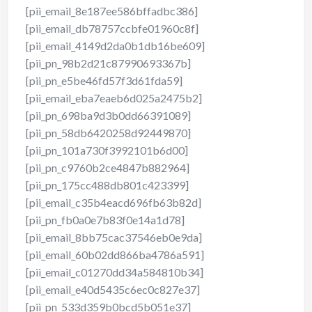
[pii_email_8e187ee586bffadbc386]
[pii_email_db78757ccbfe01960c8f]
[pii_email_4149d2da0b1db16be609]
[pii_pn_98b2d21c87990693367b]
[pii_pn_e5be46fd57f3d61fda59]
[pii_email_eba7eaeb6d025a2475b2]
[pii_pn_698ba9d3b0dd66391089]
[pii_pn_58db6420258d92449870]
[pii_pn_101a730f3992101b6d00]
[pii_pn_c9760b2ce4847b882964]
[pii_pn_175cc488db801c423399]
[pii_email_c35b4eacd696fb63b82d]
[pii_pn_fb0a0e7b83f0e14a1d78]
[pii_email_8bb75cac37546eb0e9da]
[pii_email_60b02dd866ba4786a591]
[pii_email_c01270dd34a584810b34]
[pii_email_e40d5435c6ec0c827e37]
[pii_pn_533d359b0bcd5b051e37]