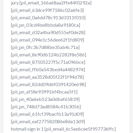
jury [pii_email_166a68aa2ffe44f0292a]
[pii_email_63dce99f7186c02a6fe3]
[pii_email_0a6dd78c913d3311f010]
[pii_pn_03cd4be8bbda8a9180ca]
[pii_email_d32a4ba90d555ef0de28]
[pii_email_094e1c56dee62f1fd809]
[pii_pn_0fc3b7d88be35ab4c71a]
[pii_email_8e90db124b2282f8e586]
[pii_email_87505227f5c71a096bce]
[pii_email_ffb0a543bed4a4482974]
[pii_email_aa3528d05f22f1f94d78]
[pii_email_82dd09d6f0391420e698]
[pii_pn_af58e93991bf4bcaa5f1]
[pii_pn_40a6eb523a0dbaf65839]
[pii_pn_748d73ad8584c41b3056]
[pii_email_61fcf39bacfb13a91d09]
[pii_email_eaf277582086e8da13d9]
hotmail sign in 1 [pii_email_6c5ee6cee5f957736ffc]