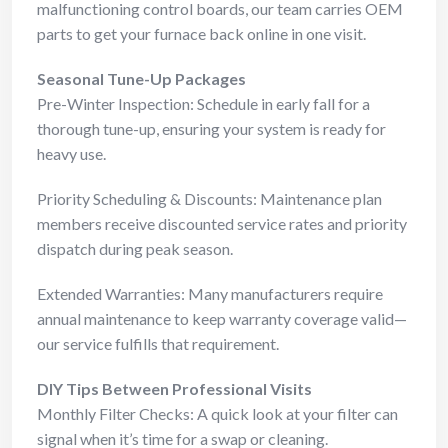
malfunctioning control boards, our team carries OEM
parts to get your furnace back online in one visit.
Seasonal Tune-Up Packages
Pre-Winter Inspection: Schedule in early fall for a
thorough tune-up, ensuring your system is ready for
heavy use.
Priority Scheduling & Discounts: Maintenance plan
members receive discounted service rates and priority
dispatch during peak season.
Extended Warranties: Many manufacturers require
annual maintenance to keep warranty coverage valid—
our service fulfills that requirement.
DIY Tips Between Professional Visits
Monthly Filter Checks: A quick look at your filter can
signal when it’s time for a swap or cleaning.