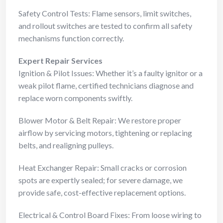
Safety Control Tests: Flame sensors, limit switches,
and rollout switches are tested to confirm all safety
mechanisms function correctly.
Expert Repair Services
Ignition & Pilot Issues: Whether it’s a faulty ignitor or a
weak pilot flame, certified technicians diagnose and
replace worn components swiftly.
Blower Motor & Belt Repair: We restore proper
airflow by servicing motors, tightening or replacing
belts, and realigning pulleys.
Heat Exchanger Repair: Small cracks or corrosion
spots are expertly sealed; for severe damage, we
provide safe, cost-effective replacement options.
Electrical & Control Board Fixes: From loose wiring to