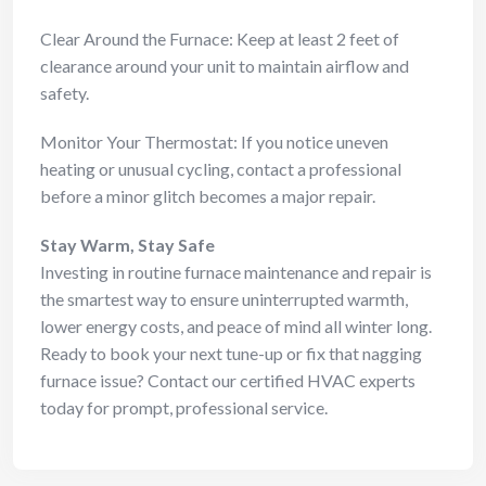
Clear Around the Furnace: Keep at least 2 feet of
clearance around your unit to maintain airflow and
safety.
Monitor Your Thermostat: If you notice uneven
heating or unusual cycling, contact a professional
before a minor glitch becomes a major repair.
Stay Warm, Stay Safe
Investing in routine furnace maintenance and repair is
the smartest way to ensure uninterrupted warmth,
lower energy costs, and peace of mind all winter long.
Ready to book your next tune-up or fix that nagging
furnace issue? Contact our certified HVAC experts
today for prompt, professional service.