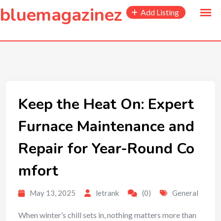
to
bluemagazinez
Add Listing
content
Keep the Heat On: Expert
Furnace Maintenance and
Repair for Year-Round Co
mfort
May 13, 2025
letrank
(0)
General
When winter’s chill sets in, nothing matters more than