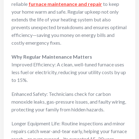
reliable
furnace maintenance and repair
to keep
your home warm and safe. Regular upkeep not only
extends the life of your heating system but also
prevents unexpected breakdowns and ensures optimal
efficiency—saving you money on energy bills and
costly emergency fixes.
Why Regular Maintenance Matters
Improved Efficiency: A clean, well-tuned furnace uses
less fuel or electricity, reducing your utility costs by up
to 15%.
Enhanced Safety: Technicians check for carbon
monoxide leaks, gas-pressure issues, and faulty wiring,
protecting your family from hidden hazards.
Longer Equipment Life: Routine inspections and minor
repairs catch wear-and-tear early, helping your furnace
reach—or even exceed—its expected 15–20 year