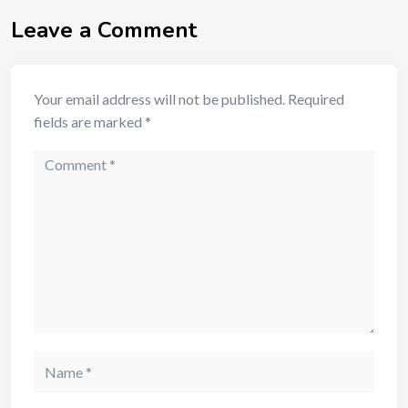
Leave a Comment
Your email address will not be published.
Required
fields are marked
*
Comment
Name