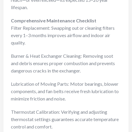
lifespan.
Comprehensive Maintenance Checklist
Filter Replacement: Swapping out or cleaning filters
every 1–3 months improves airflow and indoor air
quality.
Burner & Heat Exchanger Cleaning: Removing soot
and debris ensures proper combustion and prevents
dangerous cracks in the exchanger.
Lubrication of Moving Parts: Motor bearings, blower
components, and fan belts receive fresh lubrication to
minimize friction and noise.
Thermostat Calibration: Verifying and adjusting
thermostat settings guarantees accurate temperature
control and comfort.