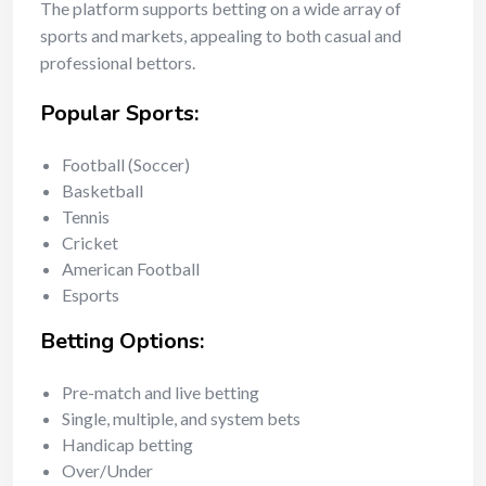
The platform supports betting on a wide array of
sports and markets, appealing to both casual and
professional bettors.
Popular Sports:
Football (Soccer)
Basketball
Tennis
Cricket
American Football
Esports
Betting Options:
Pre-match and live betting
Single, multiple, and system bets
Handicap betting
Over/Under