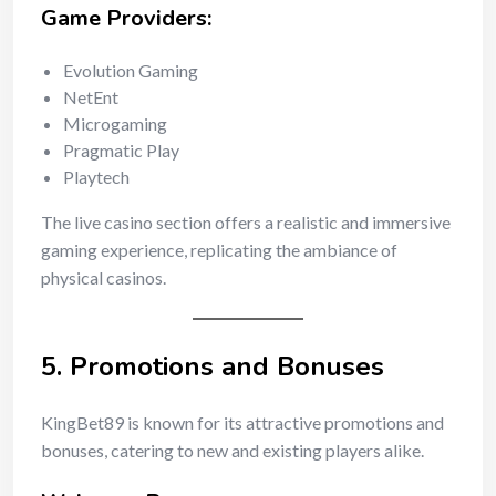
Game Providers:
Evolution Gaming
NetEnt
Microgaming
Pragmatic Play
Playtech
The live casino section offers a realistic and immersive
gaming experience, replicating the ambiance of
physical casinos.
5. Promotions and Bonuses
KingBet89 is known for its attractive promotions and
bonuses, catering to new and existing players alike.