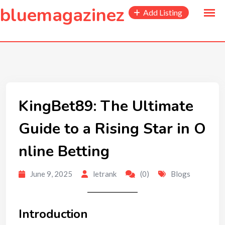
to
bluemagazinez
Add Listing
content
KingBet89: The Ultimate
Guide to a Rising Star in O
nline Betting
June 9, 2025
letrank
(0)
Blogs
Introduction