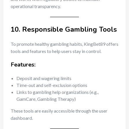
operational transparency.
10. Responsible Gambling Tools
To promote healthy gambling habits, KingBet89 offers
tools and features to help users stay in control.
Features:
Deposit and wagering limits
Time-out and self-exclusion options
Links to gambling help organizations (e.g.,
GamCare, Gambling Therapy)
These tools are easily accessible through the user
dashboard.