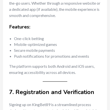
the-go users. Whether through a responsive website or
a dedicated app (if available), the mobile experience is
smooth and comprehensive.
Features:
One-click betting
Mobile-optimized games
Secure mobile payments
Push notifications for promotions and events
The platform supports both Android and iOS users,
ensuring accessibility across all devices.
7. Registration and Verification
Signing up on KingBet89 is a streamlined process