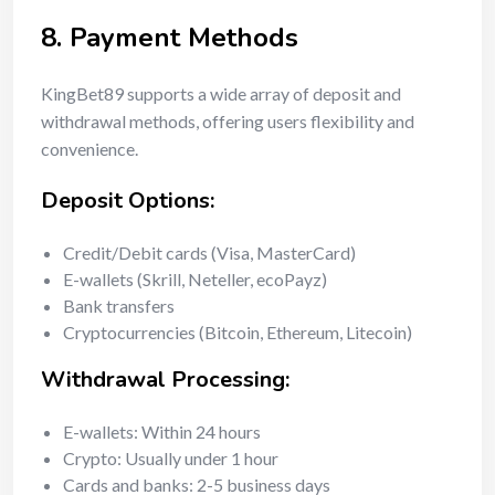
8. Payment Methods
KingBet89 supports a wide array of deposit and
withdrawal methods, offering users flexibility and
convenience.
Deposit Options:
Credit/Debit cards (Visa, MasterCard)
E-wallets (Skrill, Neteller, ecoPayz)
Bank transfers
Cryptocurrencies (Bitcoin, Ethereum, Litecoin)
Withdrawal Processing:
E-wallets: Within 24 hours
Crypto: Usually under 1 hour
Cards and banks: 2-5 business days