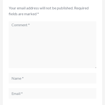
Your email address will not be published.
Required
fields are marked
*
Comment
Name
Email