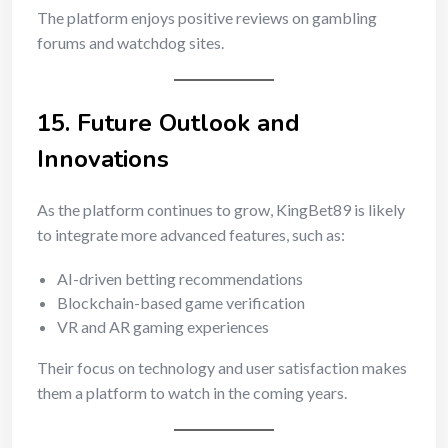
The platform enjoys positive reviews on gambling
forums and watchdog sites.
15. Future Outlook and
Innovations
As the platform continues to grow, KingBet89 is likely
to integrate more advanced features, such as:
AI-driven betting recommendations
Blockchain-based game verification
VR and AR gaming experiences
Their focus on technology and user satisfaction makes
them a platform to watch in the coming years.