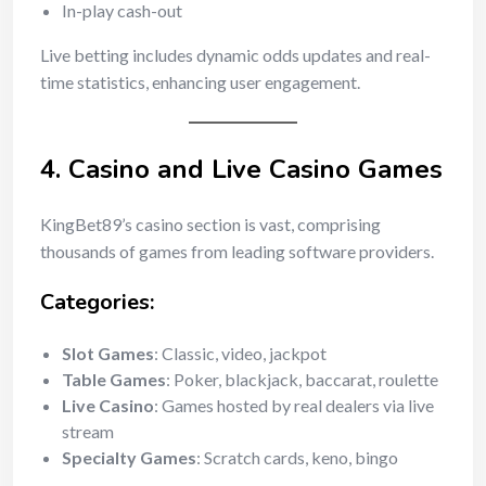
In-play cash-out
Live betting includes dynamic odds updates and real-
time statistics, enhancing user engagement.
4. Casino and Live Casino Games
KingBet89’s casino section is vast, comprising
thousands of games from leading software providers.
Categories:
Slot Games
: Classic, video, jackpot
Table Games
: Poker, blackjack, baccarat, roulette
Live Casino
: Games hosted by real dealers via live
stream
Specialty Games
: Scratch cards, keno, bingo