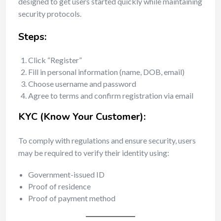
designed to get users started quickly while maintaining
security protocols.
Steps:
Click “Register”
Fill in personal information (name, DOB, email)
Choose username and password
Agree to terms and confirm registration via email
KYC (Know Your Customer):
To comply with regulations and ensure security, users
may be required to verify their identity using:
Government-issued ID
Proof of residence
Proof of payment method