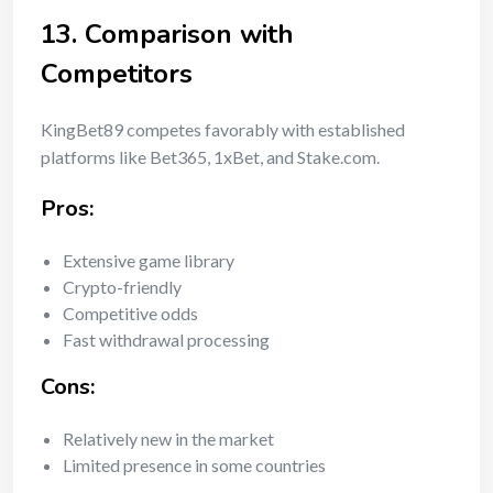
13. Comparison with
Competitors
KingBet89 competes favorably with established
platforms like Bet365, 1xBet, and Stake.com.
Pros:
Extensive game library
Crypto-friendly
Competitive odds
Fast withdrawal processing
Cons:
Relatively new in the market
Limited presence in some countries