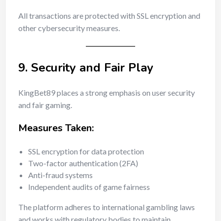
All transactions are protected with SSL encryption and
other cybersecurity measures.
9. Security and Fair Play
KingBet89 places a strong emphasis on user security
and fair gaming.
Measures Taken:
SSL encryption for data protection
Two-factor authentication (2FA)
Anti-fraud systems
Independent audits of game fairness
The platform adheres to international gambling laws
and works with regulatory bodies to maintain