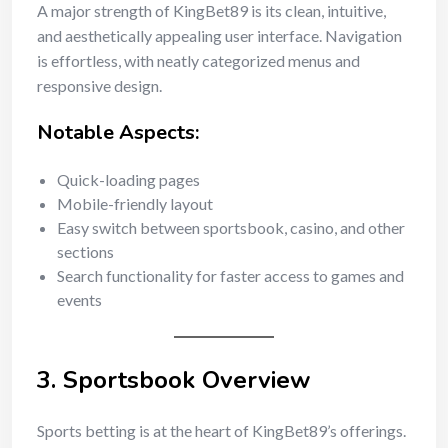
A major strength of KingBet89 is its clean, intuitive,
and aesthetically appealing user interface. Navigation
is effortless, with neatly categorized menus and
responsive design.
Notable Aspects:
Quick-loading pages
Mobile-friendly layout
Easy switch between sportsbook, casino, and other
sections
Search functionality for faster access to games and
events
3. Sportsbook Overview
Sports betting is at the heart of KingBet89’s offerings.