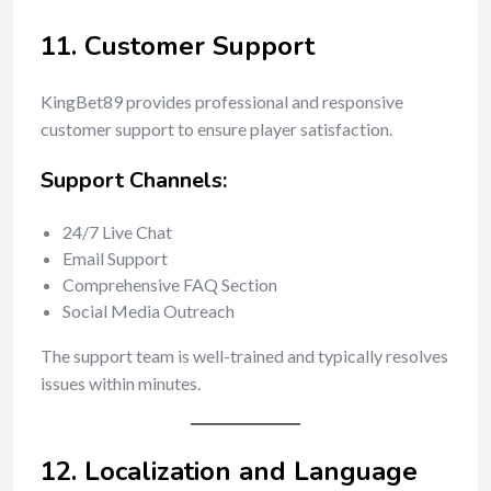
11. Customer Support
KingBet89 provides professional and responsive
customer support to ensure player satisfaction.
Support Channels:
24/7 Live Chat
Email Support
Comprehensive FAQ Section
Social Media Outreach
The support team is well-trained and typically resolves
issues within minutes.
12. Localization and Language