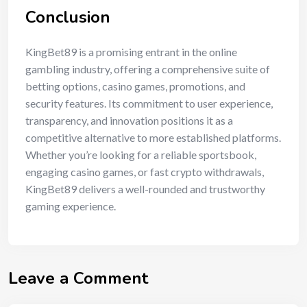
Conclusion
KingBet89 is a promising entrant in the online
gambling industry, offering a comprehensive suite of
betting options, casino games, promotions, and
security features. Its commitment to user experience,
transparency, and innovation positions it as a
competitive alternative to more established platforms.
Whether you’re looking for a reliable sportsbook,
engaging casino games, or fast crypto withdrawals,
KingBet89 delivers a well-rounded and trustworthy
gaming experience.
Leave a Comment