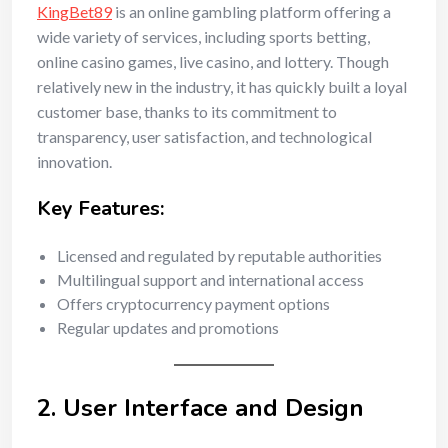
KingBet89
is an online gambling platform offering a
wide variety of services, including sports betting,
online casino games, live casino, and lottery. Though
relatively new in the industry, it has quickly built a loyal
customer base, thanks to its commitment to
transparency, user satisfaction, and technological
innovation.
Key Features:
Licensed and regulated by reputable authorities
Multilingual support and international access
Offers cryptocurrency payment options
Regular updates and promotions
2. User Interface and Design