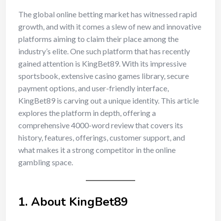
The global online betting market has witnessed rapid
growth, and with it comes a slew of new and innovative
platforms aiming to claim their place among the
industry’s elite. One such platform that has recently
gained attention is KingBet89. With its impressive
sportsbook, extensive casino games library, secure
payment options, and user-friendly interface,
KingBet89 is carving out a unique identity. This article
explores the platform in depth, offering a
comprehensive 4000-word review that covers its
history, features, offerings, customer support, and
what makes it a strong competitor in the online
gambling space.
1. About KingBet89