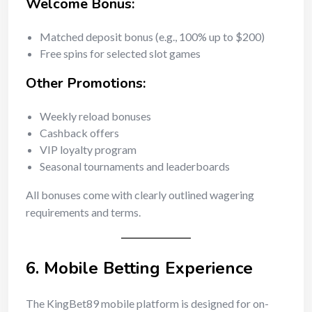
Welcome Bonus:
Matched deposit bonus (e.g., 100% up to $200)
Free spins for selected slot games
Other Promotions:
Weekly reload bonuses
Cashback offers
VIP loyalty program
Seasonal tournaments and leaderboards
All bonuses come with clearly outlined wagering
requirements and terms.
6. Mobile Betting Experience
The KingBet89 mobile platform is designed for on-