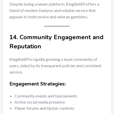
Despite being a newer platform, KingBet89 offers a
blend of modern features and reliable service that
appeals to both novice and veteran gamblers.
14. Community Engagement and
Reputation
KingBet89 is rapidly growing a loyal community of
users, aided by its transparent policies and consistent
service.
Engagement Strategies:
Community events and tournaments
Active social media presence
Player forums and tipster contests