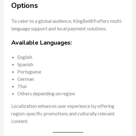
Options
To cater to a global audience, KingBet89 offers multi-
language support and local payment solutions.
Available Languages:
English
Spanish
Portuguese
German
Thai
Others depending on region
Localization enhances user experience by offering
region-specific promotions and culturally relevant
content.