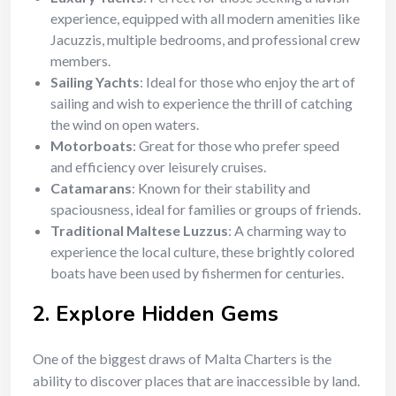
experience, equipped with all modern amenities like
Jacuzzis, multiple bedrooms, and professional crew
members.
Sailing Yachts
: Ideal for those who enjoy the art of
sailing and wish to experience the thrill of catching
the wind on open waters.
Motorboats
: Great for those who prefer speed
and efficiency over leisurely cruises.
Catamarans
: Known for their stability and
spaciousness, ideal for families or groups of friends.
Traditional Maltese Luzzus
: A charming way to
experience the local culture, these brightly colored
boats have been used by fishermen for centuries.
2.
Explore Hidden Gems
One of the biggest draws of Malta Charters is the
ability to discover places that are inaccessible by land.