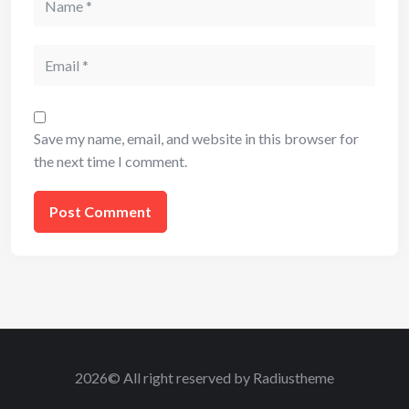
Email
Save my name, email, and website in this browser for
the next time I comment.
2026© All right reserved by Radiustheme