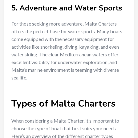
5.
Adventure and Water Sports
For those seeking more adventure, Malta Charters
offers the perfect base for water sports. Many boats
come equipped with the necessary equipment for
activities like snorkeling, diving, kayaking, and even
water skiing. The clear Mediterranean waters offer
excellent visibility for underwater exploration, and
Malta’s marine environment is teeming with diverse
sea life.
Types of Malta Charters
When considering a Malta Charter, it’s important to
choose the type of boat that best suits your needs.
Here’s an overview of the different charter types