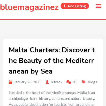
to
bluemagazinez
Add Listing
content
Malta Charters: Discover t
he Beauty of the Mediterr
anean by Sea
January 26, 2025
letrank
(0)
Blogs
Nestled in the heart of the Mediterranean, Malta is an
archipelago rich in history, culture, and natural beauty.
As a popular destination for tourists from around the