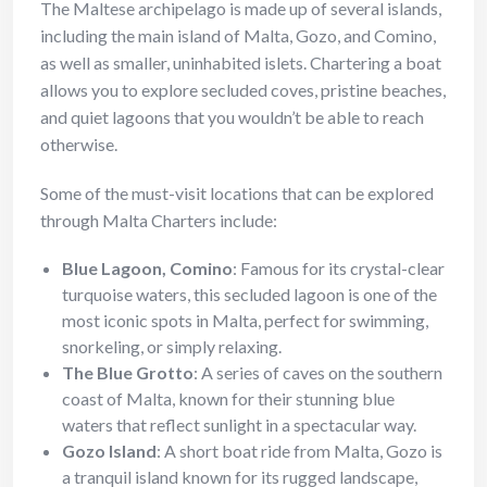
The Maltese archipelago is made up of several islands,
including the main island of Malta, Gozo, and Comino,
as well as smaller, uninhabited islets. Chartering a boat
allows you to explore secluded coves, pristine beaches,
and quiet lagoons that you wouldn’t be able to reach
otherwise.
Some of the must-visit locations that can be explored
through Malta Charters include:
Blue Lagoon, Comino
: Famous for its crystal-clear
turquoise waters, this secluded lagoon is one of the
most iconic spots in Malta, perfect for swimming,
snorkeling, or simply relaxing.
The Blue Grotto
: A series of caves on the southern
coast of Malta, known for their stunning blue
waters that reflect sunlight in a spectacular way.
Gozo Island
: A short boat ride from Malta, Gozo is
a tranquil island known for its rugged landscape,