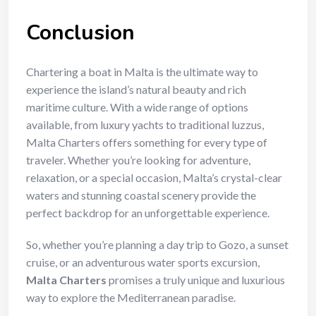
Conclusion
Chartering a boat in Malta is the ultimate way to
experience the island’s natural beauty and rich
maritime culture. With a wide range of options
available, from luxury yachts to traditional luzzus,
Malta Charters offers something for every type of
traveler. Whether you’re looking for adventure,
relaxation, or a special occasion, Malta’s crystal-clear
waters and stunning coastal scenery provide the
perfect backdrop for an unforgettable experience.
So, whether you’re planning a day trip to Gozo, a sunset
cruise, or an adventurous water sports excursion,
Malta Charters
promises a truly unique and luxurious
way to explore the Mediterranean paradise.