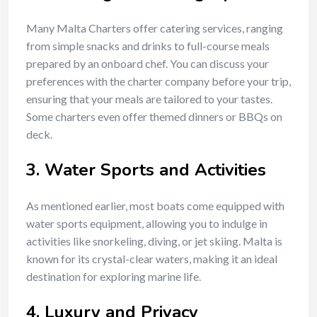
Many Malta Charters offer catering services, ranging
from simple snacks and drinks to full-course meals
prepared by an onboard chef. You can discuss your
preferences with the charter company before your trip,
ensuring that your meals are tailored to your tastes.
Some charters even offer themed dinners or BBQs on
deck.
3.
Water Sports and Activities
As mentioned earlier, most boats come equipped with
water sports equipment, allowing you to indulge in
activities like snorkeling, diving, or jet skiing. Malta is
known for its crystal-clear waters, making it an ideal
destination for exploring marine life.
4.
Luxury and Privacy