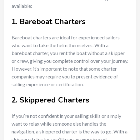
available:
1.
Bareboat Charters
Bareboat charters are ideal for experienced sailors
who want to take the helm themselves. With a
bareboat charter, you rent the boat without a skipper
or crew, giving you complete control over your journey.
However, it’s important to note that some charter
companies may require you to present evidence of
sailing experience or certification.
2.
Skippered Charters
If you’re not confident in your sailing skills or simply
want to relax while someone else handles the
navigation, a skippered charter is the way to go. With a
skippered charter, you’ll have an experienced