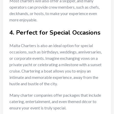
Most charters will also offer a skipper, and many
operators can provide crew members, such as chefs,
deckhands, or hosts, to make your experience even
more enjoyable.
4.
Perfect for Special Occasions
Malta Charters is also an ideal option for special
occasions, such as birthdays, weddings, anniversaries,
or corporate events. Imagine exchanging vows on a
private yacht or celebrating a milestone with a sunset
cruise. Chartering a boat allows you to enjoy an
intimate and memorable experience, away from the
hustle and bustle of the city.
Many charter companies offer packages that include
catering, entertainment, and even themed décor to
ensure your event is truly special.