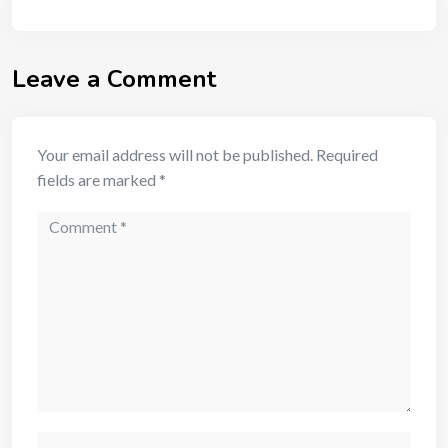
Leave a Comment
Your email address will not be published.
Required
fields are marked
*
Comment
Name