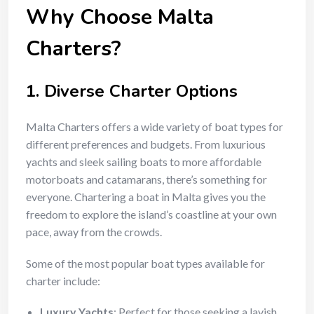
Why Choose Malta
Charters?
1.
Diverse Charter Options
Malta Charters offers a wide variety of boat types for
different preferences and budgets. From luxurious
yachts and sleek sailing boats to more affordable
motorboats and catamarans, there’s something for
everyone. Chartering a boat in Malta gives you the
freedom to explore the island’s coastline at your own
pace, away from the crowds.
Some of the most popular boat types available for
charter include:
Luxury Yachts
: Perfect for those seeking a lavish