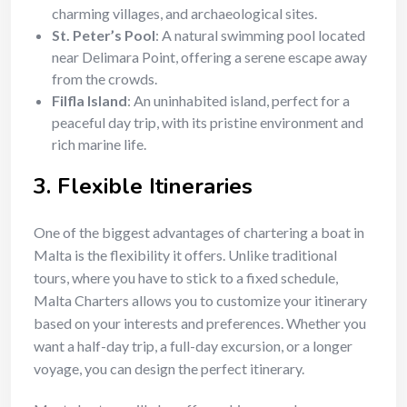
charming villages, and archaeological sites.
St. Peter’s Pool
: A natural swimming pool located
near Delimara Point, offering a serene escape away
from the crowds.
Filfla Island
: An uninhabited island, perfect for a
peaceful day trip, with its pristine environment and
rich marine life.
3.
Flexible Itineraries
One of the biggest advantages of chartering a boat in
Malta is the flexibility it offers. Unlike traditional
tours, where you have to stick to a fixed schedule,
Malta Charters allows you to customize your itinerary
based on your interests and preferences. Whether you
want a half-day trip, a full-day excursion, or a longer
voyage, you can design the perfect itinerary.