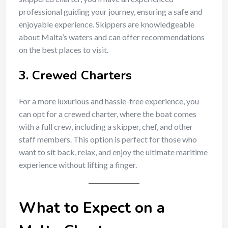
professional guiding your journey, ensuring a safe and
enjoyable experience. Skippers are knowledgeable
about Malta’s waters and can offer recommendations
on the best places to visit.
3.
Crewed Charters
For a more luxurious and hassle-free experience, you
can opt for a crewed charter, where the boat comes
with a full crew, including a skipper, chef, and other
staff members. This option is perfect for those who
want to sit back, relax, and enjoy the ultimate maritime
experience without lifting a finger.
What to Expect on a