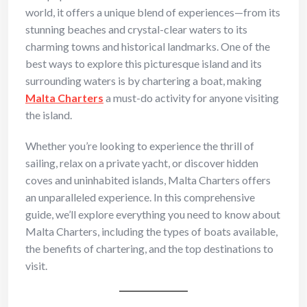
world, it offers a unique blend of experiences—from its
stunning beaches and crystal-clear waters to its
charming towns and historical landmarks. One of the
best ways to explore this picturesque island and its
surrounding waters is by chartering a boat, making
Malta Charters
a must-do activity for anyone visiting
the island.
Whether you’re looking to experience the thrill of
sailing, relax on a private yacht, or discover hidden
coves and uninhabited islands, Malta Charters offers
an unparalleled experience. In this comprehensive
guide, we’ll explore everything you need to know about
Malta Charters, including the types of boats available,
the benefits of chartering, and the top destinations to
visit.