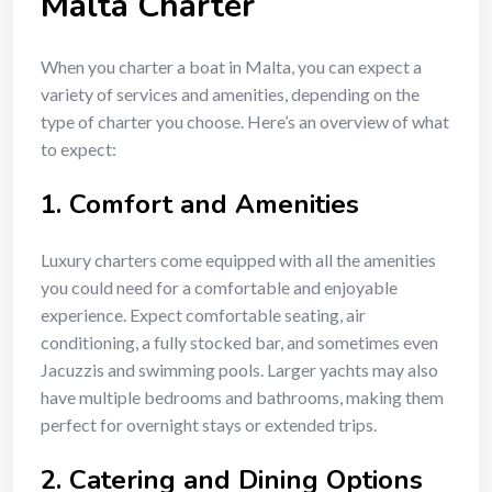
Malta Charter
When you charter a boat in Malta, you can expect a
variety of services and amenities, depending on the
type of charter you choose. Here’s an overview of what
to expect:
1.
Comfort and Amenities
Luxury charters come equipped with all the amenities
you could need for a comfortable and enjoyable
experience. Expect comfortable seating, air
conditioning, a fully stocked bar, and sometimes even
Jacuzzis and swimming pools. Larger yachts may also
have multiple bedrooms and bathrooms, making them
perfect for overnight stays or extended trips.
2.
Catering and Dining Options