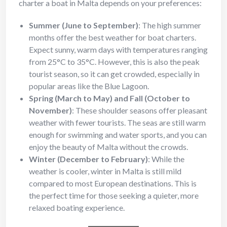
charter a boat in Malta depends on your preferences:
Summer (June to September)
: The high summer
months offer the best weather for boat charters.
Expect sunny, warm days with temperatures ranging
from 25°C to 35°C. However, this is also the peak
tourist season, so it can get crowded, especially in
popular areas like the Blue Lagoon.
Spring (March to May) and Fall (October to
November)
: These shoulder seasons offer pleasant
weather with fewer tourists. The seas are still warm
enough for swimming and water sports, and you can
enjoy the beauty of Malta without the crowds.
Winter (December to February)
: While the
weather is cooler, winter in Malta is still mild
compared to most European destinations. This is
the perfect time for those seeking a quieter, more
relaxed boating experience.