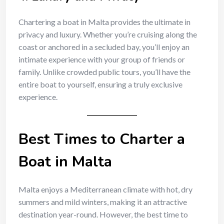
Chartering a boat in Malta provides the ultimate in
privacy and luxury. Whether you’re cruising along the
coast or anchored in a secluded bay, you’ll enjoy an
intimate experience with your group of friends or
family. Unlike crowded public tours, you’ll have the
entire boat to yourself, ensuring a truly exclusive
experience.
Best Times to Charter a
Boat in Malta
Malta enjoys a Mediterranean climate with hot, dry
summers and mild winters, making it an attractive
destination year-round. However, the best time to