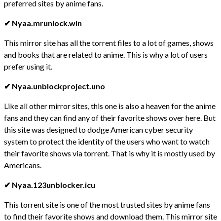
preferred sites by anime fans.
✔ Nyaa.mrunlock.win
This mirror site has all the torrent files to a lot of games, shows
and books that are related to anime. This is why a lot of users
prefer using it.
✔ Nyaa.unblockproject.uno
Like all other mirror sites, this one is also a heaven for the anime
fans and they can find any of their favorite shows over here. But
this site was designed to dodge American cyber security
system to protect the identity of the users who want to watch
their favorite shows via torrent. That is why it is mostly used by
Americans.
✔ Nyaa.123unblocker.icu
This torrent site is one of the most trusted sites by anime fans
to find their favorite shows and download them. This mirror site