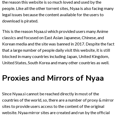
the reason this website is so much loved and used by the
people. Like all the other torrent sites, Nyaa is also facing many
legal issues because the content available for the users to
download is pirated.
This is the reason Nyaa.si which provided users many Anime
classics and focused on East Asian Japanese, Chinese, and
Korean media and the site was banned in 2017. Despite the fact
that a large number of people daily visit this website, it is still
blocked in many countries including Japan, United Kingdom,
United States, South Korea and many other countries as well.
Proxies and Mirrors of Nyaa
Since Nyaa.si cannot be reached directly in most of the
countries of the world, so, there are a number of proxy & mirror
sites to provide users access to the content of the original
website. Nyaa mirror sites are created and run by the official