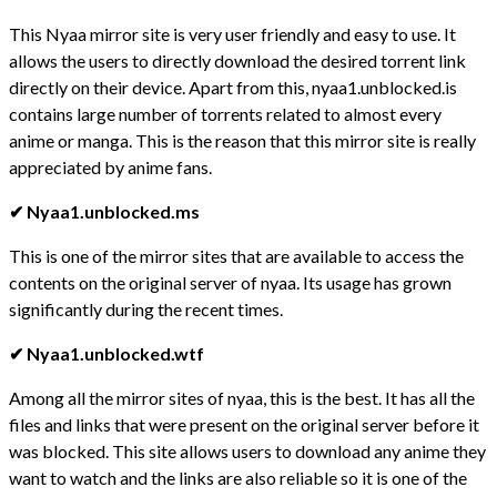
This Nyaa mirror site is very user friendly and easy to use. It
allows the users to directly download the desired torrent link
directly on their device. Apart from this, nyaa1.unblocked.is
contains large number of torrents related to almost every
anime or manga. This is the reason that this mirror site is really
appreciated by anime fans.
✔ Nyaa1.unblocked.ms
This is one of the mirror sites that are available to access the
contents on the original server of nyaa. Its usage has grown
significantly during the recent times.
✔ Nyaa1.unblocked.wtf
Among all the mirror sites of nyaa, this is the best. It has all the
files and links that were present on the original server before it
was blocked. This site allows users to download any anime they
want to watch and the links are also reliable so it is one of the