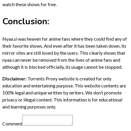
watch these shows for free.
Conclusion:
Nyaa.si was heaven for anime fans where they could find any of
their favorite shows. And even after it has been taken down, its
mirror sites are still loved by the users. This clearly shows that
nyaa can never be removed from the lives of anime fans and
although it is blocked officially, its usage cannot be stopped.
Disclaimer:
Torrents Proxy website is created for only
education and entertaining purpose. This website contents are
100% legal and unique written by writers. We don’t promote
privacy or illegal content. This information is for educational
and learning purposes only.
Comment