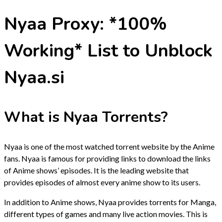
Nyaa Proxy: *100%
Working* List to Unblock
Nyaa.si
What is Nyaa Torrents?
Nyaa is one of the most watched torrent website by the Anime
fans. Nyaa is famous for providing links to download the links
of Anime shows’ episodes. It is the leading website that
provides episodes of almost every anime show to its users.
In addition to Anime shows, Nyaa provides torrents for Manga,
different types of games and many live action movies. This is