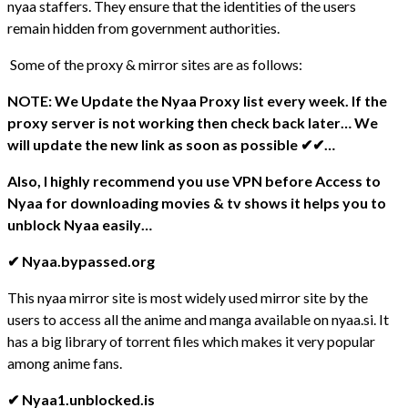
nyaa staffers. They ensure that the identities of the users
remain hidden from government authorities.
Some of the proxy & mirror sites are as follows:
NOTE:
We Update the Nyaa Proxy list every week. If the
proxy server is not working then check back later… We
will update the new link as soon as possible ✔✔…
Also, I highly recommend you use VPN before Access to
Nyaa for downloading movies & tv shows it helps you to
unblock Nyaa easily…
✔ Nyaa.bypassed.org
This nyaa mirror site is most widely used mirror site by the
users to access all the anime and manga available on nyaa.si. It
has a big library of torrent files which makes it very popular
among anime fans.
✔ Nyaa1.unblocked.is