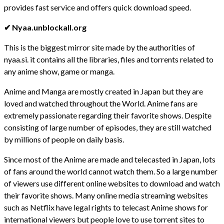
provides fast service and offers quick download speed.
✔ Nyaa.unblockall.org
This is the biggest mirror site made by the authorities of
nyaa.si. it contains all the libraries, files and torrents related to
any anime show, game or manga.
Anime and Manga are mostly created in Japan but they are
loved and watched throughout the World. Anime fans are
extremely passionate regarding their favorite shows. Despite
consisting of large number of episodes, they are still watched
by millions of people on daily basis.
Since most of the Anime are made and telecasted in Japan, lots
of fans around the world cannot watch them. So a large number
of viewers use different online websites to download and watch
their favorite shows. Many online media streaming websites
such as Netflix have legal rights to telecast Anime shows for
international viewers but people love to use torrent sites to