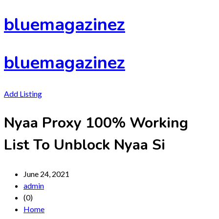
Skip
bluemagazinez
to
content
bluemagazinez
Add Listing
Nyaa Proxy 100% Working
List To Unblock Nyaa Si
June 24, 2021
admin
(0)
Home