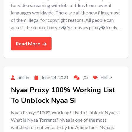
for video streaming with lots of films from several
languages worldwide. There are all the new films, most
of them illegal for copyright reasons. All people can
access the content on yes�Yesmovies proxy�freely…
Read More
admin
June 24, 2021
(0)
Home
Nyaa Proxy 100% Working List
To Unblock Nyaa Si
Nyaa Proxy: *100% Working* List to Unblock Nyaa.si
What is Nyaa Torrents? Nyaa is one of the most
watched torrent website by the Anime fans. Nyaa is