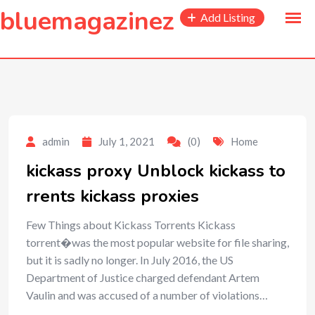
to
bluemagazinez
Add Listing
content
admin
July 1, 2021
(0)
Home
kickass proxy Unblock kickass to
rrents kickass proxies
Few Things about Kickass Torrents Kickass
torrent�was the most popular website for file sharing,
but it is sadly no longer. In July 2016, the US
Department of Justice charged defendant Artem
Vaulin and was accused of a number of violations…