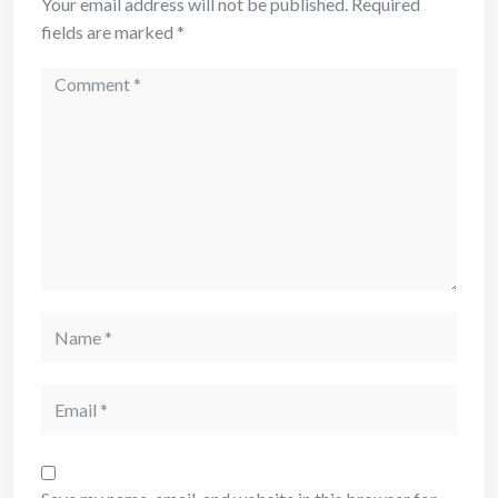
Your email address will not be published.
Required
fields are marked
*
Comment
Name
Email