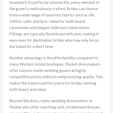
beadwork to perfectly tailored fits, every element of
the gown is meticulously crafted. Brides can choose
from a wide range of luxurious fabrics such as silk,
chiffon, satin, and lace—ideal for both beach
ceremonies and elegant ballroom celebrations.
Fittings are typically flexible and efficient, making it
easy even for destination brides who may only be on
the island for a short time.
Another advantage is the affordability compared to
many Western bridal boutiques. Phuket dressmakers
offer custom-made wedding gowns at highly
competitive prices without compromising quality. This
makes the island a perfect place for brides seeking
both luxury and value.
Beyond the dress, many wedding dressmakers in
Phuket also offer matching veils, bridesmaid dresses,