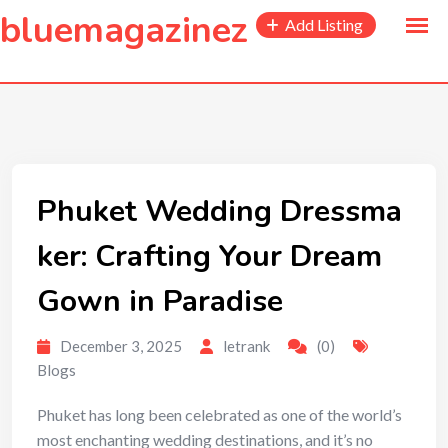
to
bluemagazinez
Add Listing
content
Phuket Wedding Dressma
ker: Crafting Your Dream
Gown in Paradise
December 3, 2025
letrank
(0)
Blogs
Phuket has long been celebrated as one of the world’s
most enchanting wedding destinations, and it’s no