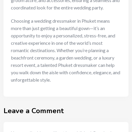
groom attire, and accessories, ensuring a seamless and
coordinated look for the entire wedding party.
Choosing a wedding dressmaker in Phuket means
more than just getting a beautiful gown—it’s an
opportunity to enjoy a personalized, stress-free, and
creative experience in one of the world’s most
romantic destinations. Whether you’re planning a
beachfront ceremony, a garden wedding, or a luxury
resort event, a talented Phuket dressmaker can help
you walk down the aisle with confidence, elegance, and
unforgettable style.
Leave a Comment