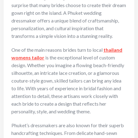
surprise that many brides choose to create their dream
gown right on the island. A Phuket wedding
dressmaker offers a unique blend of craftsmanship,
personalization, and cultural inspiration that
transforms a simple vision into a stunning reality.
One of the main reasons brides turn to local
thailand
womens tailor
is the exceptional level of custom
design. Whether you imagine a flowing beach-friendly
silhouette, an intricate lace creation, or a glamorous
couture-style gown, skilled tailors can bring any idea
to life. With years of experience in bridal fashion and
attention to detail, these artisans work closely with
each bride to create a design that reflects her
personality, style, and wedding theme.
Phuket’s dressmakers are also known for their superb
handcrafting techniques. From delicate hand-sewn