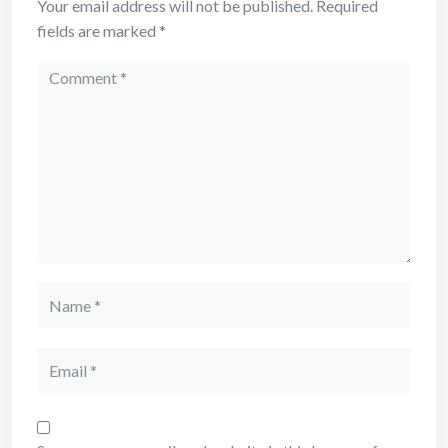
Your email address will not be published.
Required
fields are marked
*
Comment
Name
Email