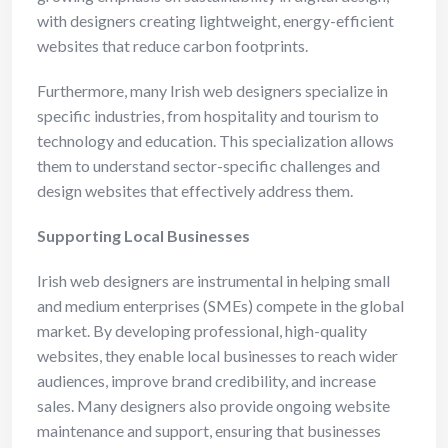
with designers creating lightweight, energy-efficient
websites that reduce carbon footprints.
Furthermore, many Irish web designers specialize in
specific industries, from hospitality and tourism to
technology and education. This specialization allows
them to understand sector-specific challenges and
design websites that effectively address them.
Supporting Local Businesses
Irish web designers are instrumental in helping small
and medium enterprises (SMEs) compete in the global
market. By developing professional, high-quality
websites, they enable local businesses to reach wider
audiences, improve brand credibility, and increase
sales. Many designers also provide ongoing website
maintenance and support, ensuring that businesses