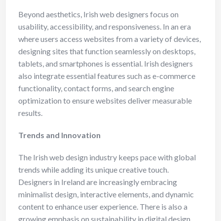
Beyond aesthetics, Irish web designers focus on
usability, accessibility, and responsiveness. In an era
where users access websites from a variety of devices,
designing sites that function seamlessly on desktops,
tablets, and smartphones is essential. Irish designers
also integrate essential features such as e-commerce
functionality, contact forms, and search engine
optimization to ensure websites deliver measurable
results.
Trends and Innovation
The Irish web design industry keeps pace with global
trends while adding its unique creative touch.
Designers in Ireland are increasingly embracing
minimalist design, interactive elements, and dynamic
content to enhance user experience. There is also a
growing emphasis on sustainability in digital design,