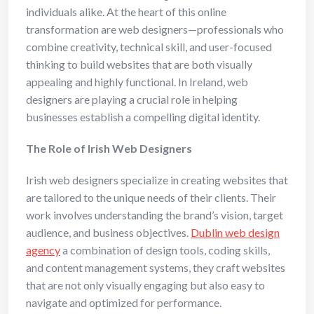
individuals alike. At the heart of this online
transformation are web designers—professionals who
combine creativity, technical skill, and user-focused
thinking to build websites that are both visually
appealing and highly functional. In Ireland, web
designers are playing a crucial role in helping
businesses establish a compelling digital identity.
The Role of Irish Web Designers
Irish web designers specialize in creating websites that
are tailored to the unique needs of their clients. Their
work involves understanding the brand’s vision, target
audience, and business objectives.
Dublin web design
agency
a combination of design tools, coding skills,
and content management systems, they craft websites
that are not only visually engaging but also easy to
navigate and optimized for performance.