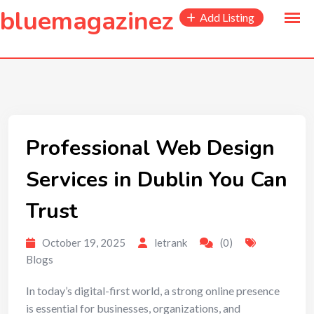
to
bluemagazinez
Add Listing
content
Professional Web Design
Services in Dublin You Can
Trust
October 19, 2025
letrank
(0)
Blogs
In today’s digital-first world, a strong online presence
is essential for businesses, organizations, and