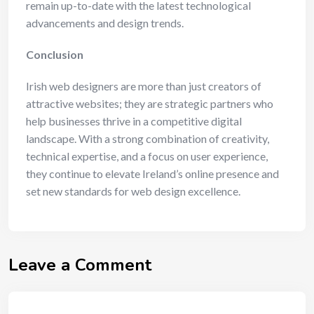
remain up-to-date with the latest technological
advancements and design trends.
Conclusion
Irish web designers are more than just creators of
attractive websites; they are strategic partners who
help businesses thrive in a competitive digital
landscape. With a strong combination of creativity,
technical expertise, and a focus on user experience,
they continue to elevate Ireland’s online presence and
set new standards for web design excellence.
Leave a Comment