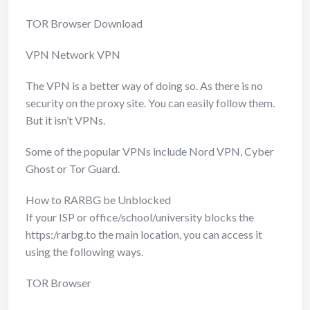
TOR Browser Download
VPN Network VPN
The VPN is a better way of doing so. As there is no
security on the proxy site. You can easily follow them.
But it isn’t VPNs.
Some of the popular VPNs include Nord VPN, Cyber
Ghost or Tor Guard.
How to RARBG be Unblocked
If your ISP or office/school/university blocks the
https:/rarbg.to the main location, you can access it
using the following ways.
TOR Browser