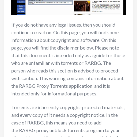
If you do not have any legal issues, then you should
continue to read on. On this page, you will find some
information about copyright and software. On this
page, you will find the disclaimer below. Please note
that this document is intended only as a guide for those
who are unfamiliar with torrents or RARBG. The
person who reads this section is advised to proceed
with caution. This warning contains information about
the RARBG Proxy Torrents application, and it is
intended only for informational purposes.
Torrents are inherently copyright-protected materials,
and every copy of it needs a copyright notice. In the
case of RARBG, this means you need to add
the RARBG proxy unblock torrents program to your