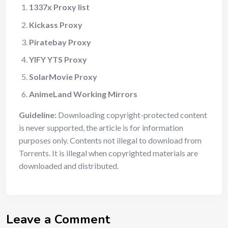
1337x Proxy list
Kickass Proxy
Piratebay Proxy
YIFY YTS Proxy
SolarMovie Proxy
AnimeLand Working Mirrors
Guideline:
Downloading copyright-protected content
is never supported, the article is for information
purposes only. Contents not illegal to download from
Torrents. It is illegal when copyrighted materials are
downloaded and distributed.
Leave a Comment