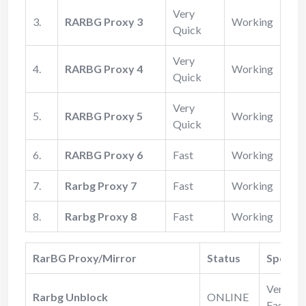
Very
3.
RARBG Proxy 3
Working
Quick
Very
4.
RARBG Proxy 4
Working
Quick
Very
5.
RARBG Proxy 5
Working
Quick
6.
RARBG Proxy 6
Fast
Working
7.
Rarbg Proxy 7
Fast
Working
8.
Rarbg Proxy 8
Fast
Working
RarBG Proxy/Mirror
Status
Speed
Very
Rarbg Unblock
ONLINE
Fast