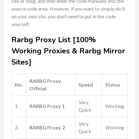
site or blog, and then enter the code manually into the
source code area. However, if you want to simply do it
on your own site, you don’t need to put in the code
yourself.
Rarbg Proxy List [100%
Working Proxies & Rarbg Mirror
Sites]
RARBG Proxy
No.
Speed
Status
Official
Very
1.
RARBG Proxy 1
Working
Quick
Very
2.
RARBG Proxy 2
Working
Quick