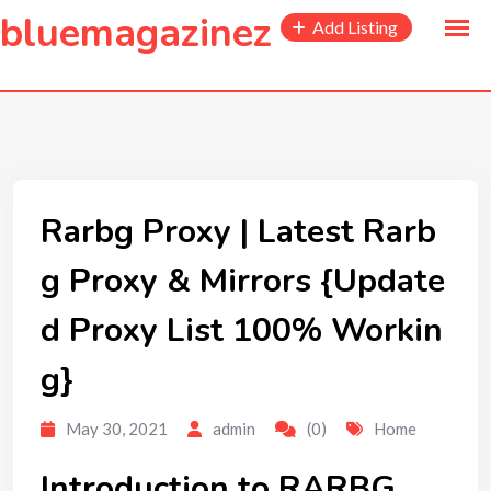
to
bluemagazinez
Add Listing
content
Rarbg Proxy | Latest Rarb
g Proxy & Mirrors {Update
d Proxy List 100% Workin
g}
May 30, 2021
admin
(0)
Home
Introduction to RARBG