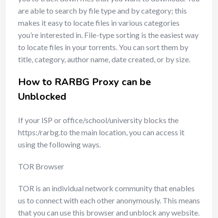
are able to search by file type and by category; this
makes it easy to locate files in various categories
you’re interested in. File-type sorting is the easiest way
to locate files in your torrents. You can sort them by
title, category, author name, date created, or by size.
How to RARBG Proxy can be
Unblocked
If your ISP or office/school/university blocks the
https:/rarbg.to the main location, you can access it
using the following ways.
TOR Browser
TOR is an individual network community that enables
us to connect with each other anonymously. This means
that you can use this browser and unblock any website.