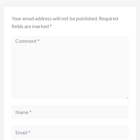
Your email address will not be published.
Required
fields are marked
*
Comment
Name
Email