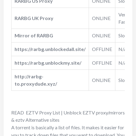
RARBG US Proxy
ONLINE
Slow
Very
RARBG UK Proxy
ONLINE
Fast
Mirror of RARBG
ONLINE
Slow
https://rarbg.unblockedall.site/
OFFLINE
N/A
https://rarbg.unblockmy.site/
OFFLINE
N/A
http://rarbg-
ONLINE
Slow
to.proxydude.xyz/
READ
EZTV Proxy List | Unblock EZTV proxy/mirrors
& eztv Alternative sites
A torrent is basically a list of files. It makes it easier for
you to track down files that you want to download. You