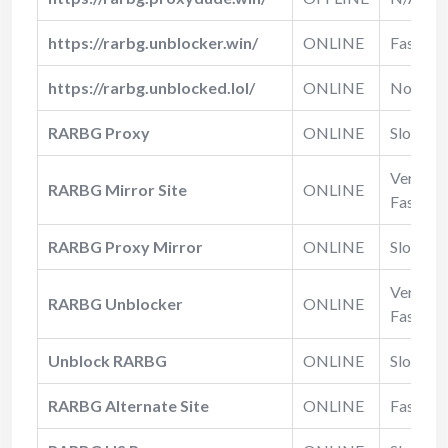
https://rarbg.unblocker.win/
ONLINE
Fast
https://rarbg.unblocked.lol/
ONLINE
Normal
RARBG Proxy
ONLINE
Slow
Very
RARBG Mirror Site
ONLINE
Fast
RARBG Proxy Mirror
ONLINE
Slow
Very
RARBG Unblocker
ONLINE
Fast
Unblock RARBG
ONLINE
Slow
RARBG Alternate Site
ONLINE
Fast