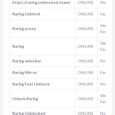
https://rarbg.unblocked.team/
ONLINE
Normal
Rarbg Unblock
ONLINE
Fast
Very
Rarbg proxy
ONLINE
Fast
Very
Rarbg
ONLINE
Fast
Rarbg unlocker
ONLINE
Normal
Rarbg Mirror
ONLINE
Fast
Rarbg Fast Unblock
ONLINE
Normal
Very
Unlock Rarbg
ONLINE
Fast
Rarbg Unblocked
ONLINE
Normal