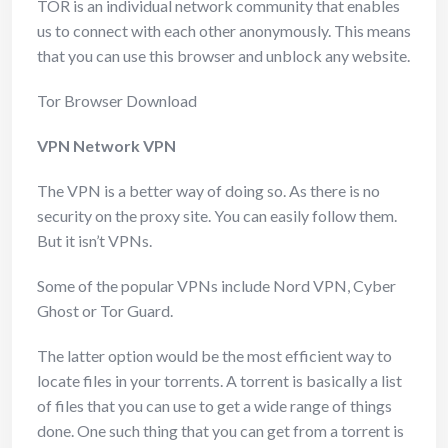
TOR is an individual network community that enables
us to connect with each other anonymously. This means
that you can use this browser and unblock any website.
Tor Browser Download
VPN Network VPN
The VPN is a better way of doing so. As there is no
security on the proxy site. You can easily follow them.
But it isn’t VPNs.
Some of the popular VPNs include Nord VPN, Cyber
Ghost or Tor Guard.
The latter option would be the most efficient way to
locate files in your torrents. A torrent is basically a list
of files that you can use to get a wide range of things
done. One such thing that you can get from a torrent is