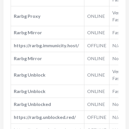
Very
Rarbg Proxy
ONLINE
Fast
Rarbg Mirror
ONLINE
Fast
https://rarbg.immunicity.host/
OFFLINE
N/A
Rarbg Mirror
ONLINE
Normal
Very
Rarbg Unblock
ONLINE
Fast
Rarbg Unblock
ONLINE
Fast
Rarbg Unblocked
ONLINE
Normal
https://rarbg.unblocked.red/
OFFLINE
N/A