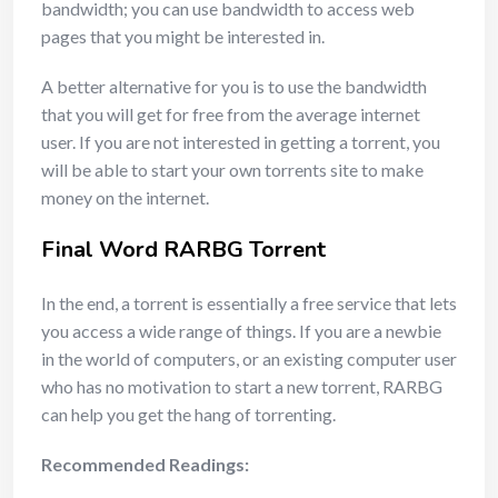
bandwidth; you can use bandwidth to access web
pages that you might be interested in.
A better alternative for you is to use the bandwidth
that you will get for free from the average internet
user. If you are not interested in getting a torrent, you
will be able to start your own torrents site to make
money on the internet.
Final Word RARBG Torrent
In the end, a torrent is essentially a free service that lets
you access a wide range of things. If you are a newbie
in the world of computers, or an existing computer user
who has no motivation to start a new torrent, RARBG
can help you get the hang of torrenting.
Recommended Readings: