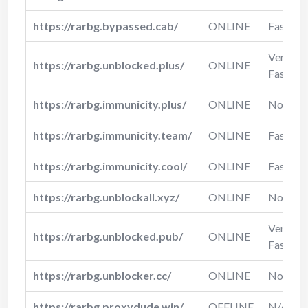
https://rarbg.bypassed.cab/
ONLINE
Fast
Very
https://rarbg.unblocked.plus/
ONLINE
Fast
https://rarbg.immunicity.plus/
ONLINE
Normal
https://rarbg.immunicity.team/
ONLINE
Fast
https://rarbg.immunicity.cool/
ONLINE
Fast
https://rarbg.unblockall.xyz/
ONLINE
Normal
Very
https://rarbg.unblocked.pub/
ONLINE
Fast
https://rarbg.unblocker.cc/
ONLINE
Normal
https://rarbg.proxydude.win/
OFFLINE
N/A