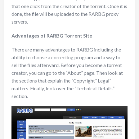
that one click from the creator of the torrent. Once it is
done, the file will be uploaded to the RARBG proxy
servers.
Advantages of RARBG Torrent Site
There are many advantages to RARBG including the
ability to choose a correcting program and a way to
sell the files afterward. Before you become a torrent
creator, you can go to the “About” page. Then look at
the sections that explain the “Copyright” Legal”
matters. Finally, look over the “Technical Details”
section.