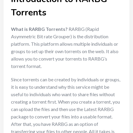
Torrents
What is RARBG Torrents?
RARBG (Rapid
Asymmetric Bit rate Grouper) is the distribution
platform. This platform allows multiple individuals or
groups to set up their own torrents on the web. It also
allows you to convert your torrents to RARBG’s
torrent format.
Since torrents can be created by individuals or groups,
it is easy to understand why this service might be
useful to individuals who want to share files without
creating a torrent first. When you create a torrent, you
can upload the files and then use the Latest RARBG
package to convert your files into a usable format.
After that, you have RARBG as an option of
transferring your files to other people. All it takes is