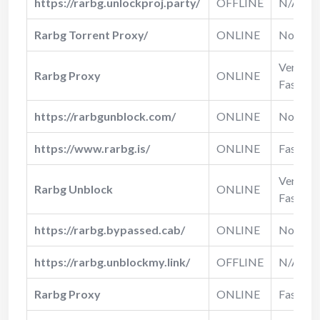
https://rarbg.unlockproj.party/
OFFLINE
N/A
Rarbg Torrent Proxy/
ONLINE
Normal
Very
Rarbg Proxy
ONLINE
Fast
https://rarbgunblock.com/
ONLINE
Normal
https://www.rarbg.is/
ONLINE
Fast
Very
Rarbg Unblock
ONLINE
Fast
https://rarbg.bypassed.cab/
ONLINE
Normal
https://rarbg.unblockmy.link/
OFFLINE
N/A
Rarbg Proxy
ONLINE
Fast