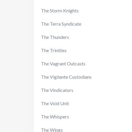
The Storm Knights
The Terra Syndicate
The Thunders
The Trinities
The Vagrant Outcasts
The Vigilante Custodians
The Vindicators
The Void Unit
The Whispers
The Wings