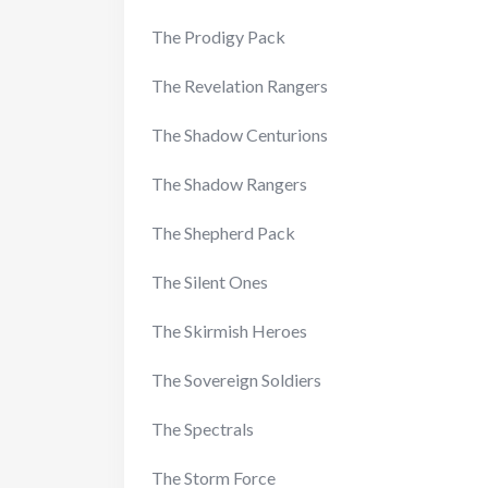
The Prodigy Pack
The Revelation Rangers
The Shadow Centurions
The Shadow Rangers
The Shepherd Pack
The Silent Ones
The Skirmish Heroes
The Sovereign Soldiers
The Spectrals
The Storm Force