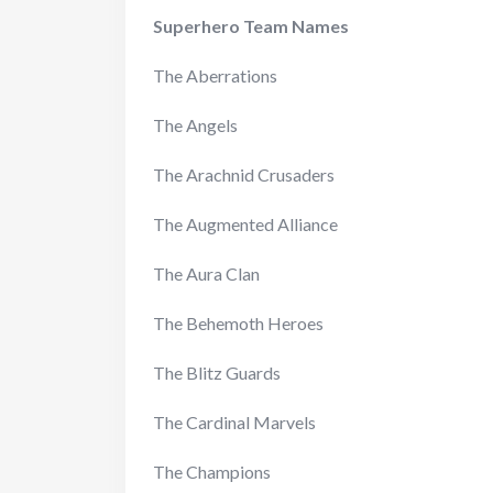
Superhero Team Names
The Aberrations
The Angels
The Arachnid Crusaders
The Augmented Alliance
The Aura Clan
The Behemoth Heroes
The Blitz Guards
The Cardinal Marvels
The Champions