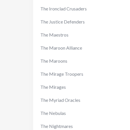
The Ironclad Crusaders
The Justice Defenders
The Maestros
The Maroon Alliance
The Maroons
The Mirage Troopers
The Mirages
The Myriad Oracles
The Nebulas
The Nightmares