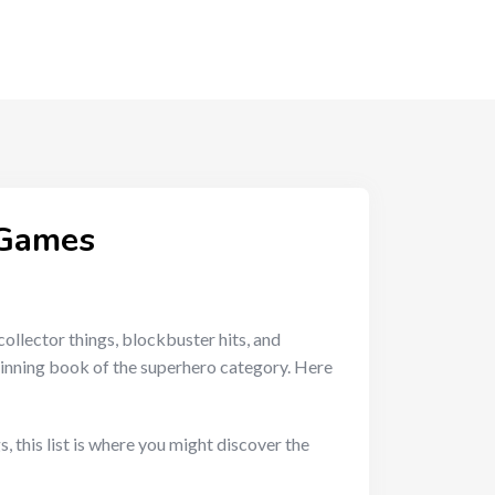
 Games
collector things, blockbuster hits, and
ginning book of the superhero category. Here
 this list is where you might discover the