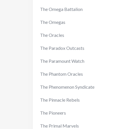
The Omega Battalion
The Omegas
The Oracles
The Paradox Outcasts
The Paramount Watch
The Phantom Oracles
The Phenomenon Syndicate
The Pinnacle Rebels
The Pioneers
The Primal Marvels