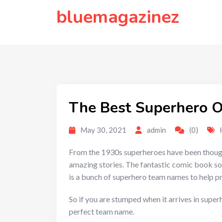
to
bluemagazinez
content
The Best Superhero O
May 30, 2021
admin
(0)
From the 1930s superheroes have been thought t
amazing stories. The fantastic comic book so
is a bunch of superhero team names to help p
So if you are stumped when it arrives in supe
perfect team name.