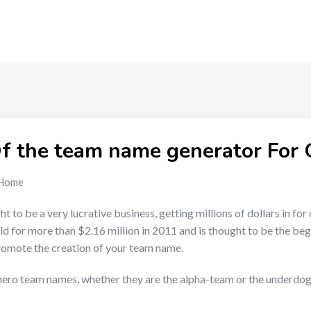
f the team name generator For
Home
o be a very lucrative business, getting millions of dollars in for 
ld for more than $2.16 million in 2011 and is thought to be the be
romote the creation of your team name.
rhero team names, whether they are the alpha-team or the underdogs,