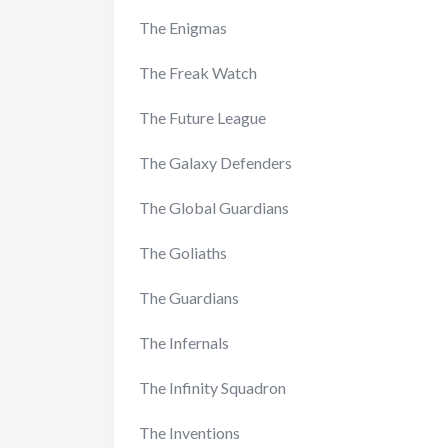
The Enigmas
The Freak Watch
The Future League
The Galaxy Defenders
The Global Guardians
The Goliaths
The Guardians
The Infernals
The Infinity Squadron
The Inventions