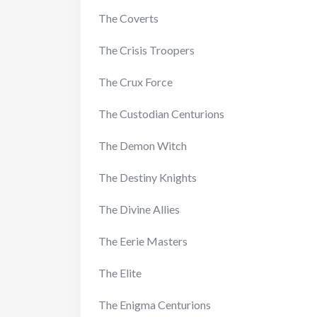
The Coverts
The Crisis Troopers
The Crux Force
The Custodian Centurions
The Demon Witch
The Destiny Knights
The Divine Allies
The Eerie Masters
The Elite
The Enigma Centurions