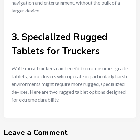
navigation and entertainment, without the bulk of a
larger device.
3. Specialized Rugged
Tablets for Truckers
While most truckers can benefit from consumer-grade
tablets, some drivers who operate in particularly harsh
environments might require more rugged, specialized
devices. Here are two rugged tablet options designed
for extreme durability.
Leave a Comment