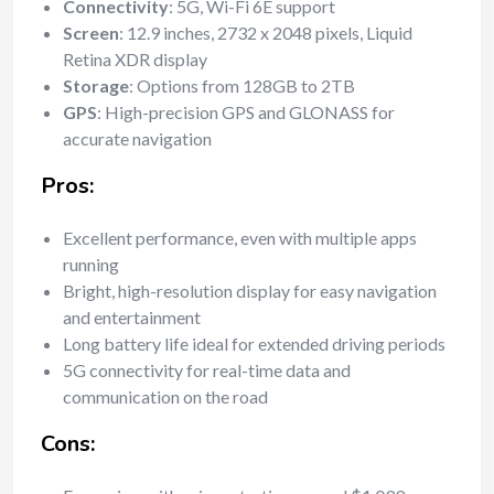
Connectivity
: 5G, Wi-Fi 6E support
Screen
: 12.9 inches, 2732 x 2048 pixels, Liquid
Retina XDR display
Storage
: Options from 128GB to 2TB
GPS
: High-precision GPS and GLONASS for
accurate navigation
Pros:
Excellent performance, even with multiple apps
running
Bright, high-resolution display for easy navigation
and entertainment
Long battery life ideal for extended driving periods
5G connectivity for real-time data and
communication on the road
Cons: