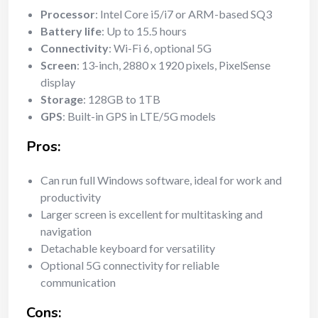
Processor
: Intel Core i5/i7 or ARM-based SQ3
Battery life
: Up to 15.5 hours
Connectivity
: Wi-Fi 6, optional 5G
Screen
: 13-inch, 2880 x 1920 pixels, PixelSense
display
Storage
: 128GB to 1TB
GPS
: Built-in GPS in LTE/5G models
Pros:
Can run full Windows software, ideal for work and
productivity
Larger screen is excellent for multitasking and
navigation
Detachable keyboard for versatility
Optional 5G connectivity for reliable
communication
Cons: