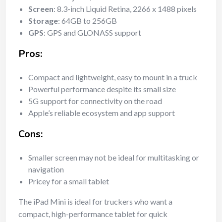
Screen
: 8.3-inch Liquid Retina, 2266 x 1488 pixels
Storage
: 64GB to 256GB
GPS
: GPS and GLONASS support
Pros:
Compact and lightweight, easy to mount in a truck
Powerful performance despite its small size
5G support for connectivity on the road
Apple’s reliable ecosystem and app support
Cons:
Smaller screen may not be ideal for multitasking or
navigation
Pricey for a small tablet
The iPad Mini is ideal for truckers who want a
compact, high-performance tablet for quick