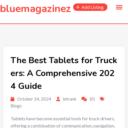
to
bluemagazinez
Add Listing
content
The Best Tablets for Truck
ers: A Comprehensive 202
4 Guide
October 24, 2024
letrank
(0)
Blogs
Tablets have become essential tools for truck drivers,
offering a combination of communication, navigation,