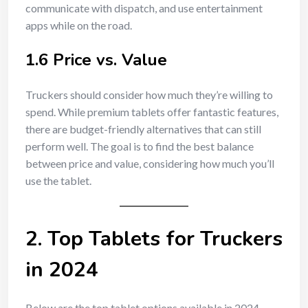
communicate with dispatch, and use entertainment
apps while on the road.
1.6 Price vs. Value
Truckers should consider how much they’re willing to
spend. While premium tablets offer fantastic features,
there are budget-friendly alternatives that can still
perform well. The goal is to find the best balance
between price and value, considering how much you’ll
use the tablet.
2. Top Tablets for Truckers
in 2024
Below are the top tablet options available in 2024,