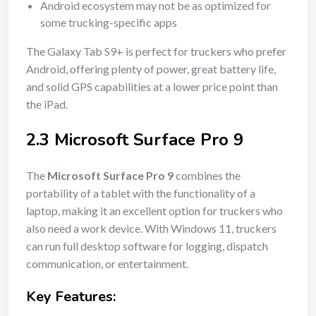
Android ecosystem may not be as optimized for
some trucking-specific apps
The Galaxy Tab S9+ is perfect for truckers who prefer
Android, offering plenty of power, great battery life,
and solid GPS capabilities at a lower price point than
the iPad.
2.3 Microsoft Surface Pro 9
The
Microsoft Surface Pro 9
combines the
portability of a tablet with the functionality of a
laptop, making it an excellent option for truckers who
also need a work device. With Windows 11, truckers
can run full desktop software for logging, dispatch
communication, or entertainment.
Key Features: