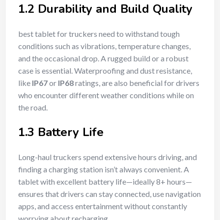
1.2 Durability and Build Quality
best tablet for truckers need to withstand tough
conditions such as vibrations, temperature changes,
and the occasional drop. A rugged build or a robust
case is essential. Waterproofing and dust resistance,
like
IP67
or
IP68
ratings, are also beneficial for drivers
who encounter different weather conditions while on
the road.
1.3 Battery Life
Long-haul truckers spend extensive hours driving, and
finding a charging station isn’t always convenient. A
tablet with excellent battery life—ideally 8+ hours—
ensures that drivers can stay connected, use navigation
apps, and access entertainment without constantly
worrying about recharging.