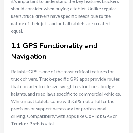
it’s important to understand the key features truckers
should consider when buying a tablet. Unlike regular
users, truck drivers have specific needs due to the
nature of their job, and not all tablets are created
equal.
1.1 GPS Functionality and
Navigation
Reliable GPS is one of the most critical features for
truck drivers. Truck-specific GPS apps provide routes
that consider truck size, weight restrictions, bridge
heights, and road laws specific to commercial vehicles.
While most tablets come with GPS, not all offer the
precision or support necessary for professional
driving. Compatibility with apps like
CoPilot GPS
or
Trucker Path
is vital.