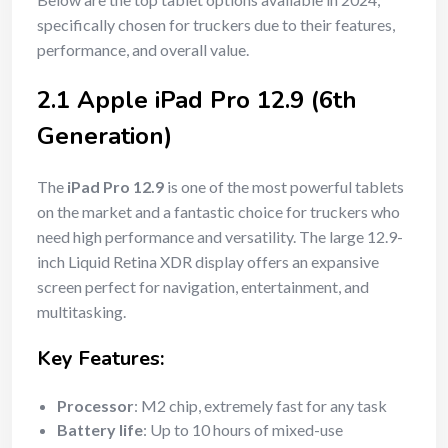
specifically chosen for truckers due to their features,
performance, and overall value.
2.1 Apple iPad Pro 12.9 (6th
Generation)
The
iPad Pro 12.9
is one of the most powerful tablets
on the market and a fantastic choice for truckers who
need high performance and versatility. The large 12.9-
inch Liquid Retina XDR display offers an expansive
screen perfect for navigation, entertainment, and
multitasking.
Key Features:
Processor
: M2 chip, extremely fast for any task
Battery life
: Up to 10 hours of mixed-use