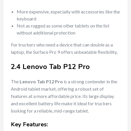
More expensive, especially with accessories like the
keyboard
Not as rugged as some other tablets on the list
without additional protection
For truckers who need a device that can double as a
laptop, the Surface Pro 9 offers unbeatable flexibility.
2.4 Lenovo Tab P12 Pro
The
Lenovo Tab P12 Pro
is a strong contender in the
Android tablet market, offering a robust set of
features at a more affordable price. Its large display
and excellent battery life make it ideal for truckers
looking for a reliable, mid-range tablet.
Key Features: