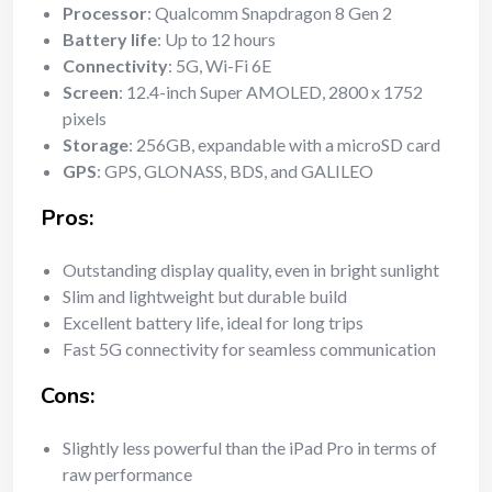
Processor
: Qualcomm Snapdragon 8 Gen 2
Battery life
: Up to 12 hours
Connectivity
: 5G, Wi-Fi 6E
Screen
: 12.4-inch Super AMOLED, 2800 x 1752
pixels
Storage
: 256GB, expandable with a microSD card
GPS
: GPS, GLONASS, BDS, and GALILEO
Pros:
Outstanding display quality, even in bright sunlight
Slim and lightweight but durable build
Excellent battery life, ideal for long trips
Fast 5G connectivity for seamless communication
Cons:
Slightly less powerful than the iPad Pro in terms of
raw performance