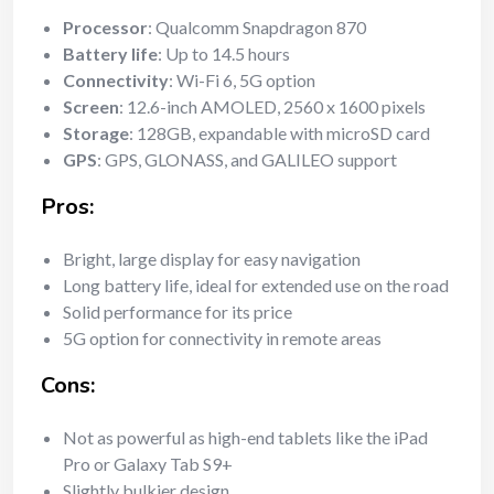
Processor
: Qualcomm Snapdragon 870
Battery life
: Up to 14.5 hours
Connectivity
: Wi-Fi 6, 5G option
Screen
: 12.6-inch AMOLED, 2560 x 1600 pixels
Storage
: 128GB, expandable with microSD card
GPS
: GPS, GLONASS, and GALILEO support
Pros:
Bright, large display for easy navigation
Long battery life, ideal for extended use on the road
Solid performance for its price
5G option for connectivity in remote areas
Cons:
Not as powerful as high-end tablets like the iPad
Pro or Galaxy Tab S9+
Slightly bulkier design