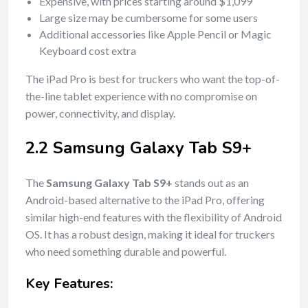
Expensive, with prices starting around $1,099
Large size may be cumbersome for some users
Additional accessories like Apple Pencil or Magic
Keyboard cost extra
The iPad Pro is best for truckers who want the top-of-
the-line tablet experience with no compromise on
power, connectivity, and display.
2.2 Samsung Galaxy Tab S9+
The
Samsung Galaxy Tab S9+
stands out as an
Android-based alternative to the iPad Pro, offering
similar high-end features with the flexibility of Android
OS. It has a robust design, making it ideal for truckers
who need something durable and powerful.
Key Features: