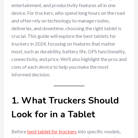
entertainment, and productivity features all in one
device. For truckers, who spend long hours on the road
and often rely on technology to manage routes,
deliveries, and downtime, choosing the right tablet is
crucial. This guide will explore the best tablets for
truckers in 2024, focusing on features that matter
most, such as durability, battery life, GPS functionality,
connectivity, and price. We’ll also highlight the pros and
cons of each device to help you make the most
informed decision.
1. What Truckers Should
Look for in a Tablet
Before
best tablet for truckers
into specific models,