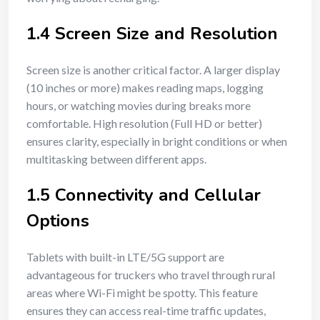
1.4 Screen Size and Resolution
Screen size is another critical factor. A larger display
(10 inches or more) makes reading maps, logging
hours, or watching movies during breaks more
comfortable. High resolution (Full HD or better)
ensures clarity, especially in bright conditions or when
multitasking between different apps.
1.5 Connectivity and Cellular
Options
Tablets with built-in LTE/5G support are
advantageous for truckers who travel through rural
areas where Wi-Fi might be spotty. This feature
ensures they can access real-time traffic updates,