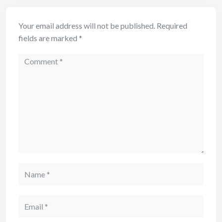
Your email address will not be published.
Required
fields are marked
*
Comment
Name
Email