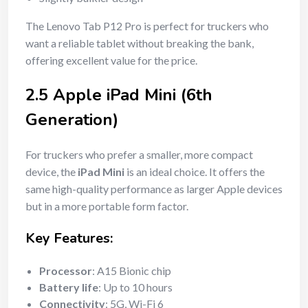
The Lenovo Tab P12 Pro is perfect for truckers who
want a reliable tablet without breaking the bank,
offering excellent value for the price.
2.5 Apple iPad Mini (6th
Generation)
For truckers who prefer a smaller, more compact
device, the
iPad Mini
is an ideal choice. It offers the
same high-quality performance as larger Apple devices
but in a more portable form factor.
Key Features:
Processor
: A15 Bionic chip
Battery life
: Up to 10 hours
Connectivity
: 5G, Wi-Fi 6