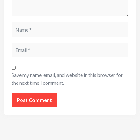
Name
Email
Save my name, email, and website in this browser for
the next time I comment.