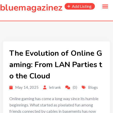
to
bluemagazinez
Add Listing
content
The Evolution of Online G
aming: From LAN Parties t
o the Cloud
May 14, 2025
letrank
(0)
Blogs
Online gaming has come a long way since its humble
beginnings. What started as pixelated fun among
friends connected by cables in basements has now