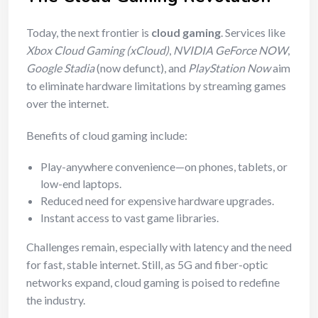
Today, the next frontier is
cloud gaming
. Services like
Xbox Cloud Gaming (xCloud)
,
NVIDIA GeForce NOW
,
Google Stadia
(now defunct), and
PlayStation Now
aim
to eliminate hardware limitations by streaming games
over the internet.
Benefits of cloud gaming include:
Play-anywhere convenience—on phones, tablets, or
low-end laptops.
Reduced need for expensive hardware upgrades.
Instant access to vast game libraries.
Challenges remain, especially with latency and the need
for fast, stable internet. Still, as 5G and fiber-optic
networks expand, cloud gaming is poised to redefine
the industry.