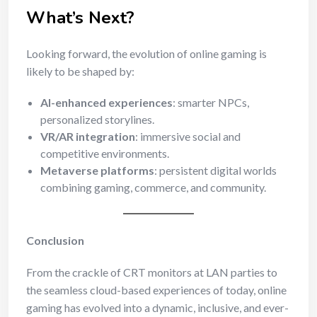
What’s Next?
Looking forward, the evolution of online gaming is
likely to be shaped by:
AI-enhanced experiences
: smarter NPCs,
personalized storylines.
VR/AR integration
: immersive social and
competitive environments.
Metaverse platforms
: persistent digital worlds
combining gaming, commerce, and community.
Conclusion
From the crackle of CRT monitors at LAN parties to
the seamless cloud-based experiences of today, online
gaming has evolved into a dynamic, inclusive, and ever-