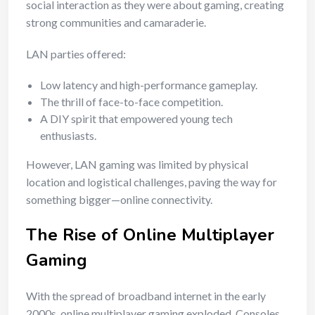
social interaction as they were about gaming, creating
strong communities and camaraderie.
LAN parties offered:
Low latency and high-performance gameplay.
The thrill of face-to-face competition.
A DIY spirit that empowered young tech
enthusiasts.
However, LAN gaming was limited by physical
location and logistical challenges, paving the way for
something bigger—online connectivity.
The Rise of Online Multiplayer
Gaming
With the spread of broadband internet in the early
2000s, online multiplayer gaming exploded. Consoles