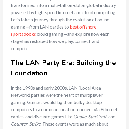
transformed into a multi-billion-dollar global industry
powered by high-speed internet and cloud computing.
Let’s take a journey through the evolution of online
gaming—from LAN parties to
best offshore
sportsbooks
cloud gaming—and explore how each
stage has reshaped how we play, connect, and
compete.
The LAN Party Era: Building the
Foundation
In the 1990s and early 2000s, LAN (Local Area
Network) parties were the heart of multiplayer
gaming. Gamers would lug their bulky desktop
computers to a common location, connect via Ethernet
cables, and dive into games like
Quake
,
StarCraft
, and
Counter-Strike
. These events were as much about