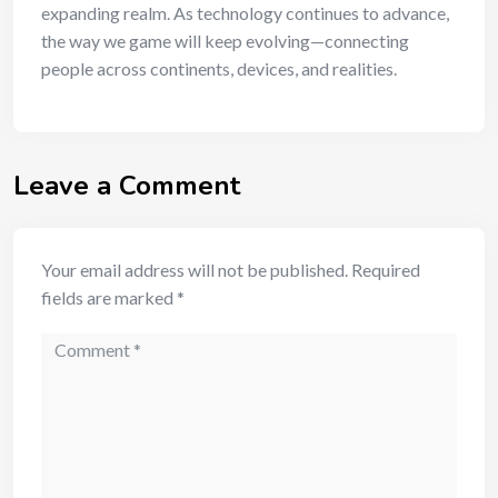
expanding realm. As technology continues to advance,
the way we game will keep evolving—connecting
people across continents, devices, and realities.
Leave a Comment
Your email address will not be published.
Required
fields are marked
*
Comment