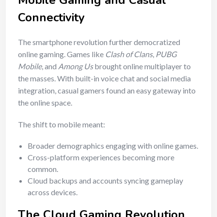
Mobile Gaming and Casual
Connectivity
The smartphone revolution further democratized
online gaming. Games like
Clash of Clans
,
PUBG
Mobile
, and
Among Us
brought online multiplayer to
the masses. With built-in voice chat and social media
integration, casual gamers found an easy gateway into
the online space.
The shift to mobile meant:
Broader demographics engaging with online games.
Cross-platform experiences becoming more
common.
Cloud backups and accounts syncing gameplay
across devices.
The Cloud Gaming Revolution