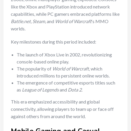
like the Xbox and PlayStation introduced network
capabilities, while PC gamers embraced platforms like
Battle.net
,
Steam
, and
World of Warcraft
‘s MMO
worlds.
Key milestones during this period included:
The launch of Xbox Live in 2002, revolutionizing
console-based online play.
The popularity of
World of Warcraft
, which
introduced millions to persistent online worlds.
The emergence of competitive esports titles such
as
League of Legends
and
Dota 2
.
This era emphasized accessibility and global
connectivity, allowing players to team up or face off
against others from around the world.