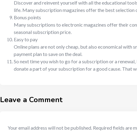
Discover and reinvent yourself with all the educational tool
life. Many subscription magazines offer the best selection of
Bonus points
Many subscriptions to electronic magazines offer their cons
seasonal subscription price.
Easy to pay
Online plans are not only cheap, but also economical with s
payment plan to save on the deal.
So next time you wish to go for a subscription or a renewal, 
donate a part of your subscription for a good cause. That 
Leave a Comment
Your email address will not be published.
Required fields are 