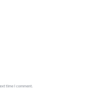
next time I comment.