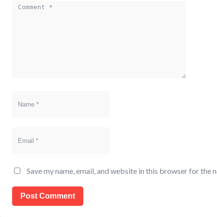
Comment
Name
Email
Save my name, email, and website in this browser for the 