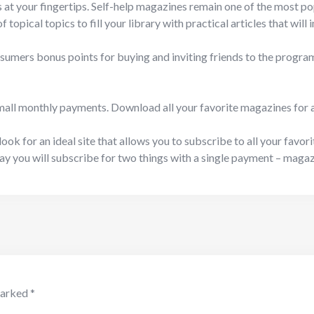
s at your fingertips. Self-help magazines remain one of the most p
 topical topics to fill your library with practical articles that wil
umers bonus points for buying and inviting friends to the program
mall monthly payments. Download all your favorite magazines for a s
look for an ideal site that allows you to subscribe to all your favor
way you will subscribe for two things with a single payment – maga
marked
*