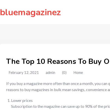
to
content
bluemagazinez
The Top 10 Reasons To Buy O
February 12, 2021
admin
(0)
Home
If you buy a magazine more often than once a month, you can q
reasons to buy magazines in bulk mean savings, convenience a
Lower prices
Subscription to the magazine can save up to 90% of the pric