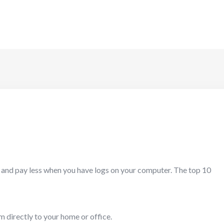
e and pay less when you have logs on your computer. The top 10
m directly to your home or office.