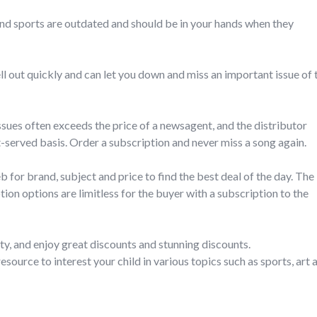
and sports are outdated and should be in your hands when they
l out quickly and can let you down and miss an important issue of 
issues often exceeds the price of a newsagent, and the distributor
t-served basis. Order a subscription and never miss a song again.
for brand, subject and price to find the best deal of the day. The
ion options are limitless for the buyer with a subscription to the
ty, and enjoy great discounts and stunning discounts.
source to interest your child in various topics such as sports, art 