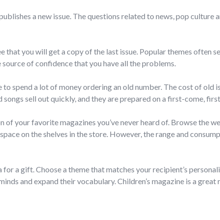
publishes a new issue. The questions related to news, pop culture 
hat you will get a copy of the last issue. Popular themes often sel
source of confidence that you have all the problems.
ve to spend a lot of money ordering an old number. The cost of old 
songs sell out quickly, and they are prepared on a first-come, firs
n of your favorite magazines you’ve never heard of. Browse the web 
 space on the shelves in the store. However, the range and consumpt
 for a gift. Choose a theme that matches your recipient’s personali
inds and expand their vocabulary. Children’s magazine is a great re