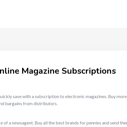
nline Magazine Subscriptions
uickly save with a subscription to electronic magazines. Buy mor
nd bargains from distributors.
e of a newsagent. Buy all the best brands for pennies and send the