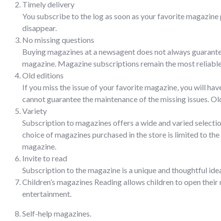
Timely delivery
You subscribe to the log as soon as your favorite magazine 
disappear.
No missing questions
Buying magazines at a newsagent does not always guarantee t
magazine. Magazine subscriptions remain the most reliable 
Old editions
If you miss the issue of your favorite magazine, you will ha
cannot guarantee the maintenance of the missing issues. Old 
Variety
Subscription to magazines offers a wide and varied selectio
choice of magazines purchased in the store is limited to the
magazine.
Invite to read
Subscription to the magazine is a unique and thoughtful idea
Children’s magazines Reading allows children to open their m
entertainment.
Self-help magazines.