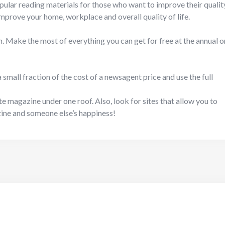
opular reading materials for those who want to improve their qualit
l improve your home, workplace and overall quality of life.
. Make the most of everything you can get for free at the annual o
mall fraction of the cost of a newsagent price and use the full
ite magazine under one roof. Also, look for sites that allow you to
zine and someone else’s happiness!