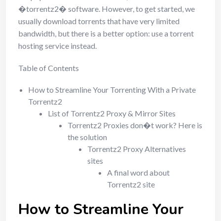
�torrentz2� software. However, to get started, we
usually download torrents that have very limited
bandwidth, but there is a better option: use a torrent
hosting service instead.
Table of Contents
How to Streamline Your Torrenting With a Private
Torrentz2
List of Torrentz2 Proxy & Mirror Sites
Torrentz2 Proxies don�t work? Here is
the solution
Torrentz2 Proxy Alternatives
sites
A final word about
Torrentz2 site
How to Streamline Your