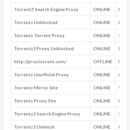
TorrentZ Search Engine Proxy
ONLINE
Norm
Torrentz Unblocked
ONLINE
Fast
Torrentz Torrent Proxy
ONLINE
Slow
Torrentz2 Proxy Unblocked
ONLINE
Norm
http://proxtorrent.com/
OFFLINE
N/A
Torrentz Unofficial Proxy
ONLINE
Norm
Torrentz Mirror Site
ONLINE
Slow
Torrentz Proxy Site
ONLINE
Norm
Torrentz2 Search Engine Proxy
ONLINE
Slow
Torrentz2 Unblock
ONLINE
Norm