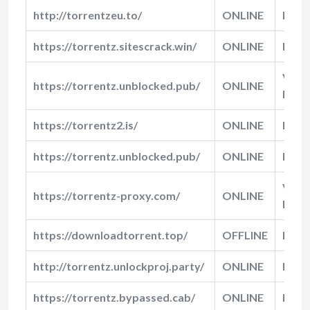
http://torrentzeu.to/
ONLINE
Norm
https://torrentz.sitescrack.win/
ONLINE
Fast
Very
https://torrentz.unblocked.pub/
ONLINE
Fast
https://torrentz2.is/
ONLINE
Fast
https://torrentz.unblocked.pub/
ONLINE
Fast
Very
https://torrentz-proxy.com/
ONLINE
Fast
https://downloadtorrent.top/
OFFLINE
N/A
http://torrentz.unlockproj.party/
ONLINE
Norm
https://torrentz.bypassed.cab/
ONLINE
Fast