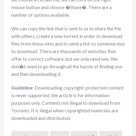
mouse button and choose �Share�. There are a
number of options available.
We can copy the link that is sent to us to share the file
with others, create a new torrent in order to download
files from these sites and to send a link to someone else
to download. There are thousands of websites that
offer to correct software, but we only need one. We
don�t need to go through all the hassle of finding one
and then downloading it.
Guideline
: Downloading copyright-protected content
is never supported, the article is for information
purposes only. Contents not illegal to download from
Torrents. It is illegal when copyrighted materials are
downloaded and distributed.