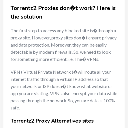
Torrentz2 Proxies don�t work? Here is
the solution
The first step to access any blocked site is�through a
proxy site. However, proxy sites don�t ensure privacy
and data protection. Moreover, they can be easily
detectable by modern firewalls. So, we need to look
for something more efficient. i.e, The�VPNs.
VPN ( Virtual Private Network )�will route all your
internet traffic through a virtual IP address so that
your network or ISP doesn�t know what website or
app you are visiting. VPNs also encrypt your data while
passing through the network. So, you are data is 100%
safe.
Torrentz2 Proxy Alternatives sites