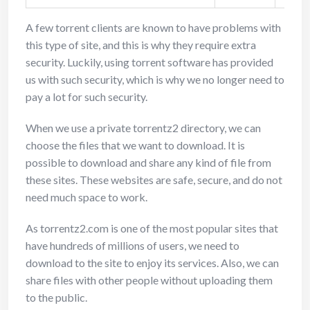
A few torrent clients are known to have problems with
this type of site, and this is why they require extra
security. Luckily, using torrent software has provided
us with such security, which is why we no longer need to
pay a lot for such security.
When we use a private torrentz2 directory, we can
choose the files that we want to download. It is
possible to download and share any kind of file from
these sites. These websites are safe, secure, and do not
need much space to work.
As torrentz2.com is one of the most popular sites that
have hundreds of millions of users, we need to
download to the site to enjoy its services. Also, we can
share files with other people without uploading them
to the public.