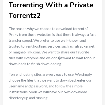
Torrenting With a Private
Torrentz2
The reason why we choose to download torrentz2
Proxy from these websites is that there is always a fast
transfer speed. We prefer to use well-known and
trusted torrent hostings services such as rutracker.net
or magnet-link.com. We want to share our favorite
files with everyone and we don�t want to wait for our
downloads to finish downloading.
Torrent hosting sites are very easy to use. We simply
choose the files that we want to download, enter our
username and password, and follow the simple
instructions. Soon we will have our own download
directory up and running.