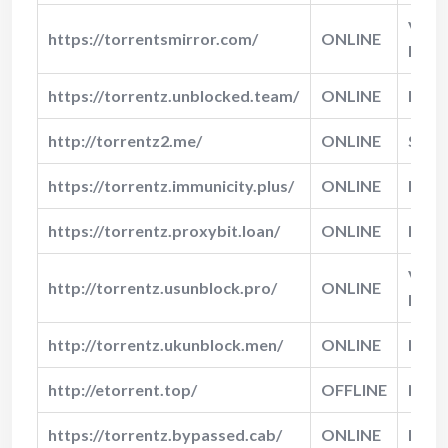
Very
https://torrentsmirror.com/
ONLINE
Fast
https://torrentz.unblocked.team/
ONLINE
Fast
http://torrentz2.me/
ONLINE
Slow
https://torrentz.immunicity.plus/
ONLINE
Fast
https://torrentz.proxybit.loan/
ONLINE
Norm
Very
http://torrentz.usunblock.pro/
ONLINE
Fast
http://torrentz.ukunblock.men/
ONLINE
Norm
http://etorrent.top/
OFFLINE
N/A
https://torrentz.bypassed.cab/
ONLINE
Fast