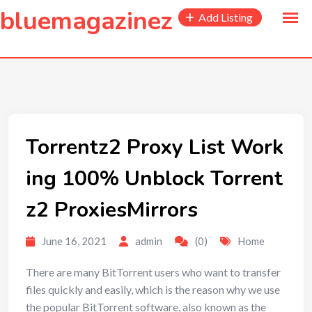
to
bluemagazinez
Add Listing
content
Torrentz2 Proxy List Work
ing 100% Unblock Torrent
z2 ProxiesMirrors
June 16, 2021
admin
(0)
Home
There are many BitTorrent users who want to transfer
files quickly and easily, which is the reason why we use
the popular BitTorrent software, also known as the