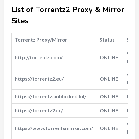
List of Torrentz2 Proxy & Mirror
Sites
Torrentz Proxy/Mirror
Status
Spee
Very
http://torrentz.com/
ONLINE
Fast
Very
https://torrentz2.eu/
ONLINE
Fast
https://torrentz.unblocked.lol/
ONLINE
Fast
https://torrentz2.cc/
ONLINE
Norm
Very
https://www.torrentsmirror.com/
ONLINE
Fast