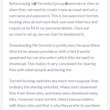
Before using a�Torrentz2 proxy�and mirror sites to
share files, we need to create a new account and set a
username and password. This is because most torrent
hosting sites do not have their own user interface and
require us to fill in our personal details. Once our
account is set up, we can start to download it.
Downloading file torrents is pretty easy because these
directories always provide us with a fast transfer
speed and we can also select which files we want to
download. This makes it very convenient for sharing
files with other people and having fun.
Torrent hosting websites are much more popular than
ordinary file sharing websites. Many users download
files from these sites, and many users download many
files. However, many torrent clients have problems
with these sites and that is why they prefer to use them.