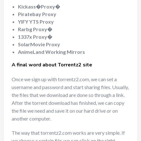
Kickass�Proxy�
Piratebay Proxy
YIFY YTS Proxy
Rarbg Proxy�
1337x Proxy�
SolarMovie Proxy
AnimeLand Working Mirrors
A final word about Torrentz2 site
Once we sign up with torrentz2.com, we can set a
username and password and start sharing files. Usually,
the files that we download are done so through a link.
After the torrent download has finished, we can copy
the file we need and save it on our hard drive or on
another computer.
The way that torrentz2.com works are very simple. If
we choose a certain file, we can click on the right