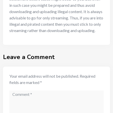
in such case you might be prepared and thus avoid
downloading and uploading illegal content. It is always
advisable to go for only streaming. Thus, if you are into
illegal and pirated content then you must stick to only
streaming rather than downloading and uploading.
Leave a Comment
Your email address will not be published.
Required
fields are marked
*
Comment