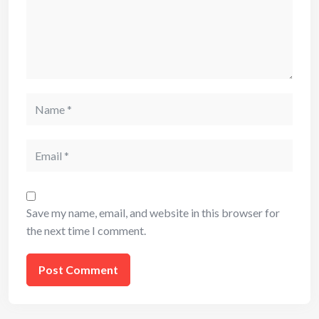
Name
Email
Save my name, email, and website in this browser for
the next time I comment.