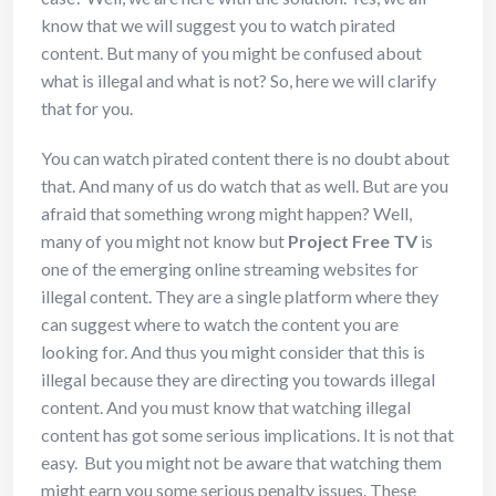
know that we will suggest you to watch pirated
content. But many of you might be confused about
what is illegal and what is not? So, here we will clarify
that for you.
You can watch pirated content there is no doubt about
that. And many of us do watch that as well. But are you
afraid that something wrong might happen? Well,
many of you might not know but
Project Free TV
is
one of the emerging online streaming websites for
illegal content. They are a single platform where they
can suggest where to watch the content you are
looking for. And thus you might consider that this is
illegal because they are directing you towards illegal
content. And you must know that watching illegal
content has got some serious implications. It is not that
easy. But you might not be aware that watching them
might earn you some serious penalty issues. These