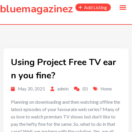
to
bluemagazinez
Add Listing
content
Using Project Free TV ear
n you fine?
May 30, 2021
admin
(0)
Home
Planning on downloading and then watching offline the
latest episodes of your favourate web series? Many of
us love to watch premium TV shows but don’t like to
pay the hefty fine for the same. So, what to do in that
case? Well, we are here with the solution. Yes, we all