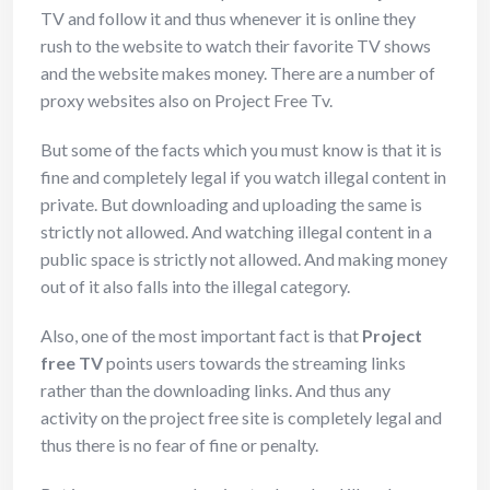
TV and follow it and thus whenever it is online they
rush to the website to watch their favorite TV shows
and the website makes money. There are a number of
proxy websites also on Project Free Tv.
But some of the facts which you must know is that it is
fine and completely legal if you watch illegal content in
private. But downloading and uploading the same is
strictly not allowed. And watching illegal content in a
public space is strictly not allowed. And making money
out of it also falls into the illegal category.
Also, one of the most important fact is that
Project
free TV
points users towards the streaming links
rather than the downloading links. And thus any
activity on the project free site is completely legal and
thus there is no fear of fine or penalty.