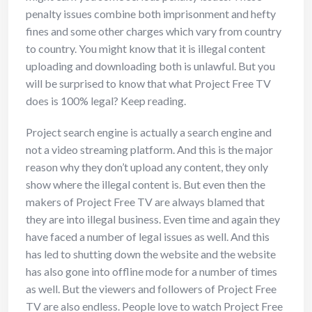
penalty issues combine both imprisonment and hefty
fines and some other charges which vary from country
to country. You might know that it is illegal content
uploading and downloading both is unlawful. But you
will be surprised to know that what Project Free TV
does is 100% legal? Keep reading.
Project search engine is actually a search engine and
not a video streaming platform. And this is the major
reason why they don’t upload any content, they only
show where the illegal content is. But even then the
makers of Project Free TV are always blamed that
they are into illegal business. Even time and again they
have faced a number of legal issues as well. And this
has led to shutting down the website and the website
has also gone into offline mode for a number of times
as well. But the viewers and followers of Project Free
TV are also endless. People love to watch Project Free