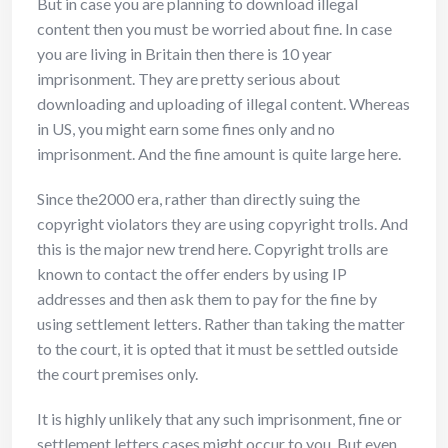
But in case you are planning to download illegal
content then you must be worried about fine. In case
you are living in Britain then there is 10 year
imprisonment. They are pretty serious about
downloading and uploading of illegal content. Whereas
in US, you might earn some fines only and no
imprisonment. And the fine amount is quite large here.
Since the2000 era, rather than directly suing the
copyright violators they are using copyright trolls. And
this is the major new trend here. Copyright trolls are
known to contact the offer enders by using IP
addresses and then ask them to pay for the fine by
using settlement letters. Rather than taking the matter
to the court, it is opted that it must be settled outside
the court premises only.
It is highly unlikely that any such imprisonment, fine or
settlement letters cases might occur to you. But even