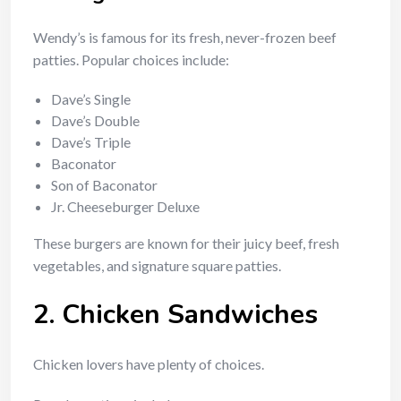
Wendy’s is famous for its fresh, never-frozen beef
patties. Popular choices include:
Dave’s Single
Dave’s Double
Dave’s Triple
Baconator
Son of Baconator
Jr. Cheeseburger Deluxe
These burgers are known for their juicy beef, fresh
vegetables, and signature square patties.
2. Chicken Sandwiches
Chicken lovers have plenty of choices.