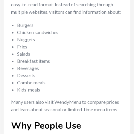
easy-to-read format. Instead of searching through
multiple websites, visitors can find information about:
Burgers
Chicken sandwiches
Nuggets
Fries
Salads
Breakfast items
Beverages
Desserts
Combo meals
Kids’ meals
Many users also visit WendyMenu to compare prices
and learn about seasonal or limited-time menu items.
Why People Use