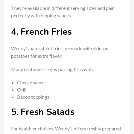
They’re available in different serving sizes and pair
perfectly with dipping sauces.
4. French Fries
Wendy’s natural-cut fries are made with skin-on
potatoes for extra flavor.
Many customers enjoy pairing fries with:
Cheese sauce
Chili
Bacon toppings
5. Fresh Salads
For healthier choices, Wendy’s offers freshly prepared