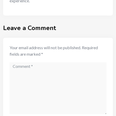
experience.
Leave a Comment
Your email address will not be published.
Required
fields are marked
*
Comment