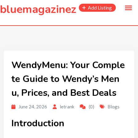
to
bluemagazinez
Add Listing
content
WendyMenu: Your Comple
te Guide to Wendy’s Men
u, Prices, and Best Deals
June 24, 2026
letrank
(0)
Blogs
Introduction