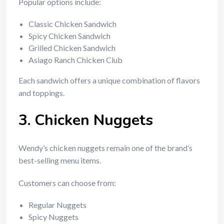
Popular options include:
Classic Chicken Sandwich
Spicy Chicken Sandwich
Grilled Chicken Sandwich
Asiago Ranch Chicken Club
Each sandwich offers a unique combination of flavors
and toppings.
3. Chicken Nuggets
Wendy’s chicken nuggets remain one of the brand’s
best-selling menu items.
Customers can choose from:
Regular Nuggets
Spicy Nuggets