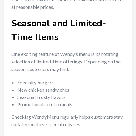
at reasonable prices.
Seasonal and Limited-
Time Items
One exciting feature of Wendy’s menu is its rotating
selection of limited-time offerings. Depending on the
season, customers may find:
Specialty burgers
New chicken sandwiches
Seasonal Frosty flavors
Promotional combo meals
Checking WendyMenu regularly helps customers stay
updated on these special releases.