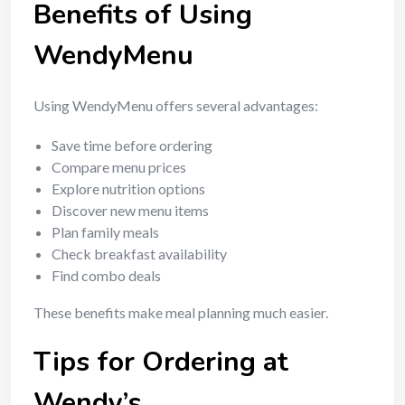
Benefits of Using
WendyMenu
Using WendyMenu offers several advantages:
Save time before ordering
Compare menu prices
Explore nutrition options
Discover new menu items
Plan family meals
Check breakfast availability
Find combo deals
These benefits make meal planning much easier.
Tips for Ordering at
Wendy’s