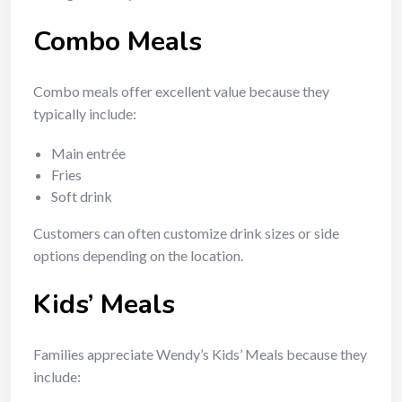
Combo Meals
Combo meals offer excellent value because they
typically include:
Main entrée
Fries
Soft drink
Customers can often customize drink sizes or side
options depending on the location.
Kids’ Meals
Families appreciate Wendy’s Kids’ Meals because they
include: