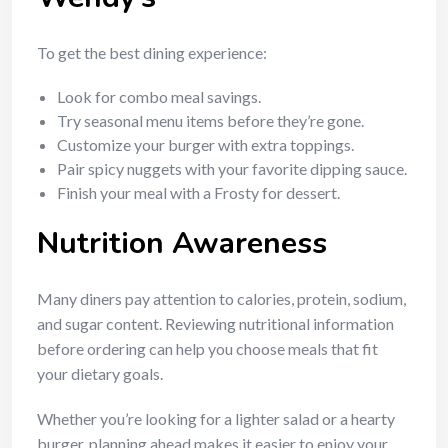
To get the best dining experience:
Look for combo meal savings.
Try seasonal menu items before they’re gone.
Customize your burger with extra toppings.
Pair spicy nuggets with your favorite dipping sauce.
Finish your meal with a Frosty for dessert.
Nutrition Awareness
Many diners pay attention to calories, protein, sodium,
and sugar content. Reviewing nutritional information
before ordering can help you choose meals that fit
your dietary goals.
Whether you’re looking for a lighter salad or a hearty
burger, planning ahead makes it easier to enjoy your