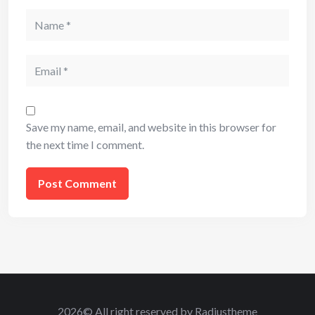
Name
Email
Save my name, email, and website in this browser for
the next time I comment.
2026© All right reserved by Radiustheme