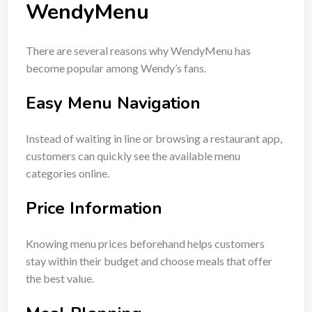
WendyMenu
There are several reasons why WendyMenu has
become popular among Wendy’s fans.
Easy Menu Navigation
Instead of waiting in line or browsing a restaurant app,
customers can quickly see the available menu
categories online.
Price Information
Knowing menu prices beforehand helps customers
stay within their budget and choose meals that offer
the best value.