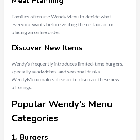
Meal Planning
Families often use WendyMenu to decide what
everyone wants before visiting the restaurant or
placing an online order.
Discover New Items
Wendy’s frequently introduces limited-time burgers,
specialty sandwiches, and seasonal drinks.
WendyMenu makes it easier to discover these new
offerings.
Popular Wendy’s Menu
Categories
1. Burgers