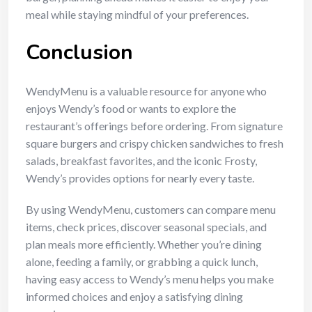
meal while staying mindful of your preferences.
Conclusion
WendyMenu is a valuable resource for anyone who
enjoys Wendy’s food or wants to explore the
restaurant’s offerings before ordering. From signature
square burgers and crispy chicken sandwiches to fresh
salads, breakfast favorites, and the iconic Frosty,
Wendy’s provides options for nearly every taste.
By using WendyMenu, customers can compare menu
items, check prices, discover seasonal specials, and
plan meals more efficiently. Whether you’re dining
alone, feeding a family, or grabbing a quick lunch,
having easy access to Wendy’s menu helps you make
informed choices and enjoy a satisfying dining