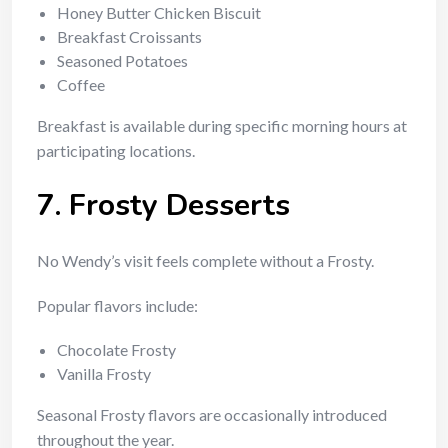
Honey Butter Chicken Biscuit
Breakfast Croissants
Seasoned Potatoes
Coffee
Breakfast is available during specific morning hours at
participating locations.
7. Frosty Desserts
No Wendy’s visit feels complete without a Frosty.
Popular flavors include:
Chocolate Frosty
Vanilla Frosty
Seasonal Frosty flavors are occasionally introduced
throughout the year.