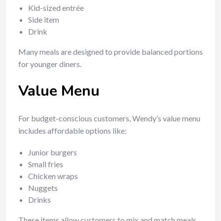
Kid-sized entrée
Side item
Drink
Many meals are designed to provide balanced portions
for younger diners.
Value Menu
For budget-conscious customers, Wendy’s value menu
includes affordable options like:
Junior burgers
Small fries
Chicken wraps
Nuggets
Drinks
These items allow customers to mix and match meals