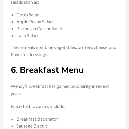
salads such as:
Cobb Salad
Apple Pecan Salad
Parmesan Caesar Salad
Taco Salad
These meals combine vegetables, protein, cheese, and
flavorful dressings.
6. Breakfast Menu
Wendy’s breakfast has gained popularity in recent
years.
Breakfast favorites include:
Breakfast Baconator
Sausage Biscuit