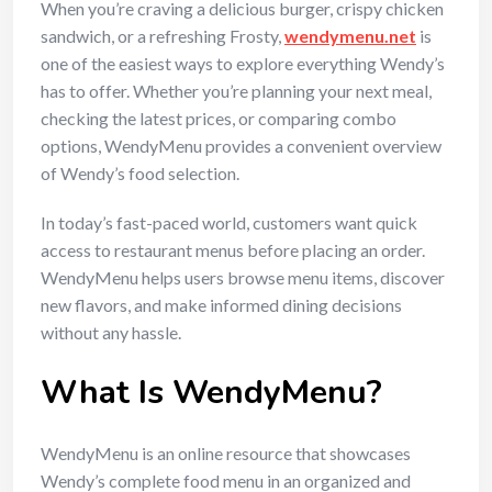
When you’re craving a delicious burger, crispy chicken
sandwich, or a refreshing Frosty,
wendymenu.net
is
one of the easiest ways to explore everything Wendy’s
has to offer. Whether you’re planning your next meal,
checking the latest prices, or comparing combo
options, WendyMenu provides a convenient overview
of Wendy’s food selection.
In today’s fast-paced world, customers want quick
access to restaurant menus before placing an order.
WendyMenu helps users browse menu items, discover
new flavors, and make informed dining decisions
without any hassle.
What Is WendyMenu?
WendyMenu is an online resource that showcases
Wendy’s complete food menu in an organized and