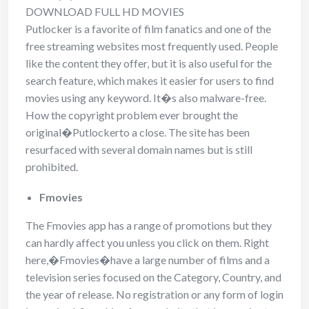
DOWNLOAD FULL HD MOVIES
Putlocker is a favorite of film fanatics and one of the
free streaming websites most frequently used. People
like the content they offer, but it is also useful for the
search feature, which makes it easier for users to find
movies using any keyword. It�s also malware-free.
How the copyright problem ever brought the
original�Putlockerto a close. The site has been
resurfaced with several domain names but is still
prohibited.
Fmovies
The Fmovies app has a range of promotions but they
can hardly affect you unless you click on them. Right
here,�Fmovies�have a large number of films and a
television series focused on the Category, Country, and
the year of release. No registration or any form of login