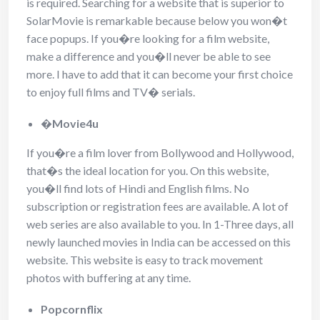
is required. Searching for a website that is superior to
SolarMovie is remarkable because below you won�t
face popups. If you�re looking for a film website,
make a difference and you�ll never be able to see
more. I have to add that it can become your first choice
to enjoy full films and TV� serials.
�
Movie4u
If you�re a film lover from Bollywood and Hollywood,
that�s the ideal location for you. On this website,
you�ll find lots of Hindi and English films. No
subscription or registration fees are available. A lot of
web series are also available to you. In 1-Three days, all
newly launched movies in India can be accessed on this
website. This website is easy to track movement
photos with buffering at any time.
Popcornflix