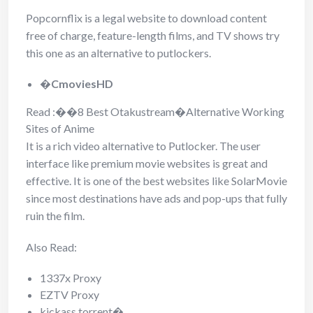
Popcornflix is a legal website to download content
free of charge, feature-length films, and TV shows try
this one as an alternative to putlockers.
�
CmoviesHD
Read :
��
8 Best Otakustream�Alternative Working
Sites of Anime
It is a rich video alternative to Putlocker. The user
interface like premium movie websites is great and
effective. It is one of the best websites like SolarMovie
since most destinations have ads and pop-ups that fully
ruin the film.
Also Read:
1337x Proxy
EZTV Proxy
kickass torrent�