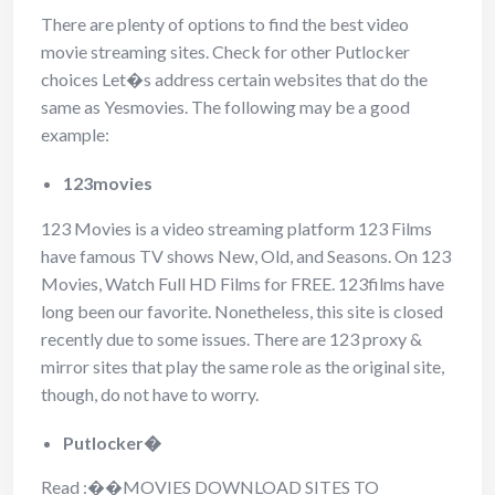
There are plenty of options to find the best video
movie streaming sites. Check for other Putlocker
choices Let�s address certain websites that do the
same as Yesmovies. The following may be a good
example:
123movies
123 Movies is a video streaming platform 123 Films
have famous TV shows New, Old, and Seasons. On 123
Movies, Watch Full HD Films for FREE. 123films have
long been our favorite. Nonetheless, this site is closed
recently due to some issues. There are 123 proxy &
mirror sites that play the same role as the original site,
though, do not have to worry.
Putlocker�
Read :
��
MOVIES DOWNLOAD SITES TO