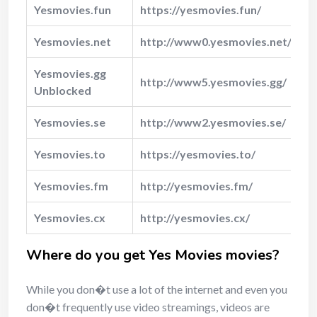
Yesmovies.fun
https://yesmovies.fun/
Y
Yesmovies.net
http://www0.yesmovies.net/
Y
Yesmovies.gg
http://www5.yesmovies.gg/
N
Unblocked
Yesmovies.se
http://www2.yesmovies.se/
N
Yesmovies.to
https://yesmovies.to/
N
Yesmovies.fm
http://yesmovies.fm/
N
Yesmovies.cx
http://yesmovies.cx/
N
Where do you get Yes Movies movies?
While you don�t use a lot of the internet and even you
don�t frequently use video streamings, videos are