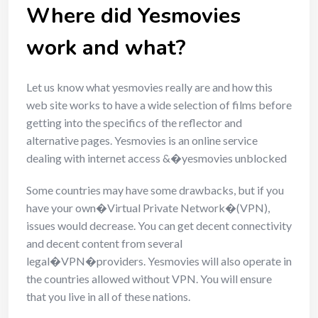
Where did Yesmovies
work and what?
Let us know what yesmovies really are and how this
web site works to have a wide selection of films before
getting into the specifics of the reflector and
alternative pages. Yesmovies is an online service
dealing with internet access &�yesmovies unblocked
Some countries may have some drawbacks, but if you
have your own�Virtual Private Network�(VPN),
issues would decrease. You can get decent connectivity
and decent content from several
legal�VPN�providers. Yesmovies will also operate in
the countries allowed without VPN. You will ensure
that you live in all of these nations.