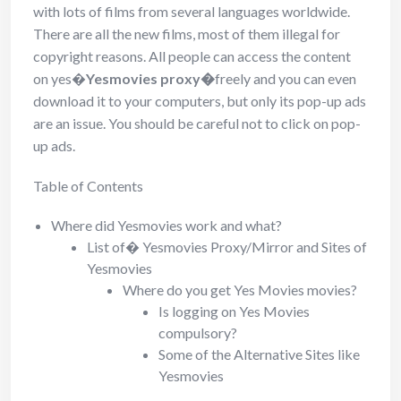
with lots of films from several languages worldwide.
There are all the new films, most of them illegal for
copyright reasons. All people can access the content
on yes�
Yesmovies proxy�
freely and you can even
download it to your computers, but only its pop-up ads
are an issue. You should be careful not to click on pop-
up ads.
Table of Contents
Where did Yesmovies work and what?
List of� Yesmovies Proxy/Mirror and Sites of
Yesmovies
Where do you get Yes Movies movies?
Is logging on Yes Movies
compulsory?
Some of the Alternative Sites like
Yesmovies