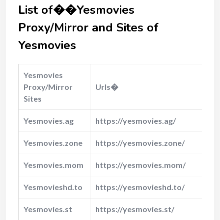
List of��Yesmovies
Proxy/Mirror and Sites of
Yesmovies
Yesmovies
Proxy/Mirror
Urls�
Sites
Yesmovies.ag
https://yesmovies.ag/
Yesmovies.zone
https://yesmovies.zone/
Yesmovies.mom
https://yesmovies.mom/
Yesmovieshd.to
https://yesmovieshd.to/
Yesmovies.st
https://yesmovies.st/