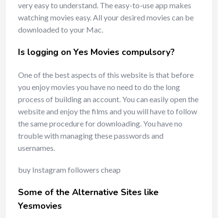
very easy to understand. The easy-to-use app makes
watching movies easy. All your desired movies can be
downloaded to your Mac.
Is logging on Yes Movies compulsory?
One of the best aspects of this website is that before
you enjoy movies you have no need to do the long
process of building an account. You can easily open the
website and enjoy the films and you will have to follow
the same procedure for downloading. You have no
trouble with managing these passwords and
usernames.
buy Instagram followers cheap
Some of the Alternative Sites like
Yesmovies