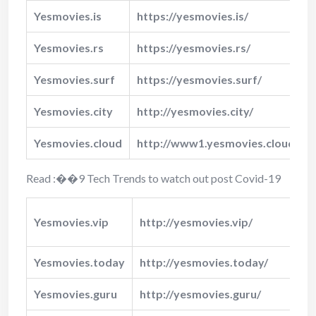
Yesmovies.is
https://yesmovies.is/
Yesmovies.rs
https://yesmovies.rs/
Yesmovies.surf
https://yesmovies.surf/
Yesmovies.city
http://yesmovies.city/
Yesmovies.cloud
http://www1.yesmovies.cloud/
Read :
��
9 Tech Trends to watch out post Covid-19
Yesmovies.vip
http://yesmovies.vip/
�
Yesmovies.today
http://yesmovies.today/
Y
Yesmovies.guru
http://yesmovies.guru/
Y