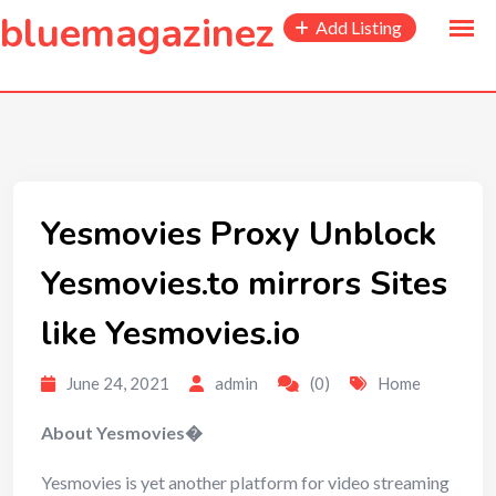
to
bluemagazinez
Add Listing
content
Yesmovies Proxy Unblock
Yesmovies.to mirrors Sites
like Yesmovies.io
June 24, 2021
admin
(0)
Home
About Yesmovies�
Yesmovies is yet another platform for video streaming